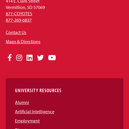
414 E. Clark Street
Vermillion, SD 57069
877-COYOTES
877-269-6837
Contact Us
Maps & Directions
Social
Facebook
Instagram
LinkedIn
Twitter
YouTube
Media
Links
UNIVERSITY RESOURCES
Alumni
Artificial Intelligence
Employment