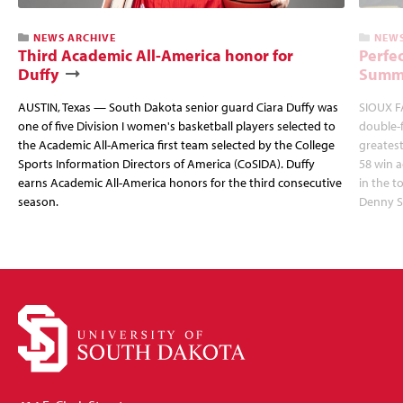
NEWS ARCHIVE
NEWS
Third Academic All-America honor for
Perfec
Duffy
Summi
AUSTIN, Texas — South Dakota senior guard Ciara Duffy was
SIOUX FA
one of five Division I women's basketball players selected to
double-
the Academic All-America first team selected by the College
greatest
Sports Information Directors of America (CoSIDA). Duffy
58 win 
earns Academic All-America honors for the third consecutive
in the 
season.
Denny S