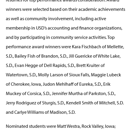
winners were selected based on their academic achievements
as well as community involvement, including active
membership in USD’s accounting and finance organizations,
and by participating in community service activities. Top
performance award winners were Kara Fischbach of Mellette,
S.D., Bailey Fish of Brandon, S.D., Jill Guericke of White Lake,
S.D., Evan Hegge of Dell Rapids, S.D., Brett Kruiter of
Watertown, S.D., Molly Larson of Sioux Falls, Maggie Lubeck
of Cherokee, Iowa, Judon Mehlhaff of Eureka, S.D., Erik
Muckey of Corsica, S.D., Jennifer Murtha of Parkston, S.D.,
Jerry Rodriguez of Sturgis, S.D., Kendell Smith of Mitchell, S.D.
and Carlye Williams of Madison, S.D.
Nominated students were Matt Westra, Rock Valley, Iowa;