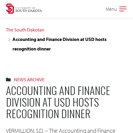
Skip
Skip
Menu
Open
to
to
the
main
main
main
The South Dakotan
site
content
Accounting and Finance Division at USD hosts
navigation
recognition dinner
NEWS ARCHIVE
ACCOUNTING AND FINANCE
DIVISION AT USD HOSTS
RECOGNITION DINNER
VERMILLION, S.D. -- The Accounting and Finance