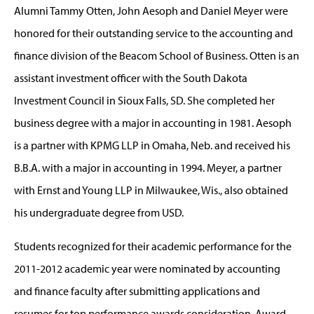
Alumni Tammy Otten, John Aesoph and Daniel Meyer were
honored for their outstanding service to the accounting and
finance division of the Beacom School of Business. Otten is an
assistant investment officer with the South Dakota
Investment Council in Sioux Falls, SD. She completed her
business degree with a major in accounting in 1981. Aesoph
is a partner with KPMG LLP in Omaha, Neb. and received his
B.B.A. with a major in accounting in 1994. Meyer, a partner
with Ernst and Young LLP in Milwaukee, Wis., also obtained
his undergraduate degree from USD.
Students recognized for their academic performance for the
2011-2012 academic year were nominated by accounting
and finance faculty after submitting applications and
resumes for top performance awards consideration. Award