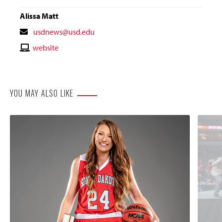
Alissa Matt
Contact
usdnews@usd.edu
Email
Contact
website
Website
YOU MAY ALSO LIKE