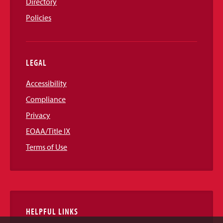
Directory
Policies
LEGAL
Accessibility
Compliance
Privacy
EOAA/Title IX
Terms of Use
HELPFUL LINKS