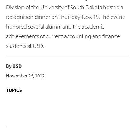
Division of the University of South Dakota hosted a
recognition dinner on Thursday, Nov. 15. The event
honored several alumni and the academic
achievements of current accounting and finance
students at USD.
By USD
November 26, 2012
TOPICS