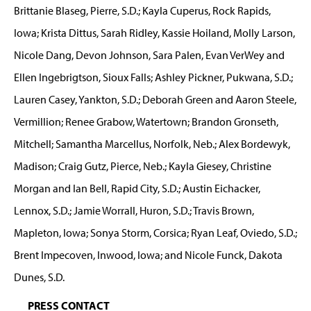
Brittanie Blaseg, Pierre, S.D.; Kayla Cuperus, Rock Rapids,
Iowa; Krista Dittus, Sarah Ridley, Kassie Hoiland, Molly Larson,
Nicole Dang, Devon Johnson, Sara Palen, Evan VerWey and
Ellen Ingebrigtson, Sioux Falls; Ashley Pickner, Pukwana, S.D.;
Lauren Casey, Yankton, S.D.; Deborah Green and Aaron Steele,
Vermillion; Renee Grabow, Watertown; Brandon Gronseth,
Mitchell; Samantha Marcellus, Norfolk, Neb.; Alex Bordewyk,
Madison; Craig Gutz, Pierce, Neb.; Kayla Giesey, Christine
Morgan and Ian Bell, Rapid City, S.D.; Austin Eichacker,
Lennox, S.D.; Jamie Worrall, Huron, S.D.; Travis Brown,
Mapleton, Iowa; Sonya Storm, Corsica; Ryan Leaf, Oviedo, S.D.;
Brent Impecoven, Inwood, Iowa; and Nicole Funck, Dakota
Dunes, S.D.
PRESS CONTACT