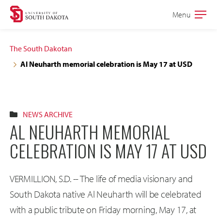
Skip
Skip
Menu
Open
to
to
the
main
main
main
The South Dakotan
site
content
Al Neuharth memorial celebration is May 17 at USD
navigation
NEWS ARCHIVE
AL NEUHARTH MEMORIAL
CELEBRATION IS MAY 17 AT USD
VERMILLION, S.D. -- The life of media visionary and
South Dakota native Al Neuharth will be celebrated
with a public tribute on Friday morning, May 17, at