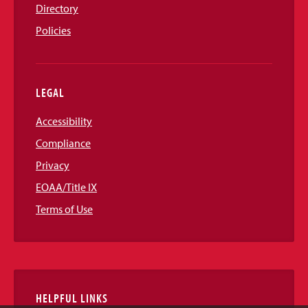
Directory
Policies
LEGAL
Accessibility
Compliance
Privacy
EOAA/Title IX
Terms of Use
HELPFUL LINKS