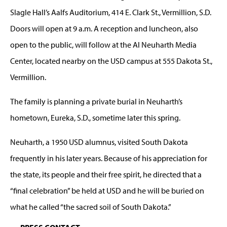
Slagle Hall’s Aalfs Auditorium, 414 E. Clark St., Vermillion, S.D.
Doors will open at 9 a.m. A reception and luncheon, also
open to the public, will follow at the Al Neuharth Media
Center, located nearby on the USD campus at 555 Dakota St.,
Vermillion.
The family is planning a private burial in Neuharth’s
hometown, Eureka, S.D., sometime later this spring.
Neuharth, a 1950 USD alumnus, visited South Dakota
frequently in his later years. Because of his appreciation for
the state, its people and their free spirit, he directed that a
“final celebration” be held at USD and he will be buried on
what he called “the sacred soil of South Dakota.”