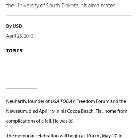
the University of South Dakota, his alma mater.
By USD
April 25, 2013
TOPICS
Neuharth, founder of
USA TODAY
, Freedom Forum and the
Newseum, died April 19 in his Cocoa Beach, Fla., home from
complications of a fall. He was 89.
The memorial celebration will begin at 10 a.m., May 17, in