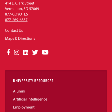
414 E. Clark Street
Vermillion, SD 57069
877-COYOTES
877-269-6837
Contact Us
Maps & Directions
Social
Facebook
Instagram
LinkedIn
Twitter
YouTube
Media
Links
UNIVERSITY RESOURCES
Alumni
Artificial Intelligence
Employment