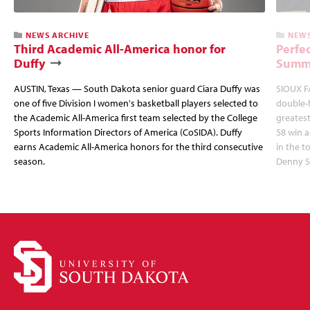
NEWS ARCHIVE
NEWS
Third Academic All-America honor for
Perfec
Duffy
Summi
AUSTIN, Texas — South Dakota senior guard Ciara Duffy was
SIOUX FA
one of five Division I women's basketball players selected to
double-
the Academic All-America first team selected by the College
greatest
Sports Information Directors of America (CoSIDA). Duffy
58 win 
earns Academic All-America honors for the third consecutive
in the 
season.
Denny S