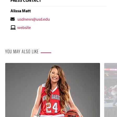
PRESS CONTACT
Alissa Matt
Contact
usdnews@usd.edu
Email
Contact
website
Website
YOU MAY ALSO LIKE