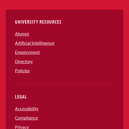
Links
UNIVERSITY RESOURCES
Alumni
Artificial Intelligence
Employment
Directory
Policies
LEGAL
Accessibility
Compliance
Privacy