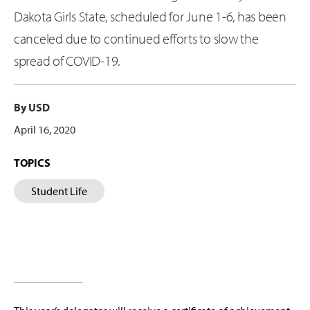
Dakota Girls State, scheduled for June 1-6, has been
canceled due to continued efforts to slow the
spread of COVID-19.
By USD
April 16, 2020
TOPICS
Student Life