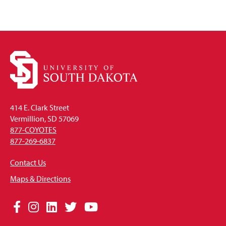
414 E. Clark Street
Vermillion, SD 57069
877-COYOTES
877-269-6837
Contact Us
Maps & Directions
Social
Facebook
Instagram
LinkedIn
Twitter
YouTube
Media