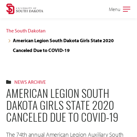
Skip
Skip
Menu
Open
to
to
the
main
main
main
The South Dakotan
site
content
American Legion South Dakota Girls State 2020
navigation
Canceled Due to COVID-19
NEWS ARCHIVE
AMERICAN LEGION SOUTH
DAKOTA GIRLS STATE 2020
CANCELED DUE TO COVID-19
The 74th annual American Legion Auxiliary South