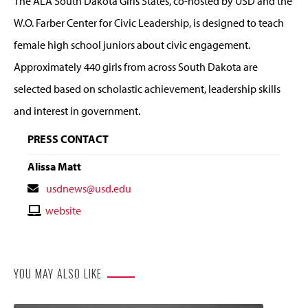
The ALA South Dakota Girls States, co-hosted by USD and the
W.O. Farber Center for Civic Leadership, is designed to teach
female high school juniors about civic engagement.
Approximately 440 girls from across South Dakota are
selected based on scholastic achievement, leadership skills
and interest in government.
PRESS CONTACT
Alissa Matt
Contact
usdnews@usd.edu
Email
Contact
website
Website
YOU MAY ALSO LIKE