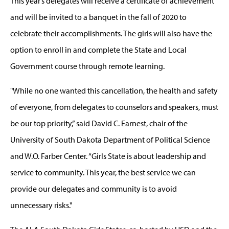
This year’s delegates will receive a certificate of achievement
and will be invited to a banquet in the fall of 2020 to
celebrate their accomplishments. The girls will also have the
option to enroll in and complete the State and Local
Government course through remote learning.
"While no one wanted this cancellation, the health and safety
of everyone, from delegates to counselors and speakers, must
be our top priority,” said David C. Earnest, chair of the
University of South Dakota Department of Political Science
and W.O. Farber Center. “Girls State is about leadership and
service to community. This year, the best service we can
provide our delegates and community is to avoid
unnecessary risks."