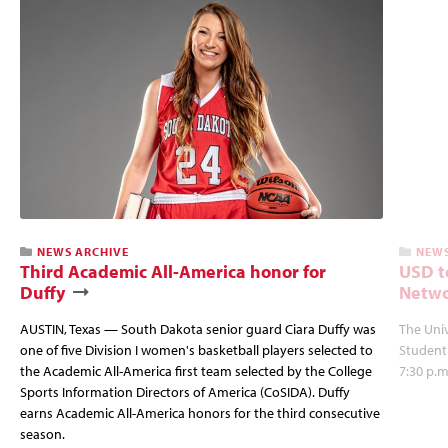
NEWS ARCHIVE
NEWS
Third Academic All-America honor for
USD t
Duffy
Netwo
AUSTIN, Texas — South Dakota senior guard Ciara Duffy was
The Univ
one of five Division I women's basketball players selected to
Student
the Academic All-America first team selected by the College
7:30 p.m
Sports Information Directors of America (CoSIDA). Duffy
earns Academic All-America honors for the third consecutive
season.