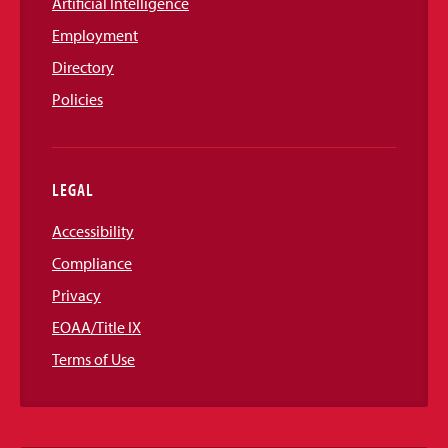
Artificial Intelligence
Employment
Directory
Policies
LEGAL
Accessibility
Compliance
Privacy
EOAA/Title IX
Terms of Use