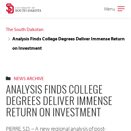
Skip
Skip
Menu
Open
to
to
the
main
main
main
The South Dakotan
site
content
Analysis Finds College Degrees Deliver Immense Return
navigation
on Investment
NEWS ARCHIVE
ANALYSIS FINDS COLLEGE
DEGREES DELIVER IMMENSE
RETURN ON INVESTMENT
PIERRE, S.D. – A new regional analysis of post-