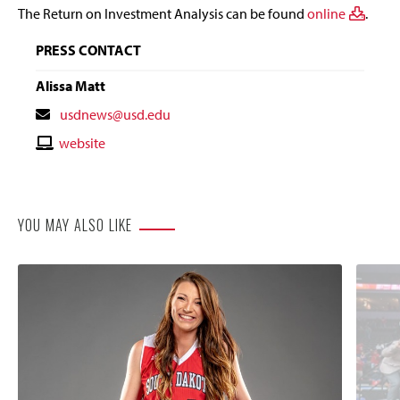
The Return on Investment Analysis can be found
online
.
PRESS CONTACT
Alissa Matt
Contact
usdnews@usd.edu
Email
Contact
website
Website
YOU MAY ALSO LIKE