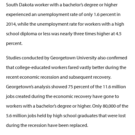
South Dakota worker with a bachelor’s degree or higher
experienced an unemployment rate of only 1.6 percent in
2014, while the unemployment rate for workers with a high
school diploma or less was nearly three times higher at 4.5
percent.
Studies conducted by Georgetown University also confirmed
that college-educated workers fared vastly better during the
recent economic recession and subsequent recovery.
Georgetown’s analysis showed 75 percent of the 11.6 million
jobs created during the economic recovery have gone to
workers with a bachelor’s degree or higher. Only 80,000 of the
5.6 million jobs held by high school graduates that were lost
during the recession have been replaced.