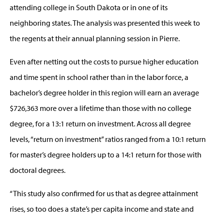
attending college in South Dakota or in one of its
neighboring states. The analysis was presented this week to
the regents at their annual planning session in Pierre.
Even after netting out the costs to pursue higher education
and time spent in school rather than in the labor force, a
bachelor’s degree holder in this region will earn an average
$726,363 more over a lifetime than those with no college
degree, for a 13:1 return on investment. Across all degree
levels, “return on investment” ratios ranged from a 10:1 return
for master’s degree holders up to a 14:1 return for those with
doctoral degrees.
“This study also confirmed for us that as degree attainment
rises, so too does a state’s per capita income and state and