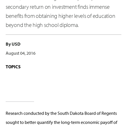
secondary return on investment finds immense
benefits from obtaining higher levels of education
beyond the high school diploma.
By USD
August 04, 2016
TOPICS
Research conducted by the South Dakota Board of Regents
sought to better quantify the long-term economic payoff of