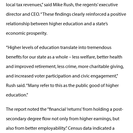
local tax revenues,” said Mike Rush, the regents’ executive
director and CEO. “These findings clearly reinforced a positive
relationship between higher education and a state’s
economic prosperity.
“Higher levels of education translate into tremendous
benefits for our state as a whole – less welfare, better health
and improved retirement, less crime, more charitable giving,
and increased voter participation and civic engagement,”
Rush said. “Many refer to this as the public good of higher
education.”
The report noted the “financial ‘returns’ from holding a post-
secondary degree flow not only from higher earnings, but
also from better employability.” Census data indicated a