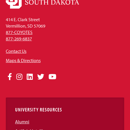
414 E. Clark Street
Vermillion, SD 57069
877-COYOTES
877-269-6837
Contact Us
Maps & Directions
Social
Facebook
Instagram
LinkedIn
Twitter
YouTube
Media
Links
UNIVERSITY RESOURCES
Alumni