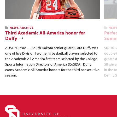
NEWS ARCHIVE
NEWS
Third Academic All-America honor for
Perfec
Duffy
Summi
AUSTIN, Texas — South Dakota senior guard Ciara Duffy was
SIOUX FA
one of five Division I women's basketball players selected to
double-
the Academic All-America first team selected by the College
greatest
Sports Information Directors of America (CoSIDA). Duffy
58 win 
earns Academic All-America honors for the third consecutive
in the 
season.
Denny S