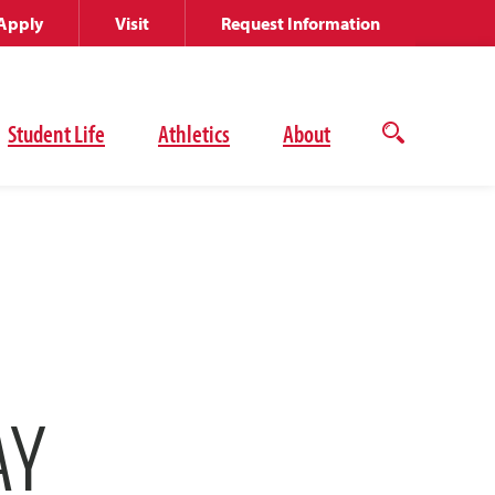
Apply
Visit
Request Information
Student Life
Athletics
About
Open
the
search
panel
AY