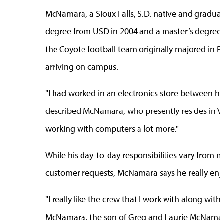
McNamara, a Sioux Falls, S.D. native and gradu
degree from USD in 2004 and a master’s degree
the Coyote football team originally majored in P
arriving on campus.
"I had worked in an electronics store between hig
described McNamara, who presently resides in Verm
working with computers a lot more."
While his day-to-day responsibilities vary from 
customer requests, McNamara says he really enj
"I really like the crew that I work with along wi
McNamara, the son of Greg and Laurie McNamara