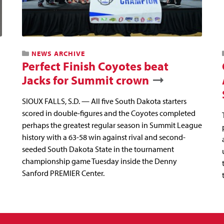
NEWS ARCHIVE
Perfect Finish Coyotes beat
Jacks for Summit crown
SIOUX FALLS, S.D. — All five South Dakota starters
scored in double-figures and the Coyotes completed
perhaps the greatest regular season in Summit League
history with a 63-58 win against rival and second-
seeded South Dakota State in the tournament
championship game Tuesday inside the Denny
Sanford PREMIER Center.