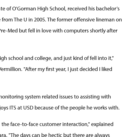
ate of O’Gorman High School, received his bachelor’s
 from The U in 2005. The former offensive lineman on
re-Med but fell in love with computers shortly after
h school and college, and just kind of fell into it,"
illion. "After my first year, I just decided I liked
monitoring system related issues to assisting with
oys ITS at USD because of the people he works with.
th the face-to-face customer interaction," explained
. "The days can be hectic but there are always