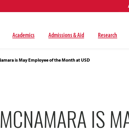
Academics
Admissions & Aid
Research
mara is May Employee of the Month at USD
MCNAMARA IS M