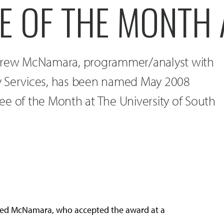
E OF THE MONTH 
ndrew McNamara, programmer/analyst with
y Services, has been named May 2008
ee of the Month at The University of South
itted McNamara, who accepted the award at a