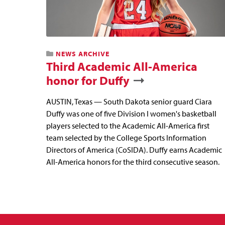
NEWS ARCHIVE
Third Academic All-America
honor for Duffy
AUSTIN, Texas — South Dakota senior guard Ciara
Duffy was one of five Division I women's basketball
players selected to the Academic All-America first
team selected by the College Sports Information
Directors of America (CoSIDA). Duffy earns Academic
All-America honors for the third consecutive season.