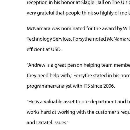
reception in his honor at Slagle Hall on The U’s 
very grateful that people think so highly of me 
McNamara was nominated for the award by Will
Technology Services. Forsythe noted McNamara
efficient at USD.
"Andrew is a great person helping team membe
they need help with," Forsythe stated in his n
programmer/analyst with ITS since 2006.
"He is a valuable asset to our department and 
works hard at working with the customer’s requ
and Datatel issues."