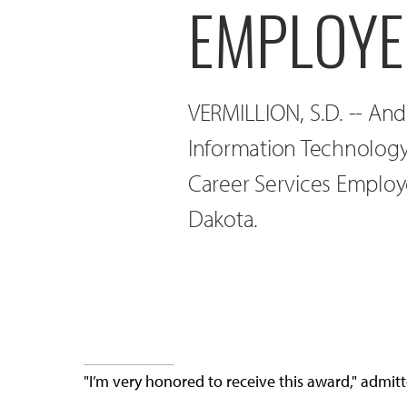
EMPLOYE
VERMILLION, S.D. -- A
Information Technolog
Career Services Employ
Dakota.
"I’m very honored to receive this award," adm