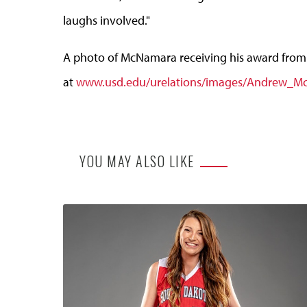
laughs involved."
A photo of McNamara receiving his award from 
at
www.usd.edu/urelations/images/Andrew_M
YOU MAY ALSO LIKE