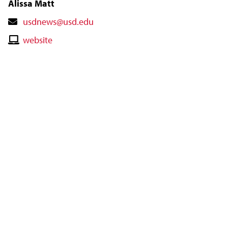
Alissa Matt
Contact
usdnews@usd.edu
Email
Contact
website
Website