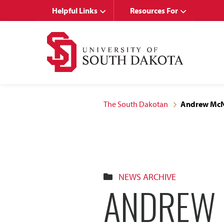
Skip
Skip
Helpful Links
Resources For
to
to
main
main
site
content
navigation
The South Dakotan
Andrew McNa
NEWS ARCHIVE
ANDREW 