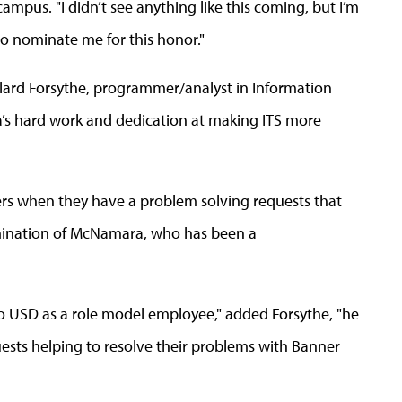
campus. "I didn’t see anything like this coming, but I’m
to nominate me for this honor."
ard Forsythe, programmer/analyst in Information
’s hard work and dedication at making ITS more
rs when they have a problem solving requests that
omination of McNamara, who has been a
to USD as a role model employee," added Forsythe, "he
ests helping to resolve their problems with Banner