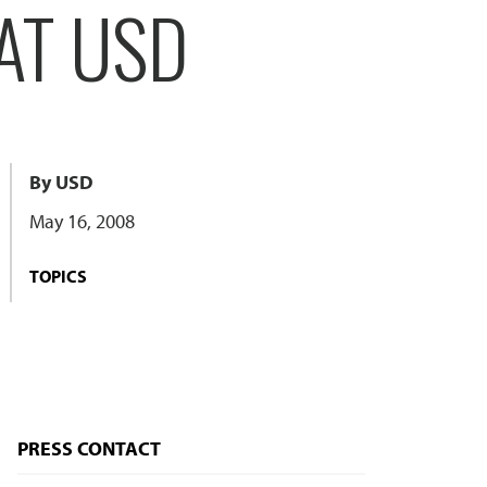
AT USD
By USD
May 16, 2008
TOPICS
PRESS CONTACT