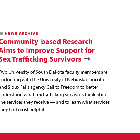
NEWS ARCHIVE
Community-based Research
Aims to Improve Support for
Sex Trafficking Survivors
Two University of South Dakota faculty members are
partnering with the University of Nebraska-Lincoln
and Sioux Falls agency Call to Freedom to better
understand what sex trafficking survivors think about
the services they receive — and to learn what services
they find most helpful.