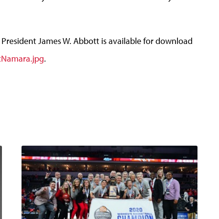
President James W. Abbott is available for download
cNamara.jpg
.