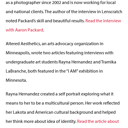
as a photographer since 2002 and is now working for local
and national clients. The author of the interview in Lenscratch
noted Packard’s skill and beautiful results.
Read the interview
with Aaron Packard
.
Altered Aesthetics, an arts advocacy organization in
Minneapolis, wrote two articles featuring interviews with
undergraduate art students Rayna Hernandez and Tramika
LaBranche, both featured in the “I AM” exhibition in
Minnesota.
Rayna Hernandez created a self portrait exploring what it
means to her to be a multicultural person. Her work reflected
her Lakota and American cultural background and helped
her think more about idea of identity.
Read the article about