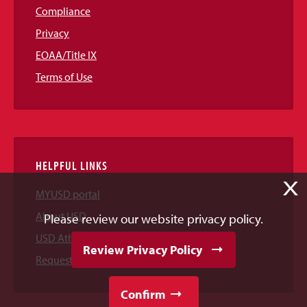
Compliance
Privacy
EOAA/Title IX
Terms of Use
HELPFUL LINKS
X
MYUSD portal
About USD
Please review our website privacy policy.
USD Athletics
Review Privacy Policy
Request Information
Confirm