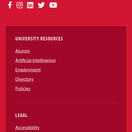
Social
Facebook
Instagram
LinkedIn
Twitter
YouTube
Media
Links
UNIVERSITY RESOURCES
Alumni
Artificial Intelligence
Employment
Directory
Policies
LEGAL
Accessibility