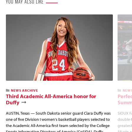
YOU MAY ALSO LIKE
NEWS ARCHIVE
NEWS
Third Academic All-America honor for
Perfec
Duffy
Summi
AUSTIN, Texas — South Dakota senior guard Ciara Duffy was
SIOUX FA
one of five Division I women's basketball players selected to
double-
the Academic All-America first team selected by the College
greatest
Sports Information Directors of America (CoSIDA). Duffy
58 win 