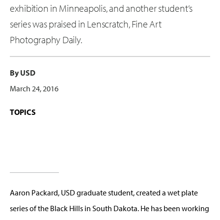
exhibition in Minneapolis, and another student’s
series was praised in Lenscratch, Fine Art
Photography Daily.
By USD
March 24, 2016
TOPICS
Aaron Packard, USD graduate student, created a wet plate
series of the Black Hills in South Dakota. He has been working