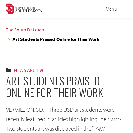
Skip
Skip
Menu
Open
to
to
the
main
main
main
The South Dakotan
site
content
Art Students Praised Online for Their Work
navigation
NEWS ARCHIVE
ART STUDENTS PRAISED
ONLINE FOR THEIR WORK
VERMILLION, S.D. -- Three USD art students were
recently featured in articles highlighting their work.
Two students’ art was displayed in the “I AM”