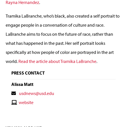
Rayna Hernandez
.
Tramika LaBranche, who’s black, also created a self portrait to
engage people in a conversation of culture and race.
LaBranche aims to focus on the future of race, rather than
what has happened in the past. Her self portrait looks
specifically at how people of color are portrayed in the art
world.
Read the article about Tramika LaBranche
.
PRESS CONTACT
Alissa Matt
Contact
usdnews@usd.edu
Email
Contact
website
Website