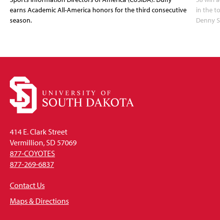
earns Academic All-America honors for the third consecutive
in the 
season.
Denny S
414 E. Clark Street
Vermillion, SD 57069
877-COYOTES
877-269-6837
Contact Us
Maps & Directions