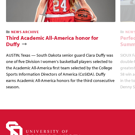
NEWS ARCHIVE
NEWS
Third Academic All-America honor for
Perfec
Duffy
Summi
AUSTIN, Texas — South Dakota senior guard Ciara Duffy was
SIOUX FA
one of five Division I women's basketball players selected to
double-
the Academic All-America first team selected by the College
greatest
Sports Information Directors of America (CoSIDA). Duffy
58 win 
earns Academic All-America honors for the third consecutive
in the 
season.
Denny S