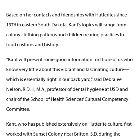
Based on her contacts and friendships with Hutterites since
1976 in eastern South Dakota, Kant’s topics will range from
colony clothing patterns and children rearing practices to
food customs and history.
“Kant will present some good information for those of us who
know very little about this vibrant and fascinating culture—
which is essentially right in our back yard,” said Debralee
Nelson, R.D.H., M.A., professor of dental hygiene at USD and
chair of the School of Health Sciences’ Cultural Competency
Committee.
Kant, who has published extensively on Hutterite culture, first
worked with Sunset Colony near Britton, S.D. during the