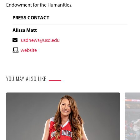
Endowment for the Humanities.
PRESS CONTACT
Alissa Matt
Contact
usdnews@usd.edu
Email
Contact
website
Website
YOU MAY ALSO LIKE