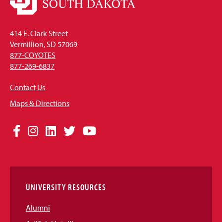
414 E. Clark Street
Vermillion, SD 57069
877-COYOTES
877-269-6837
Contact Us
Maps & Directions
Social
Facebook
Instagram
LinkedIn
Twitter
YouTube
Media
Links
UNIVERSITY RESOURCES
Alumni