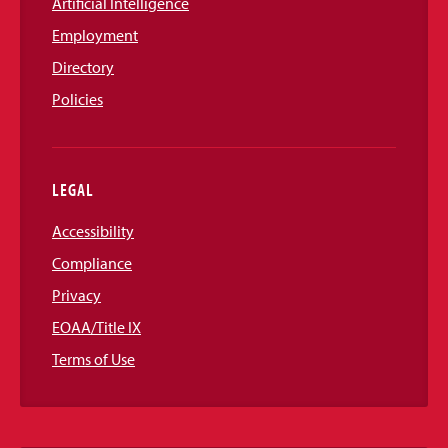
Artificial Intelligence
Employment
Directory
Policies
LEGAL
Accessibility
Compliance
Privacy
EOAA/Title IX
Terms of Use