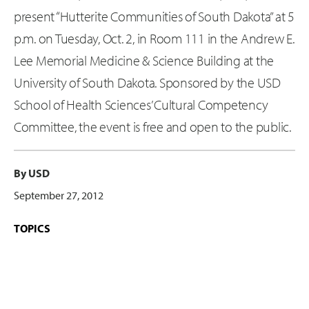
present “Hutterite Communities of South Dakota” at 5
p.m. on Tuesday, Oct. 2, in Room 111 in the Andrew E.
Lee Memorial Medicine & Science Building at the
University of South Dakota. Sponsored by the USD
School of Health Sciences’ Cultural Competency
Committee, the event is free and open to the public.
By USD
September 27, 2012
TOPICS