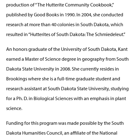
production of “The Hutterite Community Cookbook,”
published by Good Books in 1990. In 2004, she conducted
research at more than 40 colonies in South Dakota, which
resulted in “Hutterites of South Dakota: The Schmiedeleut.”
An honors graduate of the University of South Dakota, Kant
earned a Master of Science degree in geography from South
Dakota State University in 2008. She currently resides in
Brookings where she is a full-time graduate student and
research assistant at South Dakota State University, studying
for a Ph. D. in Biological Sciences with an emphasis in plant
science.
Funding for this program was made possible by the South
Dakota Humanities Council, an affiliate of the National