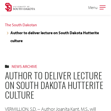
Skip
Skip
Menu
Open
to
to
the
main
main
main
The South Dakotan
site
content
Author to deliver lecture on South Dakota Hutterite
navigation
culture
NEWS ARCHIVE
AUTHOR TO DELIVER LECTURE
ON SOUTH DAKOTA HUTTERITE
CULTURE
VERMILLION, S.D. -- Author Joanita Kant, M.S., will