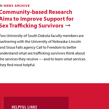
NEWS ARCHIVE
Community-based Research
Aims to Improve Support for
Sex Trafficking Survivors
Two University of South Dakota faculty members are
partnering with the University of Nebraska-Lincoln
and Sioux Falls agency Call to Freedom to better
understand what sex trafficking survivors think about
the services they receive — and to learn what services
they find most helpful.
HELPFUL LINKS