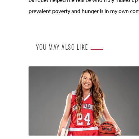
prevalent poverty and hunger is in my own co
YOU MAY ALSO LIKE