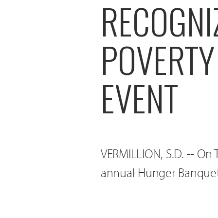
RECOGNI
POVERTY
EVENT
VERMILLION, S.D. -- On 
annual Hunger Banquet 