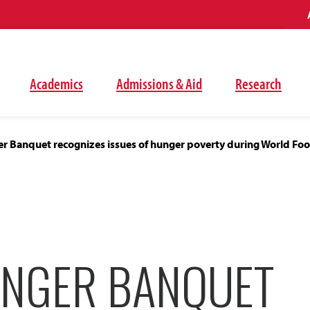
Academics
Admissions & Aid
Research
 Banquet recognizes issues of hunger poverty during World Fo
NGER BANQUET