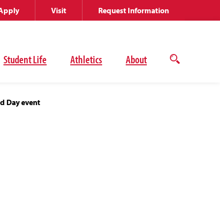
Apply
Visit
Request Information
Student Life
Athletics
About
Open
the
search
panel
od Day event