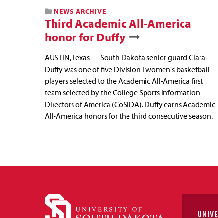
NEWS ARCHIVE
Third Academic All-America
honor for Duffy
AUSTIN, Texas — South Dakota senior guard Ciara
Duffy was one of five Division I women's basketball
players selected to the Academic All-America first
team selected by the College Sports Information
Directors of America (CoSIDA). Duffy earns Academic
All-America honors for the third consecutive season.
UNIVE