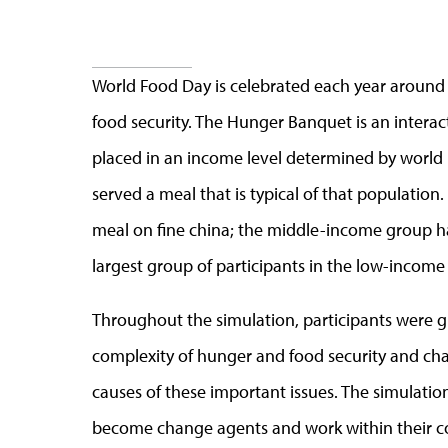
World Food Day is celebrated each year around 
food security. The Hunger Banquet is an intera
placed in an income level determined by world
served a meal that is typical of that populatio
meal on fine china; the middle-income group ha
largest group of participants in the low-income
Throughout the simulation, participants were g
complexity of hunger and food security and chal
causes of these important issues. The simulat
become change agents and work within their c