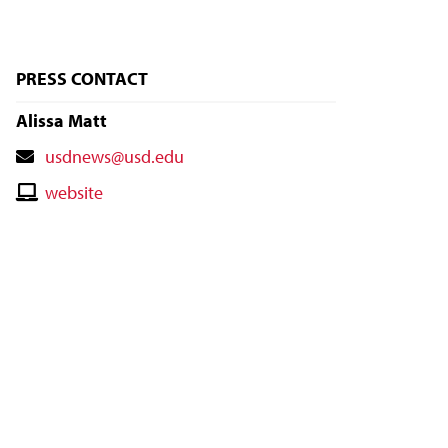
PRESS CONTACT
Alissa Matt
Contact
usdnews@usd.edu
Email
Contact
website
Website