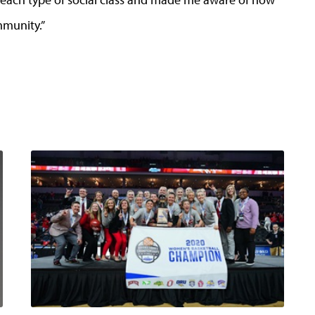
mmunity.”