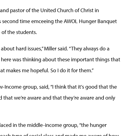
and pastor of the United Church of Christ in
ller’s second time emceeing the AWOL Hunger Banquet
 of the students.
 about hard issues,” Miller said. “They always do a
e here was thinking about these important things that
at makes me hopeful. So I do it for them.”
Income group, said, “I think that it’s good that the
od that we’re aware and that they’re aware and only
ced in the middle-income group, “the hunger
each type of social class and made me aware of how