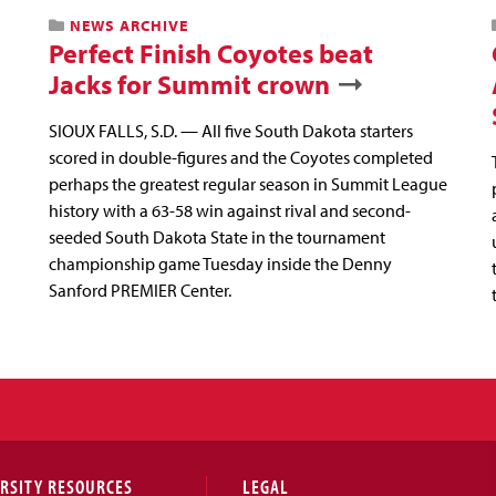
NEWS ARCHIVE
Perfect Finish Coyotes beat
Jacks for Summit crown
SIOUX FALLS, S.D. — All five South Dakota starters
scored in double-figures and the Coyotes completed
perhaps the greatest regular season in Summit League
history with a 63-58 win against rival and second-
seeded South Dakota State in the tournament
championship game Tuesday inside the Denny
Sanford PREMIER Center.
RSITY RESOURCES
LEGAL