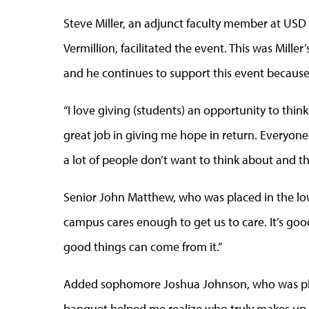
Steve Miller, an adjunct faculty member at USD 
Vermillion, facilitated the event. This was Mi
and he continues to support this event because
“I love giving (students) an opportunity to think
great job in giving me hope in return. Everyon
a lot of people don’t want to think about and th
Senior John Matthew, who was placed in the low-
campus cares enough to get us to care. It’s go
good things can come from it.”
Added sophomore Joshua Johnson, who was pla
banquet helped me realize who truly makes up 