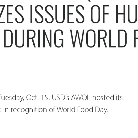
ZES ISSUES OF H
 DURING WORLD 
Tuesday, Oct. 15, USD’s AWOL hosted its
in recognition of World Food Day.