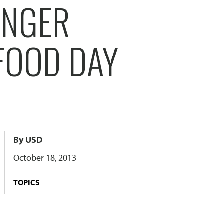
UNGER
FOOD DAY
By USD
October 18, 2013
TOPICS