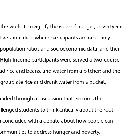
the world to magnify the issue of hunger, poverty and
ctive simulation where participants are randomly
 population ratios and socioeconomic data, and then
n. High-income participants were served a two-course
d rice and beans, and water from a pitcher; and the
 group ate rice and drank water from a bucket.
uided through a discussion that explores the
lenged students to think critically about the root
ion concluded with a debate about how people can
ommunities to address hunger and poverty.