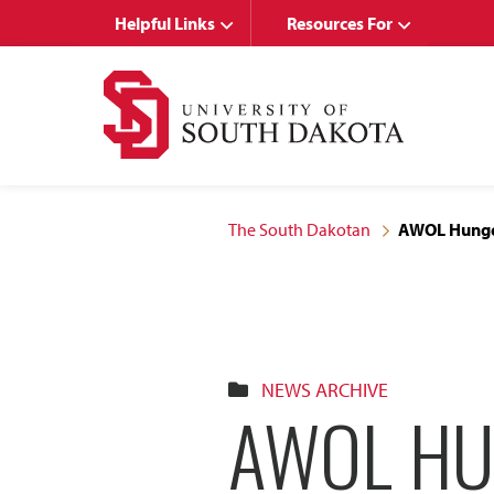
Skip
Skip
Helpful Links
Resources For
to
to
main
main
site
content
navigation
The South Dakotan
AWOL Hunger
NEWS ARCHIVE
AWOL HU