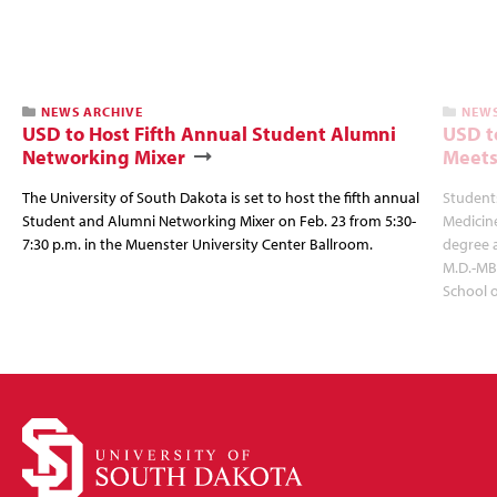
NEWS ARCHIVE
NEWS
USD to Host Fifth Annual Student Alumni
USD t
Networking Mixer
Meets
The University of South Dakota is set to host the fifth annual
Students
Student and Alumni Networking Mixer on Feb. 23 from 5:30-
Medicin
7:30 p.m. in the Muenster University Center Ballroom.
degree 
M.D.-MB
School 