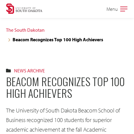
Skip
Skip
Menu
Open
to
to
the
main
main
main
The South Dakotan
site
content
Beacom Recognizes Top 100 High Achievers
navigation
NEWS ARCHIVE
BEACOM RECOGNIZES TOP 100
HIGH ACHIEVERS
The University of South Dakota Beacom School of
Business recognized 100 students for superior
academic achievement at the fall Academic