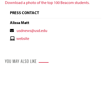
Download a photo of the top 100 Beacom students.
PRESS CONTACT
Alissa Matt
Contact
usdnews@usd.edu
Email
Contact
website
Website
YOU MAY ALSO LIKE