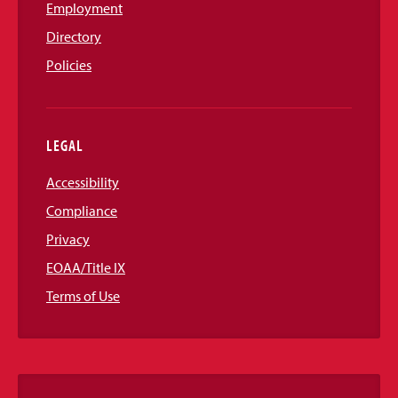
Employment
Directory
Policies
LEGAL
Accessibility
Compliance
Privacy
EOAA/Title IX
Terms of Use