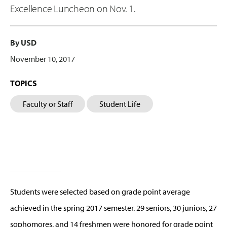
Excellence Luncheon on Nov. 1.
By USD
November 10, 2017
TOPICS
Faculty or Staff
Student Life
Students were selected based on grade point average
achieved in the spring 2017 semester. 29 seniors, 30 juniors, 27
sophomores, and 14 freshmen were honored for grade point