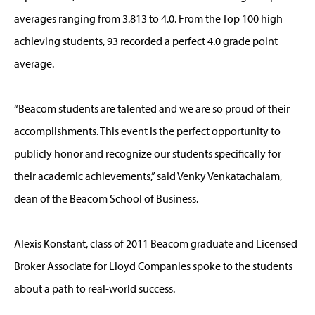
averages ranging from 3.813 to 4.0. From the Top 100 high
achieving students, 93 recorded a perfect 4.0 grade point
average.
“Beacom students are talented and we are so proud of their
accomplishments. This event is the perfect opportunity to
publicly honor and recognize our students specifically for
their academic achievements,” said Venky Venkatachalam,
dean of the Beacom School of Business.
Alexis Konstant, class of 2011 Beacom graduate and Licensed
Broker Associate for Lloyd Companies spoke to the students
about a path to real-world success.