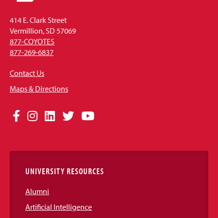
414 E. Clark Street
Vermillion, SD 57069
877-COYOTES
877-269-6837
Contact Us
Maps & Directions
Social
Facebook
Instagram
LinkedIn
Twitter
YouTube
Media
Links
UNIVERSITY RESOURCES
Alumni
Artificial Intelligence