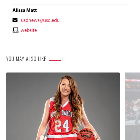
Alissa Matt
Contact
usdnews@usd.edu
Email
Contact
website
Website
YOU MAY ALSO LIKE