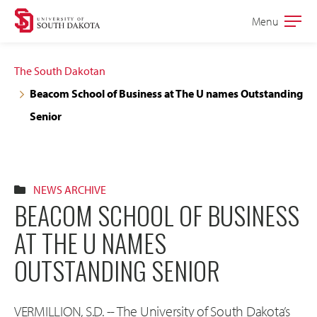
Skip
Skip
Menu
Open
to
to
the
main
main
main
The South Dakotan
site
content
Beacom School of Business at The U names Outstanding
navigation
Senior
NEWS ARCHIVE
BEACOM SCHOOL OF BUSINESS
AT THE U NAMES
OUTSTANDING SENIOR
VERMILLION, S.D. -- The University of South Dakota’s