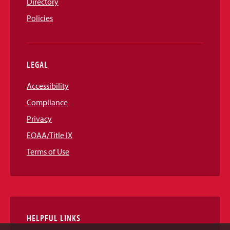
Directory
Policies
LEGAL
Accessibility
Compliance
Privacy
EOAA/Title IX
Terms of Use
HELPFUL LINKS