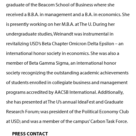
graduate of the Beacom School of Business where she
received a B.B.A. in management and a B.A. in economics. She
is presently working on her M.B.A. at The U. During her
undergraduate studies, Weinandt was instrumental in
revitalizing USD’s Beta Chapter Omicron Delta Epsilon – an
international honor society in economics. She was also a
member of Beta Gamma Sigma, an international honor
society recognizing the outstanding academic achievements
of students enrolled in collegiate business and management
programs accredited by AACSB International. Additionally,
she has presented at The U’s annual IdeaFest and Graduate
Research Forum; was president of the Political Economy Club
at USD; and was a member of the campus’ Carbon Task Force.
PRESS CONTACT