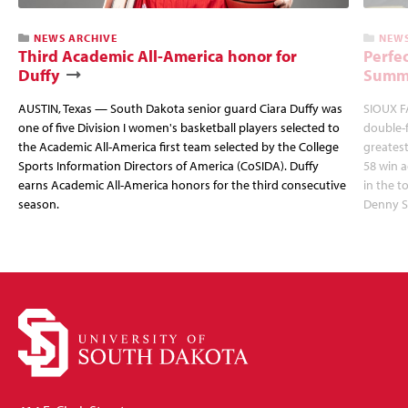
NEWS ARCHIVE
NEWS
Third Academic All-America honor for
Perfec
Duffy
Summi
AUSTIN, Texas — South Dakota senior guard Ciara Duffy was
SIOUX FA
one of five Division I women's basketball players selected to
double-
the Academic All-America first team selected by the College
greatest
Sports Information Directors of America (CoSIDA). Duffy
58 win 
earns Academic All-America honors for the third consecutive
in the 
season.
Denny S