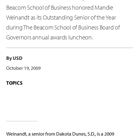
Beacom School of Business honored Mandie
Weinandt as its Outstanding Senior of the Year
during The Beacom School of Business Board of
Governors annual awards luncheon.
By USD
October 19, 2009
TOPICS
Weinandt, a senior from Dakota Dunes, S.D., is a 2009