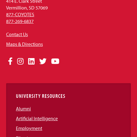
414 E. Clark Street
Vermillion, SD 57069
877-COYOTES
877-269-6837
Contact Us
Maps & Directions
Social
Facebook
Instagram
LinkedIn
Twitter
YouTube
Media
Links
UNIVERSITY RESOURCES
Alumni
Artificial Intelligence
Employment