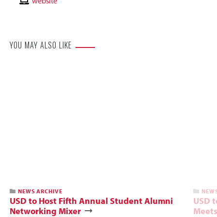
Email
Contact
website
Website
YOU MAY ALSO LIKE
NEWS ARCHIVE
NEWS
USD to Host Fifth Annual Student Alumni
USD t
Networking Mixer
Meets