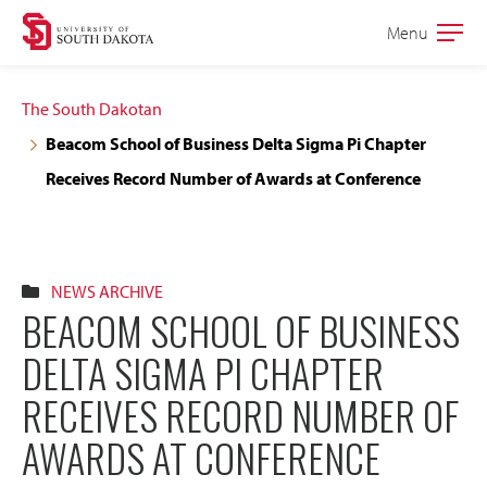
Skip
Skip
Menu
Open
to
to
the
main
main
main
The South Dakotan
site
content
Beacom School of Business Delta Sigma Pi Chapter
navigation
Receives Record Number of Awards at Conference
NEWS ARCHIVE
BEACOM SCHOOL OF BUSINESS
DELTA SIGMA PI CHAPTER
RECEIVES RECORD NUMBER OF
AWARDS AT CONFERENCE