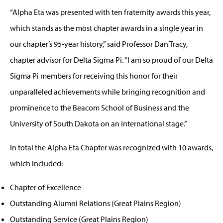
“Alpha Eta was presented with ten fraternity awards this year,
which stands as the most chapter awards in a single year in
our chapter’s 95-year history,” said Professor Dan Tracy,
chapter advisor for Delta Sigma Pi. “I am so proud of our Delta
Sigma Pi members for receiving this honor for their
unparalleled achievements while bringing recognition and
prominence to the Beacom School of Business and the
University of South Dakota on an international stage.”
In total the Alpha Eta Chapter was recognized with 10 awards,
which included:
Chapter of Excellence
Outstanding Alumni Relations (Great Plains Region)
Outstanding Service (Great Plains Region)