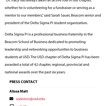
“Dr. Tracy has always taken an active role in our chapter,
whether he is volunteering for a fundraiser or serving as a
mentor to our members,” said
Sarah Sauer,
Beacom senior and
president of the Delta Sigma Pi student organization.
Delta Sigma Pi is a professional business fraternity in the
Beacom School of Business dedicated to promoting
leadership and networking opportunities to business
students at USD. The USD chapter of Delta Sigma Pi has been
awarded a total of 42 chapter, regional, provincial and
national awards over the past six years.
PRESS CONTACT
Alissa Matt
Contact
usdnews@usd.edu