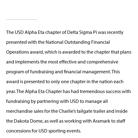
The USD Alpha Eta chapter of Delta Sigma Pi was recently
presented with the National Outstanding Financial
Operations award, which is awarded to the chapter that plans
and implements the most effective and comprehensive
program of fundraising and financial management. This
award is presented to only one chapter in the nation each
year. The Alpha Eta Chapter has had tremendous success with
fundraising by partnering with USD to manage all
merchandise sales for the Charlie’s tailgate trailer and inside
the Dakota Dome, as well as working with Aramark to staff
concessions for USD sporting events.