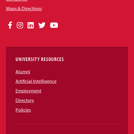
Maps & Directions
Social
Facebook
Instagram
LinkedIn
Twitter
YouTube
Media
Links
UNIVERSITY RESOURCES
Alumni
Artificial Intelligence
Employment
Directory
Policies