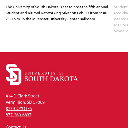
The University of South Dakota is set to host the fifth annual
Students
Student and Alumni Networking Mixer on Feb. 23 from 5:30-
Medicin
7:30 p.m. in the Muenster University Center Ballroom.
degree 
M.D.-MB
School 
414 E. Clark Street
Vermillion, SD 57069
877-COYOTES
877-269-6837
Contact Us