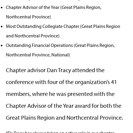
Chapter Advisor of the Year (Great Plains Region,
Northcentral Province)
Most Outstanding Collegiate Chapter (Great Plains Region
and Northcentral Province)
Outstanding Financial Operations (Great Plains Region,
Northcentral Province, National)
Chapter advisor Dan Tracy attended the
conference with four of the organization’s 41
members, where he was presented with the
Chapter Advisor of the Year award for both the
Great Plains Region and Northcentral Province.