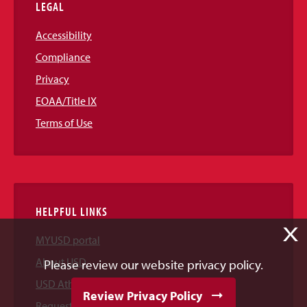
LEGAL
Accessibility
Compliance
Privacy
EOAA/Title IX
Terms of Use
HELPFUL LINKS
X
MYUSD portal
About USD
Please review our website privacy policy.
USD Athletics
Review Privacy Policy
Request Information