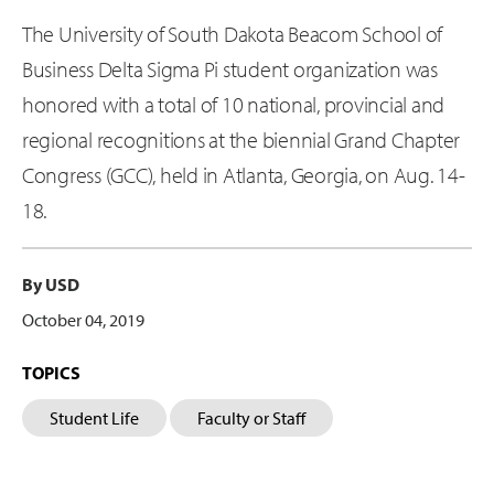
The University of South Dakota Beacom School of
Business Delta Sigma Pi student organization was
honored with a total of 10 national, provincial and
regional recognitions at the biennial Grand Chapter
Congress (GCC), held in Atlanta, Georgia, on Aug. 14-
18.
By USD
October 04, 2019
TOPICS
Student Life
Faculty or Staff