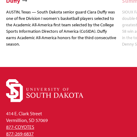
Duffy
Summi
AUSTIN, Texas — South Dakota senior guard Ciara Duffy was
SIOUX FA
one of five Division I women's basketball players selected to
double-
the Academic All-America first team selected by the College
greatest
Sports Information Directors of America (CoSIDA). Duffy
58 win 
earns Academic All-America honors for the third consecutive
in the 
season.
Denny S
414 E. Clark Street
Vermillion, SD 57069
877-COYOTES
877-269-6837