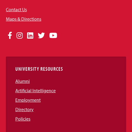
Contact Us
Maps & Directions
Social
Facebook
Instagram
LinkedIn
Twitter
YouTube
Media
Links
UNIVERSITY RESOURCES
Alumni
Artificial Intelligence
Employment
Directory
Policies