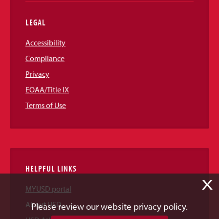
LEGAL
Accessibility
Compliance
Privacy
EOAA/Title IX
Terms of Use
HELPFUL LINKS
X
MYUSD portal
About USD
Please review our website privacy policy.