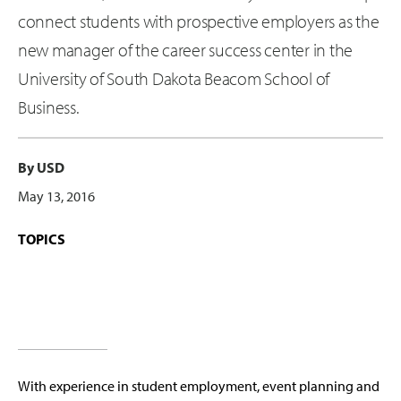
connect students with prospective employers as the
new manager of the career success center in the
University of South Dakota Beacom School of
Business.
By USD
May 13, 2016
TOPICS
With experience in student employment, event planning and