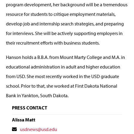
program development, her background will be a tremendous
resource for students to critique employment materials,
develop job and internship search strategies, and preparing
for interviews. She will be actively supporting employers in
their recruitment efforts with business students.
Hanson holds a B.B.A. from Mount Marty College and M.A. in
educational administration in adult and higher education
from USD. She most recently worked in the USD graduate
school. Prior to that, she worked at First Dakota National
Bank in Yankton, South Dakota.
PRESS CONTACT
Alissa Matt
Contact
usdnews@usd.edu