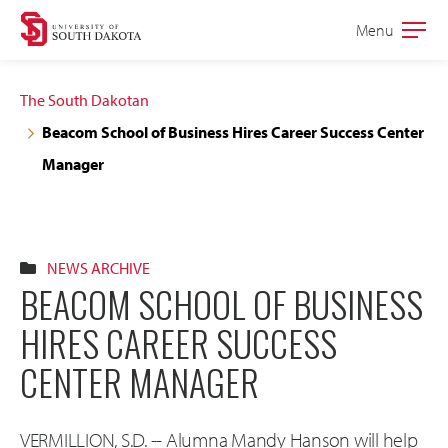
Skip
Skip
Menu
Open
to
to
the
main
main
main
The South Dakotan
site
content
Beacom School of Business Hires Career Success Center
navigation
Manager
NEWS ARCHIVE
BEACOM SCHOOL OF BUSINESS
HIRES CAREER SUCCESS
CENTER MANAGER
VERMILLION, S.D. -- Alumna Mandy Hanson will help