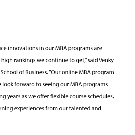
roduce innovations in our MBA programs are
high rankings we continue to get,” said Venky
 School of Business. “Our online MBA program
 look forward to seeing our MBA programs
g years as we offer flexible course schedules,
arning experiences from our talented and