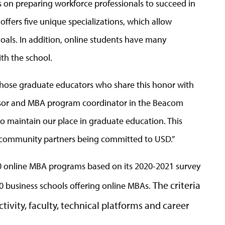
 on preparing workforce professionals to succeed in
fers five unique specializations, which allow
goals. In addition, online students have many
th the school.
hose graduate educators who share this honor with
fessor and MBA program coordinator in the Beacom
o maintain our place in graduate education. This
and community partners being committed to USD.”
p 50 online MBA programs based on its 2020-2021 survey
The criteria
0 business schools offering online MBAs.
tivity, faculty, technical platforms and career