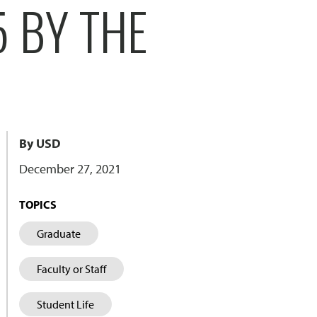
 BY THE
By USD
December 27, 2021
TOPICS
Graduate
Faculty or Staff
Student Life