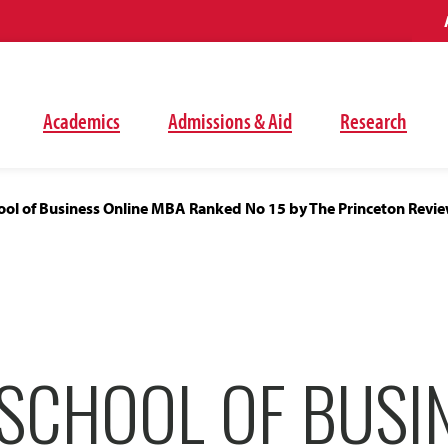
Academics
Admissions & Aid
Research
ol of Business Online MBA Ranked No 15 by The Princeton Revi
SCHOOL OF BUSI