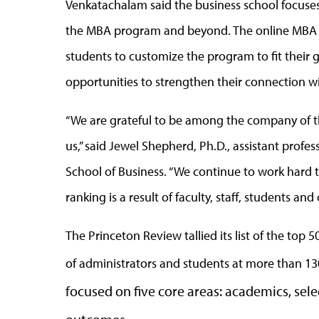
Venkatachalam said the business school focuses
the MBA program and beyond. The online MBA of
students to customize the program to fit their 
opportunities to strengthen their connection wi
“We are grateful to be among the company of t
us,” said Jewel Shepherd, Ph.D., assistant pro
School of Business. “We continue to work hard t
ranking is a result of faculty, staff, students 
The Princeton Review tallied its list of the to
of administrators and students at more than 13
focused on five core areas: academics, selec