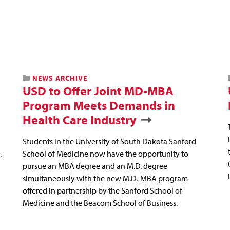
NEWS ARCHIVE
USD to Offer Joint MD-MBA
Program Meets Demands in
Health Care Industry
Students in the University of South Dakota Sanford
.
School of Medicine now have the opportunity to
pursue an MBA degree and an M.D. degree
simultaneously with the new M.D.-MBA program
offered in partnership by the Sanford School of
Medicine and the Beacom School of Business.