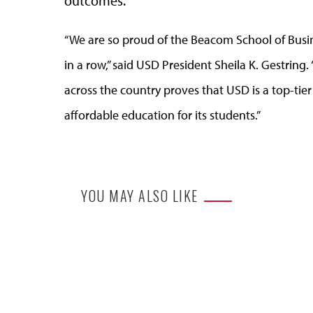
outcomes.
“We are so proud of the Beacom School of Busin
in a row,” said USD President Sheila K. Gestrin
across the country proves that USD is a top-tier u
affordable education for its students.”
YOU MAY ALSO LIKE