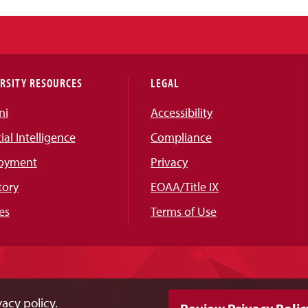
RSITY RESOURCES
LEGAL
ni
Accessibility
cial Intelligence
Compliance
oyment
Privacy
tory
EOAA/Title IX
es
Terms of Use
acy policy.