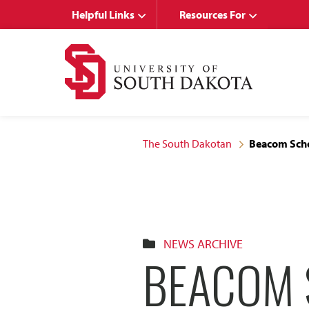
Skip
Skip
Helpful Links
Resources For
to
to
main
main
site
content
navigation
The South Dakotan
Beacom Scho
NEWS ARCHIVE
BEACOM 