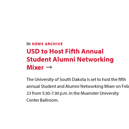
NEWS ARCHIVE
USD to Host Fifth Annual
Student Alumni Networking
Mixer
The University of South Dakota is set to host the fifth
annual Student and Alumni Networking Mixer on Feb
23 from 5:30-7:30 p.m. in the Muenster University
Center Ballroom.