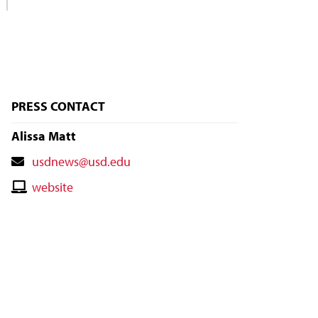
PRESS CONTACT
Alissa Matt
Contact
usdnews@usd.edu
Email
Contact
website
Website