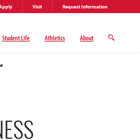
Apply
Visit
Request Information
Student Life
Athletics
About
Open
the
search
panel
ew
NESS