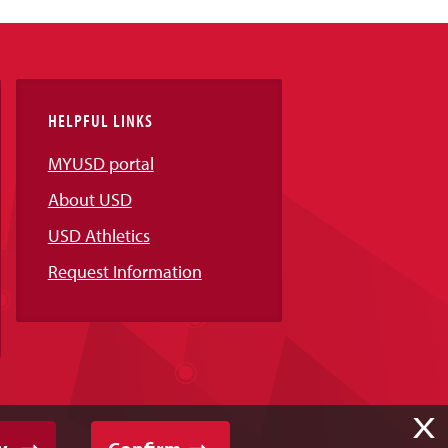
HELPFUL LINKS
MYUSD portal
About USD
USD Athletics
Request Information
X