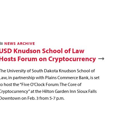
NEWS ARCHIVE
USD Knudson School of Law
Hosts Forum on Cryptocurrency
The University of South Dakota Knudson School of
Law, in partnership with Plains Commerce Bank, is set
to host the “Five O’Clock Forum: The Core of
Cryptocurrency” at the Hilton Garden Inn Sioux Falls
Downtown on Feb. 3 from 5-7 p.m.