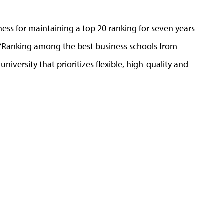
ess for maintaining a top 20 ranking for seven years
g. “Ranking among the best business schools from
niversity that prioritizes flexible, high-quality and