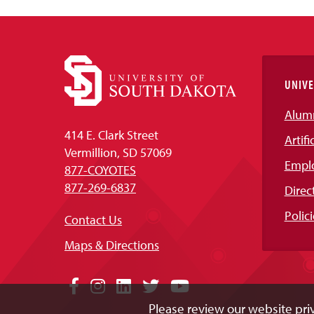
UNIVE
Alum
414 E. Clark Street
Artifi
Vermillion, SD 57069
Empl
877-COYOTES
877-269-6837
Direc
Polici
Contact Us
Maps & Directions
Social
Facebook
Instagram
LinkedIn
Twitter
YouTube
Please review our website priv