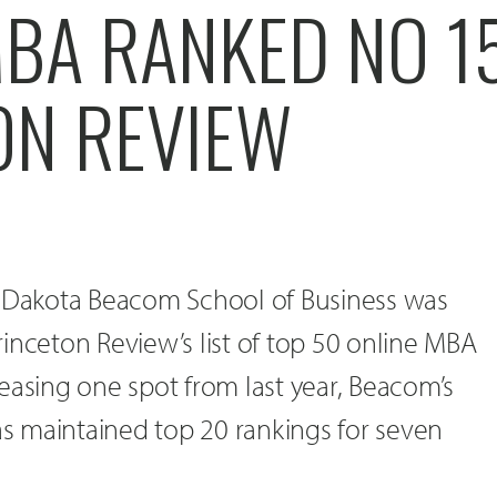
BA RANKED NO 15
ON REVIEW
h Dakota Beacom School of Business was
inceton Review’s list of top 50 online MBA
easing one spot from last year, Beacom’s
 maintained top 20 rankings for seven