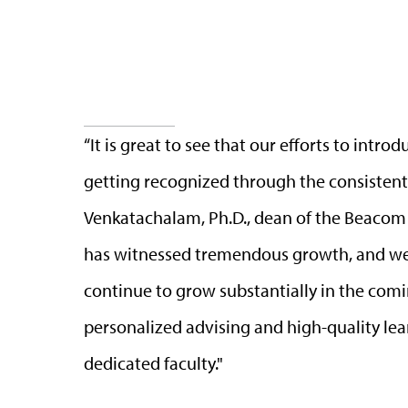
“It is great to see that our efforts to int
getting recognized through the consistent 
Venkatachalam, Ph.D., dean of the Beacom
has witnessed tremendous growth, and we
continue to grow substantially in the comin
personalized advising and high-quality le
dedicated faculty."