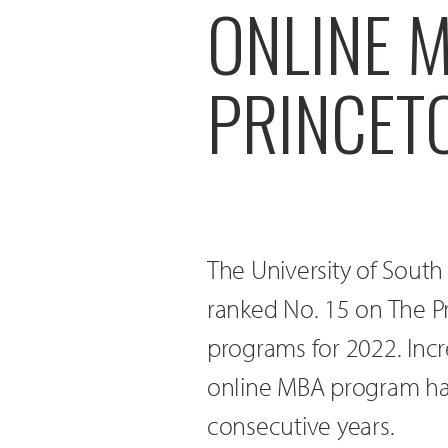
ONLINE M
PRINCET
The University of Sout
ranked No. 15 on The Pr
programs for 2022. Incr
online MBA program has
consecutive years.