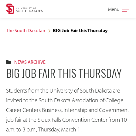
Skip
Skip
Menu
Open
to
to
the
main
main
main
The South Dakotan
BIG Job Fair this Thursday
site
content
navigation
NEWS ARCHIVE
BIG JOB FAIR THIS THURSDAY
Students from the University of South Dakota are
invited to the South Dakota Association of College
Career Centers’ Business, Internship and Government
job fair at the Sioux Falls Convention Center from 10
a.m. to 3 p.m., Thursday, March 1.