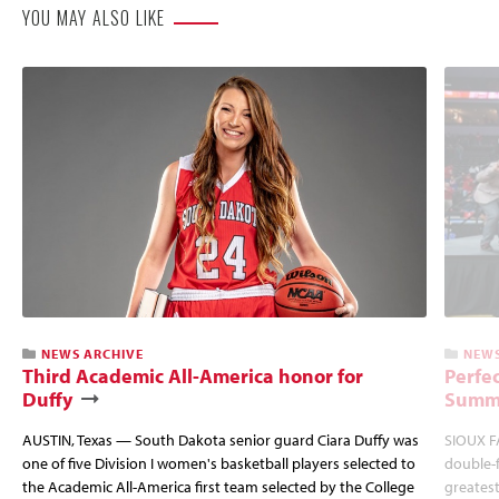
YOU MAY ALSO LIKE
NEWS ARCHIVE
NEWS
Third Academic All-America honor for
Perfec
Duffy
Summi
AUSTIN, Texas — South Dakota senior guard Ciara Duffy was
SIOUX FA
one of five Division I women's basketball players selected to
double-
the Academic All-America first team selected by the College
greatest