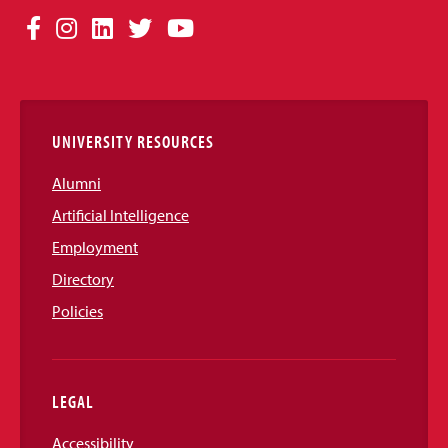
Social
Facebook
Instagram
LinkedIn
Twitter
YouTube
Media
Links
UNIVERSITY RESOURCES
Alumni
Artificial Intelligence
Employment
Directory
Policies
LEGAL
Accessibility