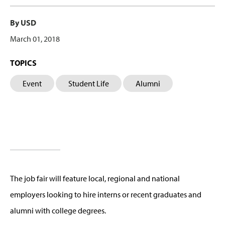
By USD
March 01, 2018
TOPICS
Event
Student Life
Alumni
The job fair will feature local, regional and national
employers looking to hire interns or recent graduates and
alumni with college degrees.