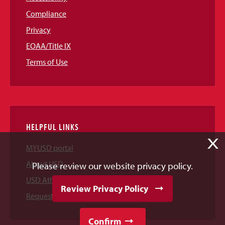
Compliance
Privacy
EOAA/Title IX
Terms of Use
HELPFUL LINKS
X
MYUSD portal
About USD
Please review our website privacy policy.
USD Athletics
Review Privacy Policy
Request Information
Confirm