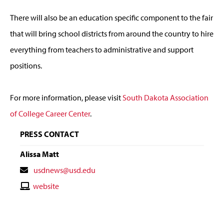
There will also be an education specific component to the fair
that will bring school districts from around the country to hire
everything from teachers to administrative and support
positions.
For more information, please visit
South Dakota Association
of College Career Center
.
PRESS CONTACT
Alissa Matt
Contact
usdnews@usd.edu
Email
Contact
website
Website