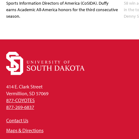
Sports Information Directors of America (CoSIDA). Duffy
58 win 
earns Academic All-America honors for the third consecutive
in the 
season.
Denny S
414 E. Clark Street
Vermillion, SD 57069
877-COYOTES
877-269-6837
Contact Us
Maps & Directions