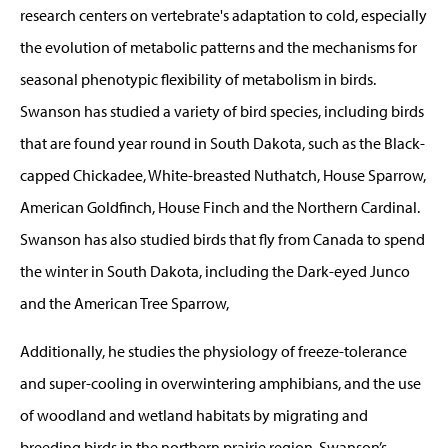
research centers on vertebrate's adaptation to cold, especially
the evolution of metabolic patterns and the mechanisms for
seasonal phenotypic flexibility of metabolism in birds.
Swanson has studied a variety of bird species, including birds
that are found year round in South Dakota, such as the Black-
capped Chickadee, White-breasted Nuthatch, House Sparrow,
American Goldfinch, House Finch and the Northern Cardinal.
Swanson has also studied birds that fly from Canada to spend
the winter in South Dakota, including the Dark-eyed Junco
and the American Tree Sparrow,
Additionally, he studies the physiology of freeze-tolerance
and super-cooling in overwintering amphibians, and the use
of woodland and wetland habitats by migrating and
breeding birds in the northern prairie region. Swanson’s