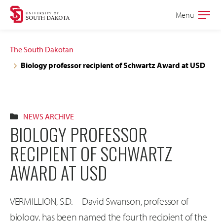
Skip
Skip
Menu
Open
to
to
the
main
main
main
The South Dakotan
site
content
Biology professor recipient of Schwartz Award at USD
navigation
NEWS ARCHIVE
BIOLOGY PROFESSOR
RECIPIENT OF SCHWARTZ
AWARD AT USD
VERMILLION, S.D. -- David Swanson, professor of
biology, has been named the fourth recipient of the