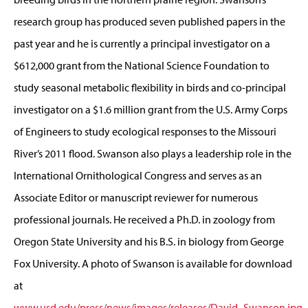
research group has produced seven published papers in the
past year and he is currently a principal investigator on a
$612,000 grant from the National Science Foundation to
study seasonal metabolic flexibility in birds and co-principal
investigator on a $1.6 million grant from the U.S. Army Corps
of Engineers to study ecological responses to the Missouri
River’s 2011 flood. Swanson also plays a leadership role in the
International Ornithological Congress and serves as an
Associate Editor or manuscript reviewer for numerous
professional journals. He received a Ph.D. in zoology from
Oregon State University and his B.S. in biology from George
Fox University. A photo of Swanson is available for download
at
www.usd.edu/press/news/images/releases/David_Swanson.jpg
.