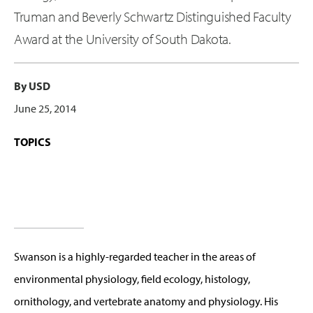
Truman and Beverly Schwartz Distinguished Faculty
Award at the University of South Dakota.
By USD
June 25, 2014
TOPICS
Swanson is a highly-regarded teacher in the areas of
environmental physiology, field ecology, histology,
ornithology, and vertebrate anatomy and physiology. His