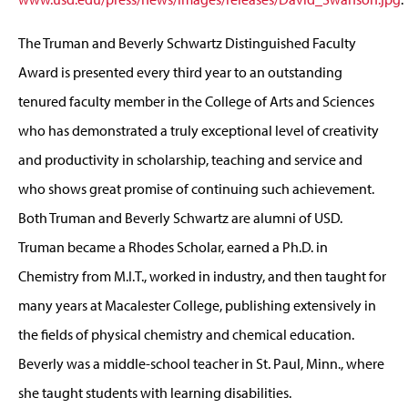
The Truman and Beverly Schwartz Distinguished Faculty
Award is presented every third year to an outstanding
tenured faculty member in the College of Arts and Sciences
who has demonstrated a truly exceptional level of creativity
and productivity in scholarship, teaching and service and
who shows great promise of continuing such achievement.
Both Truman and Beverly Schwartz are alumni of USD.
Truman became a Rhodes Scholar, earned a Ph.D. in
Chemistry from M.I.T., worked in industry, and then taught for
many years at Macalester College, publishing extensively in
the fields of physical chemistry and chemical education.
Beverly was a middle-school teacher in St. Paul, Minn., where
she taught students with learning disabilities.