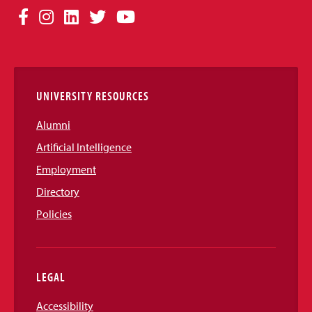
Social
Facebook
Instagram
LinkedIn
Twitter
YouTube
Media
Links
UNIVERSITY RESOURCES
Alumni
Artificial Intelligence
Employment
Directory
Policies
LEGAL
Accessibility