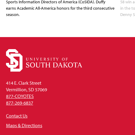
Sports Information Directors of America (CoSIDA). Duffy
58 win 
earns Academic All-America honors for the third consecutive
in the 
season.
Denny S
414 E. Clark Street
Vermillion, SD 57069
877-COYOTES
877-269-6837
Contact Us
Maps & Directions