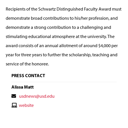
Recipients of the Schwartz Distinguished Faculty Award must
demonstrate broad contributions to his/her profession, and
demonstrate a strong contribution to a challenging and
stimulating educational atmosphere at the university. The
award consists of an annual allotment of around $4,000 per
year for three years to further the scholarship, teaching and
service of the honoree.
PRESS CONTACT
Alissa Matt
Contact
usdnews@usd.edu
Email
Contact
website
Website