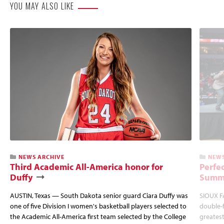
YOU MAY ALSO LIKE
NEWS ARCHIVE
NEWS
Third Academic All-America honor for
Perfec
Duffy
Summi
AUSTIN, Texas — South Dakota senior guard Ciara Duffy was
SIOUX FA
one of five Division I women's basketball players selected to
double-
the Academic All-America first team selected by the College
greatest