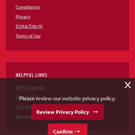
Compliance
Privacy
EOAA/Title IX
Terms of Use
HELPFUL LINKS
X
MYUSD portal
About USD
Please review our website privacy policy.
USD Athletics
Review Privacy Policy
Request Information
Confirm