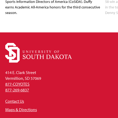
Sports Information Directors of America (CoSIDA). Duffy
58 win 
earns Academic All-America honors for the third consecutive
in the 
season.
Denny S
414 E. Clark Street
Vermillion, SD 57069
877-COYOTES
877-269-6837
Contact Us
Maps & Directions