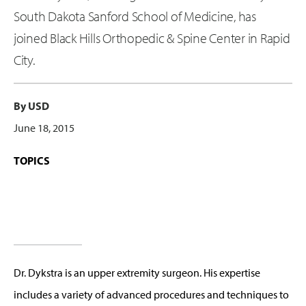
South Dakota Sanford School of Medicine, has
joined Black Hills Orthopedic & Spine Center in Rapid
City.
By USD
June 18, 2015
TOPICS
Dr. Dykstra is an upper extremity surgeon. His expertise
includes a variety of advanced procedures and techniques to