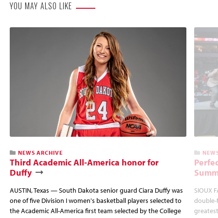
YOU MAY ALSO LIKE
NEWS ARCHIVE
NEWS
Third Academic All-America honor for
Perfec
Duffy
Summi
AUSTIN, Texas — South Dakota senior guard Ciara Duffy was
SIOUX FA
one of five Division I women's basketball players selected to
double-
the Academic All-America first team selected by the College
greatest