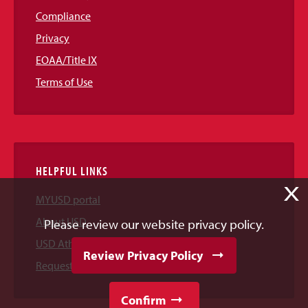
Compliance
Privacy
EOAA/Title IX
Terms of Use
HELPFUL LINKS
X
MYUSD portal
About USD
Please review our website privacy policy.
USD Athletics
Review Privacy Policy
Request Information
Confirm