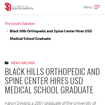
Skip
Skip
Menu
Open
to
to
the
main
main
main
The South Dakotan
site
content
Black Hills Orthopedic and Spine Center Hires USD
navigation
Medical School Graduate
NEWS ARCHIVE
BLACK HILLS ORTHOPEDIC AND
SPINE CENTER HIRES USD
MEDICAL SCHOOL GRADUATE
Aaron Dykstra, a 2001 graduate of the University of