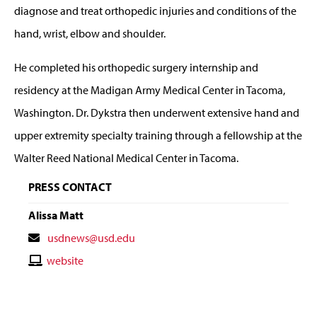
diagnose and treat orthopedic injuries and conditions of the
hand, wrist, elbow and shoulder.
He completed his orthopedic surgery internship and
residency at the Madigan Army Medical Center in Tacoma,
Washington. Dr. Dykstra then underwent extensive hand and
upper extremity specialty training through a fellowship at the
Walter Reed National Medical Center in Tacoma.
PRESS CONTACT
Alissa Matt
Contact
usdnews@usd.edu
Email
Contact
website
Website