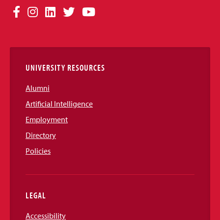
Social
Facebook
Instagram
LinkedIn
Twitter
YouTube
Media
Links
UNIVERSITY RESOURCES
Alumni
Artificial Intelligence
Employment
Directory
Policies
LEGAL
Accessibility