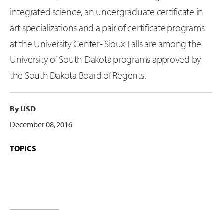
integrated science, an undergraduate certificate in
art specializations and a pair of certificate programs
at the University Center- Sioux Falls are among the
University of South Dakota programs approved by
the South Dakota Board of Regents.
By USD
December 08, 2016
TOPICS