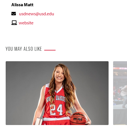
Alissa Matt
Contact
usdnews@usd.edu
Email
Contact
website
Website
YOU MAY ALSO LIKE