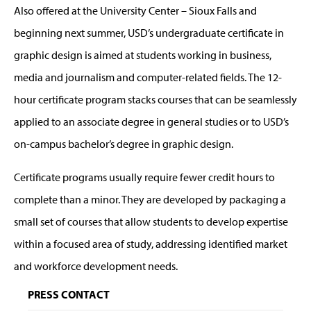
Also offered at the University Center – Sioux Falls and
beginning next summer, USD’s undergraduate certificate in
graphic design is aimed at students working in business,
media and journalism and computer-related fields. The 12-
hour certificate program stacks courses that can be seamlessly
applied to an associate degree in general studies or to USD’s
on-campus bachelor’s degree in graphic design.
Certificate programs usually require fewer credit hours to
complete than a minor. They are developed by packaging a
small set of courses that allow students to develop expertise
within a focused area of study, addressing identified market
and workforce development needs.
PRESS CONTACT