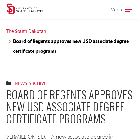
Skip
Skip
Menu
Open
to
to
the
main
main
main
The South Dakotan
site
content
Board of Regents approves new USD associate degree
navigation
certificate programs
NEWS ARCHIVE
BOARD OF REGENTS APPROVES
NEW USD ASSOCIATE DEGREE
CERTIFICATE PROGRAMS
VERMILLION, S.D. – A new associate degree in