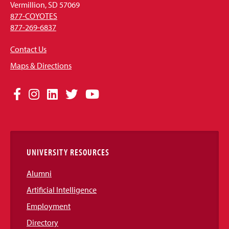
Vermillion, SD 57069
877-COYOTES
877-269-6837
Contact Us
Maps & Directions
Social
Facebook
Instagram
LinkedIn
Twitter
YouTube
Media
Links
UNIVERSITY RESOURCES
Alumni
Artificial Intelligence
Employment
Directory