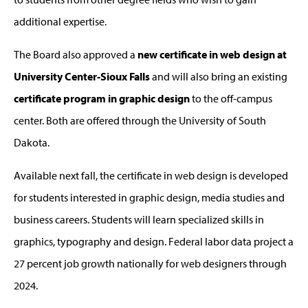
additional expertise.
The Board also approved a
new certificate in web design at
University Center-Sioux Falls
and will also bring an existing
certificate program in graphic design
to the off-campus
center. Both are offered through the University of South
Dakota.
Available next fall, the certificate in web design is developed
for students interested in graphic design, media studies and
business careers. Students will learn specialized skills in
graphics, typography and design. Federal labor data project a
27 percent job growth nationally for web designers through
2024.