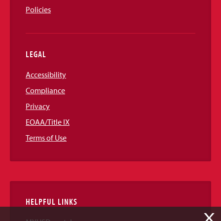
Policies
LEGAL
Accessibility
Compliance
Privacy
EOAA/Title IX
Terms of Use
HELPFUL LINKS
X