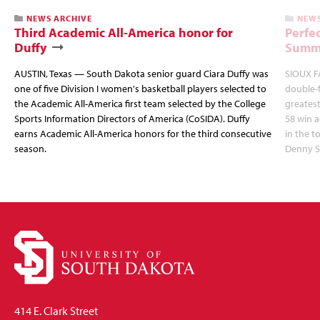
NEWS ARCHIVE
NEWS
Third Academic All-America honor for
Perfec
Duffy
Summi
AUSTIN, Texas — South Dakota senior guard Ciara Duffy was
SIOUX FA
one of five Division I women's basketball players selected to
double-
the Academic All-America first team selected by the College
greatest
Sports Information Directors of America (CoSIDA). Duffy
58 win 
earns Academic All-America honors for the third consecutive
in the 
season.
Denny S
414 E. Clark Street