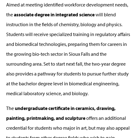
Aimed at meeting identified workforce development needs,
the
associate degree in integrated science
will blend
instruction in the fields of chemistry, biology and physics.
Students will receive specialized training in regulatory affairs
and biomedical technologies, preparing them for careers in
the growing bio-tech sector in Sioux Falls and the
surrounding area. Set to start next fall, the two-year degree
also provides a pathway for students to pursue further study
at the bachelor degree level in biomedical engineering,
medical laboratory science, and biology.
The
undergraduate certificate in ceramics, drawing,
painting, printmaking, and sculpture
offers an additional
credential for students who major in art, but may also appeal
to students from other degree fields who wish to gain