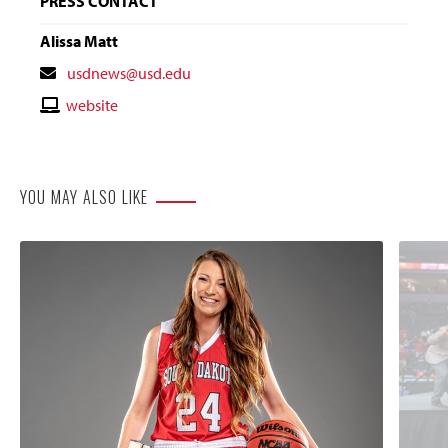
PRESS CONTACT
Alissa Matt
Contact
usdnews@usd.edu
Email
Contact
website
Website
YOU MAY ALSO LIKE