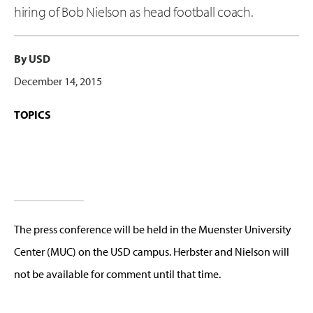
hiring of Bob Nielson as head football coach.
By USD
December 14, 2015
TOPICS
The press conference will be held in the Muenster University
Center (MUC) on the USD campus. Herbster and Nielson will
not be available for comment until that time.