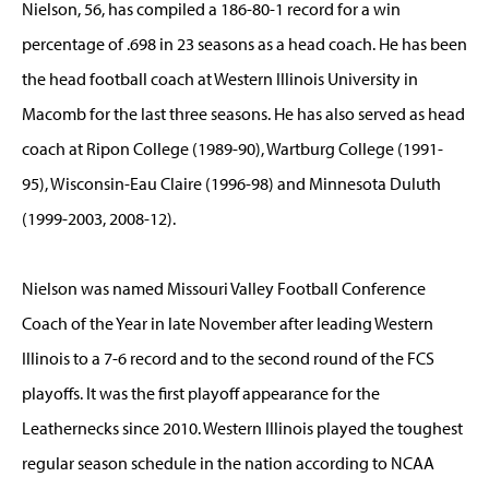
Nielson, 56, has compiled a 186-80-1 record for a win
percentage of .698 in 23 seasons as a head coach. He has been
the head football coach at Western Illinois University in
Macomb for the last three seasons. He has also served as head
coach at Ripon College (1989-90), Wartburg College (1991-
95), Wisconsin-Eau Claire (1996-98) and Minnesota Duluth
(1999-2003, 2008-12).
Nielson was named Missouri Valley Football Conference
Coach of the Year in late November after leading Western
Illinois to a 7-6 record and to the second round of the FCS
playoffs. It was the first playoff appearance for the
Leathernecks since 2010. Western Illinois played the toughest
regular season schedule in the nation according to NCAA