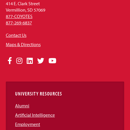
414 E. Clark Street
Vermillion, SD 57069
877-COYOTES
877-269-6837
Contact Us
Maps & Directions
Social
Facebook
Instagram
LinkedIn
Twitter
YouTube
Media
Links
UNIVERSITY RESOURCES
Alumni
Artificial Intelligence
Employment