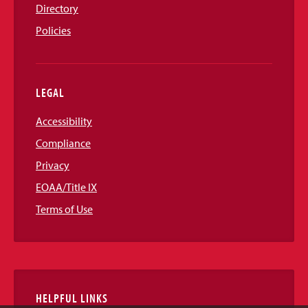
Directory
Policies
LEGAL
Accessibility
Compliance
Privacy
EOAA/Title IX
Terms of Use
HELPFUL LINKS