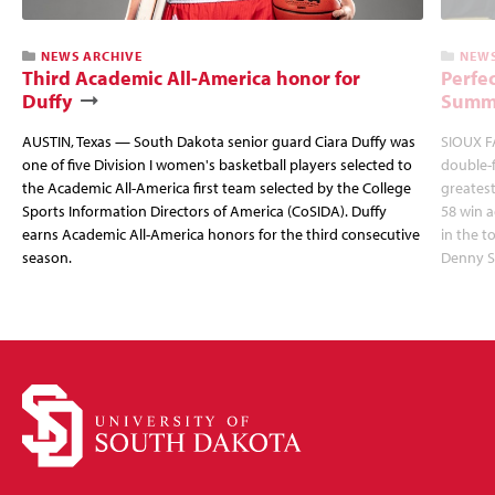
NEWS ARCHIVE
NEWS
Third Academic All-America honor for
Perfec
Duffy
Summi
AUSTIN, Texas — South Dakota senior guard Ciara Duffy was
SIOUX FA
one of five Division I women's basketball players selected to
double-
the Academic All-America first team selected by the College
greatest
Sports Information Directors of America (CoSIDA). Duffy
58 win 
earns Academic All-America honors for the third consecutive
in the 
season.
Denny S