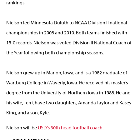
rankings.
Nielson led Minnesota Duluth to NCAA Division II national
championships in 2008 and 2010. Both teams finished with
15-0 records. Nielson was voted Division II National Coach of
the Year following both championship seasons.
Nielson grew up in Marion, Iowa, and is a 1982 graduate of
Wartburg College in Waverly, Iowa. He received his master’s
degree from the University of Northern Iowa in 1988. He and
his wife, Terri, have two daughters, Amanda Taylor and Kasey
King, and a son, Kyle.
Nielson will be
USD's 30th head football coach
.