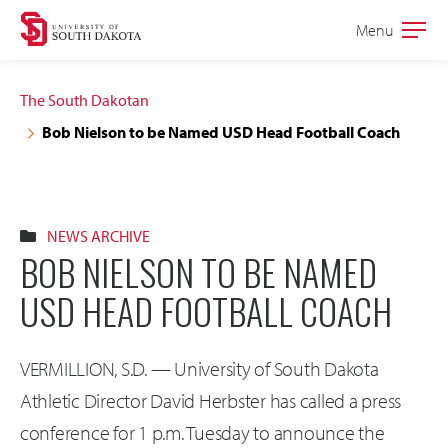
Skip
Skip
Menu
Open
to
to
the
main
main
main
The South Dakotan
site
content
Bob Nielson to be Named USD Head Football Coach
navigation
NEWS ARCHIVE
BOB NIELSON TO BE NAMED
USD HEAD FOOTBALL COACH
VERMILLION, S.D. — University of South Dakota
Athletic Director David Herbster has called a press
conference for 1 p.m. Tuesday to announce the