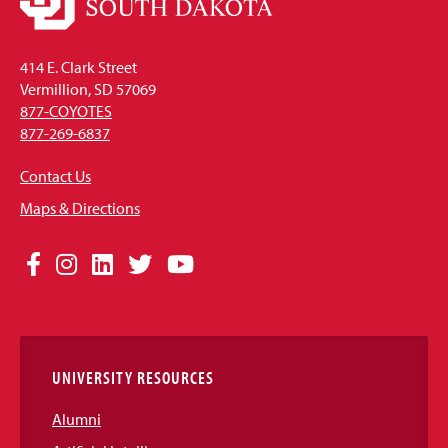
414 E. Clark Street
Vermillion, SD 57069
877-COYOTES
877-269-6837
Contact Us
Maps & Directions
Social
Facebook
Instagram
LinkedIn
Twitter
YouTube
Media
Links
UNIVERSITY RESOURCES
Alumni