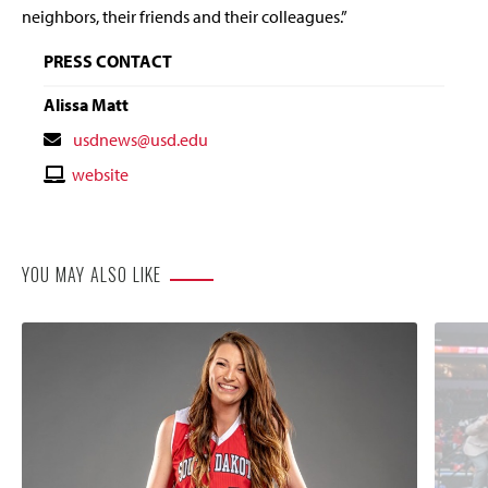
neighbors, their friends and their colleagues.”
PRESS CONTACT
Alissa Matt
Contact
usdnews@usd.edu
Email
Contact
website
Website
YOU MAY ALSO LIKE