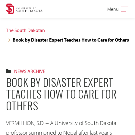
Skip
Skip
Menu
Open
to
to
the
main
main
main
The South Dakotan
site
content
Book by Disaster Expert Teaches How to Care for Others
navigation
NEWS ARCHIVE
BOOK BY DISASTER EXPERT
TEACHES HOW TO CARE FOR
OTHERS
VERMILLION, S.D. -- A University of South Dakota
professor summoned to Nepal after last year's