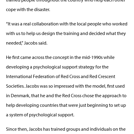
cope with the disaster.
“It was a real collaboration with the local people who worked
with us to help us design the training and decided what they
needed,” Jacobs said.
He first came across the concept in the mid-1990s while
developing a psychological support strategy for the
International Federation of Red Cross and Red Crescent
Societies. Jacobs was so impressed with the model, first used
in Denmark, that he and the Red Cross chose the approach to
help developing countries that were just beginning to set up
a system of psychological support.
Since then, Jacobs has trained groups and individuals on the