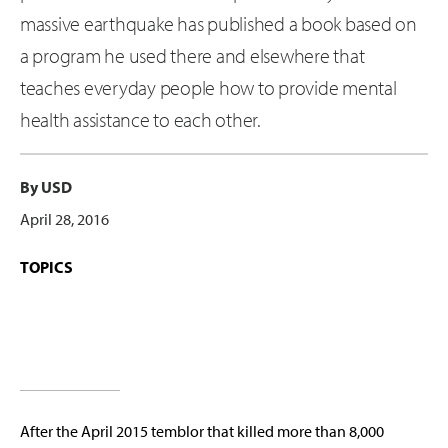
massive earthquake has published a book based on
a program he used there and elsewhere that
teaches everyday people how to provide mental
health assistance to each other.
By USD
April 28, 2016
TOPICS
After the April 2015 temblor that killed more than 8,000