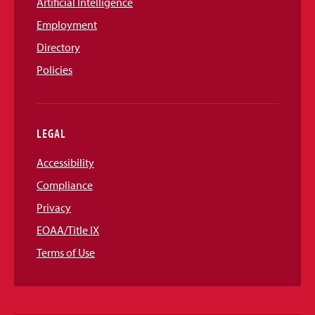
Artificial Intelligence
Employment
Directory
Policies
LEGAL
Accessibility
Compliance
Privacy
EOAA/Title IX
Terms of Use