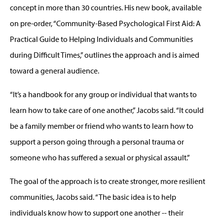
concept in more than 30 countries. His new book, available
on pre-order, “Community-Based Psychological First Aid: A
Practical Guide to Helping Individuals and Communities
during Difficult Times,” outlines the approach and is aimed
toward a general audience.
“It’s a handbook for any group or individual that wants to
learn how to take care of one another,” Jacobs said. “It could
be a family member or friend who wants to learn how to
support a person going through a personal trauma or
someone who has suffered a sexual or physical assault.”
The goal of the approach is to create stronger, more resilient
communities, Jacobs said. “The basic idea is to help
individuals know how to support one another -- their