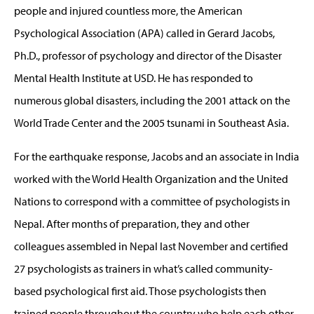
people and injured countless more, the American
Psychological Association (APA) called in Gerard Jacobs,
Ph.D., professor of psychology and director of the Disaster
Mental Health Institute at USD. He has responded to
numerous global disasters, including the 2001 attack on the
World Trade Center and the 2005 tsunami in Southeast Asia.
For the earthquake response, Jacobs and an associate in India
worked with the World Health Organization and the United
Nations to correspond with a committee of psychologists in
Nepal. After months of preparation, they and other
colleagues assembled in Nepal last November and certified
27 psychologists as trainers in what’s called community-
based psychological first aid. Those psychologists then
trained people throughout the country who help each other