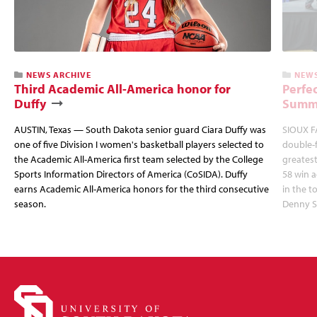
NEWS ARCHIVE
NEWS
Third Academic All-America honor for
Perfec
Duffy
Summi
AUSTIN, Texas — South Dakota senior guard Ciara Duffy was
SIOUX FA
one of five Division I women's basketball players selected to
double-
the Academic All-America first team selected by the College
greatest
Sports Information Directors of America (CoSIDA). Duffy
58 win 
earns Academic All-America honors for the third consecutive
in the 
season.
Denny S