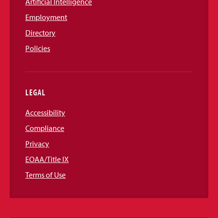
Artificial Intelligence
Employment
Directory
Policies
LEGAL
Accessibility
Compliance
Privacy
EOAA/Title IX
Terms of Use