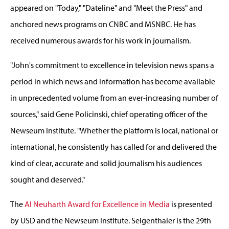
appeared on "Today," "Dateline" and "Meet the Press" and
anchored news programs on CNBC and MSNBC. He has
received numerous awards for his work in journalism.
"John's commitment to excellence in television news spans a
period in which news and information has become available
in unprecedented volume from an ever-increasing number of
sources," said Gene Policinski, chief operating officer of the
Newseum Institute. "Whether the platform is local, national or
international, he consistently has called for and delivered the
kind of clear, accurate and solid journalism his audiences
sought and deserved."
The
Al Neuharth Award for Excellence in Media
is presented
by USD and the Newseum Institute. Seigenthaler is the 29th