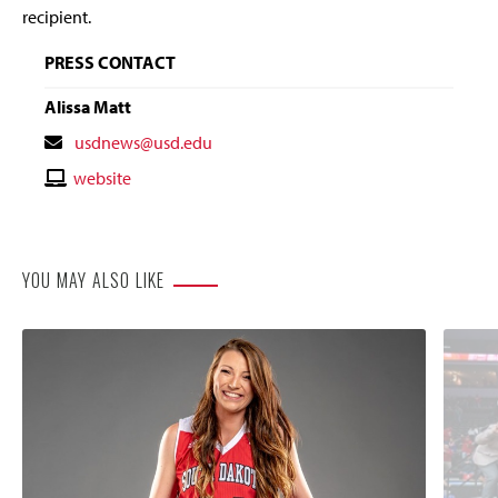
recipient.
PRESS CONTACT
Alissa Matt
Contact
usdnews@usd.edu
Email
Contact
website
Website
YOU MAY ALSO LIKE