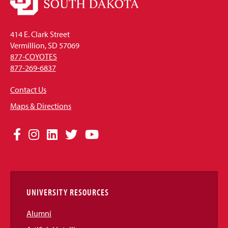
414 E. Clark Street
Vermillion, SD 57069
877-COYOTES
877-269-6837
Contact Us
Maps & Directions
Social
Facebook
Instagram
LinkedIn
Twitter
YouTube
Media
Links
UNIVERSITY RESOURCES
Alumni