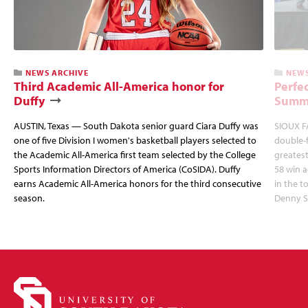
NEWS ARCHIVE
NEWS
Third Academic All-America honor for
Perfec
Duffy
Summi
AUSTIN, Texas — South Dakota senior guard Ciara Duffy was
SIOUX FA
one of five Division I women's basketball players selected to
double-
the Academic All-America first team selected by the College
greatest
Sports Information Directors of America (CoSIDA). Duffy
58 win 
earns Academic All-America honors for the third consecutive
in the 
season.
Denny S