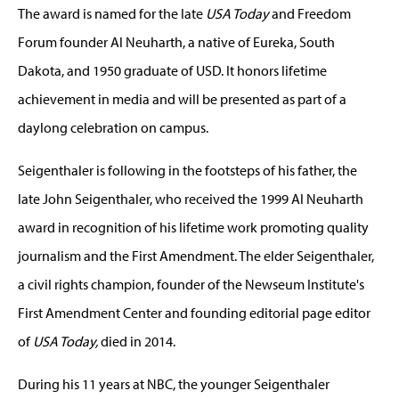
The award is named for the late
USA Today
and Freedom
Forum founder Al Neuharth, a native of Eureka, South
Dakota, and 1950 graduate of USD. It honors lifetime
achievement in media and will be presented as part of a
daylong celebration on campus.
Seigenthaler is following in the footsteps of his father, the
late John Seigenthaler, who received the 1999 Al Neuharth
award in recognition of his lifetime work promoting quality
journalism and the First Amendment. The elder Seigenthaler,
a civil rights champion, founder of the Newseum Institute's
First Amendment Center and founding editorial page editor
of
USA Today,
died in 2014.
During his 11 years at NBC, the younger Seigenthaler