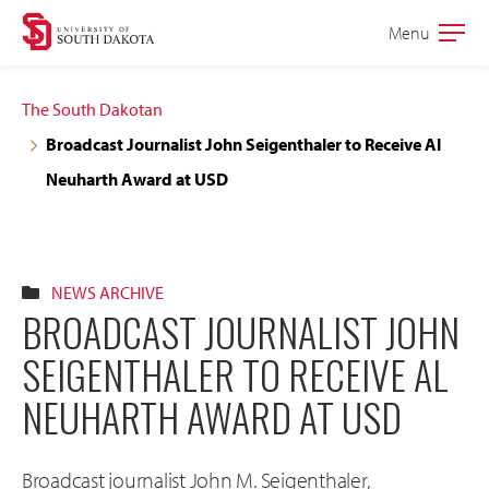
Skip
Skip
Menu
Open
to
to
the
main
main
main
The South Dakotan
site
content
Broadcast Journalist John Seigenthaler to Receive Al
navigation
Neuharth Award at USD
NEWS ARCHIVE
BROADCAST JOURNALIST JOHN
SEIGENTHALER TO RECEIVE AL
NEUHARTH AWARD AT USD
Broadcast journalist John M. Seigenthaler,