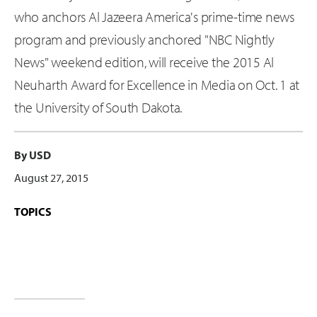
who anchors Al Jazeera America's prime-time news
program and previously anchored "NBC Nightly
News" weekend edition, will receive the 2015 Al
Neuharth Award for Excellence in Media on Oct. 1 at
the University of South Dakota.
By USD
August 27, 2015
TOPICS