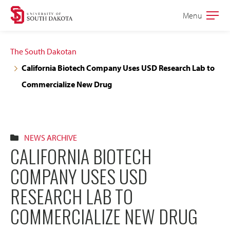
Skip
Skip
Menu
Open
to
to
the
main
main
main
The South Dakotan
site
content
California Biotech Company Uses USD Research Lab to
navigation
Commercialize New Drug
NEWS ARCHIVE
CALIFORNIA BIOTECH
COMPANY USES USD
RESEARCH LAB TO
COMMERCIALIZE NEW DRUG