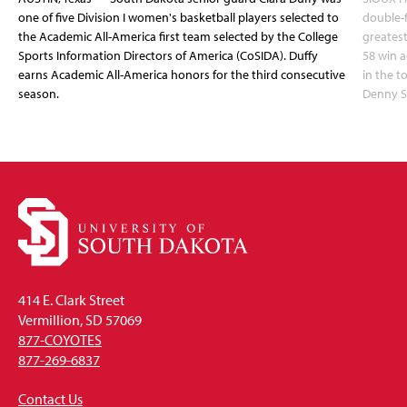
one of five Division I women's basketball players selected to
double-
the Academic All-America first team selected by the College
greatest
Sports Information Directors of America (CoSIDA). Duffy
58 win 
earns Academic All-America honors for the third consecutive
in the 
season.
Denny S
414 E. Clark Street
Vermillion, SD 57069
877-COYOTES
877-269-6837
Contact Us