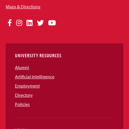
Maps & Directions
Social
Facebook
Instagram
LinkedIn
Twitter
YouTube
Media
Links
UNIVERSITY RESOURCES
Alumni
Artificial Intelligence
Employment
Directory
Policies