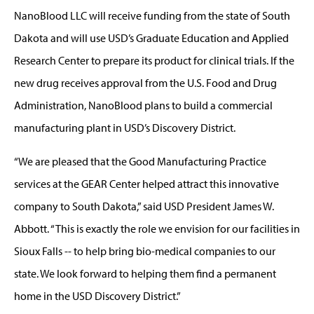
NanoBlood LLC will receive funding from the state of South
Dakota and will use USD’s Graduate Education and Applied
Research Center to prepare its product for clinical trials. If the
new drug receives approval from the U.S. Food and Drug
Administration, NanoBlood plans to build a commercial
manufacturing plant in USD’s Discovery District.
“We are pleased that the Good Manufacturing Practice
services at the GEAR Center helped attract this innovative
company to South Dakota,” said USD President James W.
Abbott. “This is exactly the role we envision for our facilities in
Sioux Falls -- to help bring bio-medical companies to our
state. We look forward to helping them find a permanent
home in the USD Discovery District.”