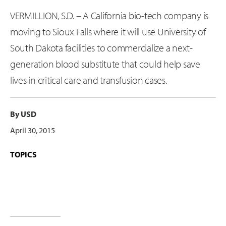
VERMILLION, S.D. – A California bio-tech company is
moving to Sioux Falls where it will use University of
South Dakota facilities to commercialize a next-
generation blood substitute that could help save
lives in critical care and transfusion cases.
By USD
April 30, 2015
TOPICS