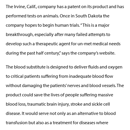
The Irvine, Calif., company has a patent on its product and has
performed tests on animals. Once in South Dakota the
company hopes to begin human trials. “This is a major
breakthrough, especially after many failed attempts to
develop such a therapeutic agent for un-met medical needs
during the past half century,” says the company’s website.
The blood substitute is designed to deliver fluids and oxygen
to critical patients suffering from inadequate blood flow
without damaging the patients’ nerves and blood vessels. The
product could save the lives of people suffering massive
blood loss, traumatic brain injury, stroke and sickle cell
disease. It would serve not only as an alternative to blood
transfusion but also as a treatment for diseases where