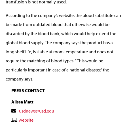
transfusion is not normally used.
According to the company’s website, the blood substitute can
be made from outdated blood that otherwise would be
discarded by the blood bank, which would help extend the
global blood supply. The company says the product has a
long shelf life, is stable at room temperature and does not
require the matching of blood types. “This would be
particularly important in case of a national disaster,” the
company says.
PRESS CONTACT
Alissa Matt
Contact
usdnews@usd.edu
Email
Contact
website