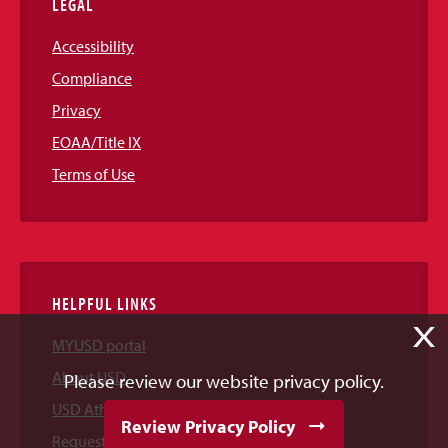
LEGAL
Accessibility
Compliance
Privacy
EOAA/Title IX
Terms of Use
HELPFUL LINKS
X
MYUSD portal
About USD
Please review our website privacy policy.
USD Athletics
Review Privacy Policy
Request Information