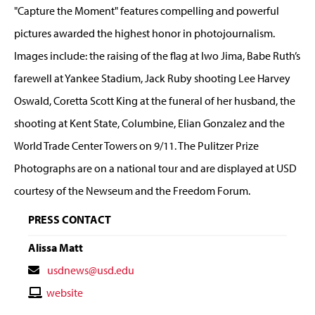
"Capture the Moment" features compelling and powerful
pictures awarded the highest honor in photojournalism.
Images include: the raising of the flag at Iwo Jima, Babe Ruth’s
farewell at Yankee Stadium, Jack Ruby shooting Lee Harvey
Oswald, Coretta Scott King at the funeral of her husband, the
shooting at Kent State, Columbine, Elian Gonzalez and the
World Trade Center Towers on 9/11. The Pulitzer Prize
Photographs are on a national tour and are displayed at USD
courtesy of the Newseum and the Freedom Forum.
PRESS CONTACT
Alissa Matt
Contact
usdnews@usd.edu
Email
Contact
website