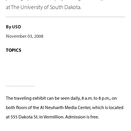
at The University of South Dakota.
By USD
November 03, 2008
TOPICS
The traveling exhibit can be seen daily, 8 a.m. to 8 p.m., on
both floors of the Al Neuharth Media Center, which is located
at 555 Dakota St. in Vermillion. Admission is free.