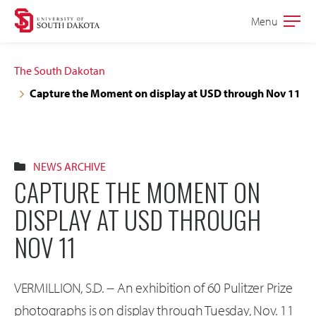
Skip
Skip
Menu
Open
to
to
the
main
main
main
The South Dakotan
site
content
Capture the Moment on display at USD through Nov 11
navigation
NEWS ARCHIVE
CAPTURE THE MOMENT ON
DISPLAY AT USD THROUGH
NOV 11
VERMILLION, S.D. -- An exhibition of 60 Pulitzer Prize
photographs is on display through Tuesday, Nov. 11