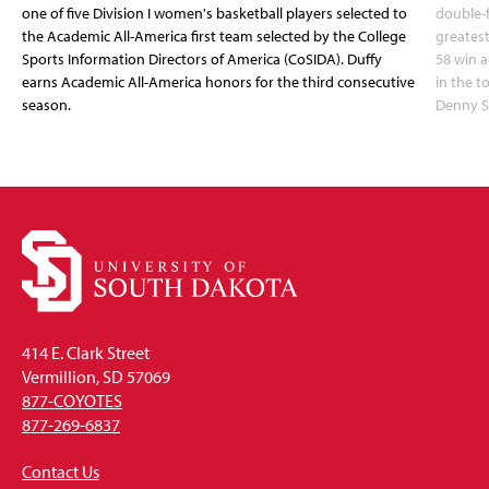
one of five Division I women's basketball players selected to
double-
the Academic All-America first team selected by the College
greatest
Sports Information Directors of America (CoSIDA). Duffy
58 win 
earns Academic All-America honors for the third consecutive
in the 
season.
Denny S
414 E. Clark Street
Vermillion, SD 57069
877-COYOTES
877-269-6837
Contact Us