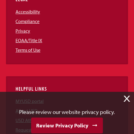
Accessibility
Compliance
Privacy
EOAA/Title IX
Terms of Use
HELPFUL LINKS
X
MYUSD portal
About USD
Please review our website privacy policy.
USD Athletics
Review Privacy Policy
Request Information