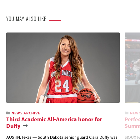
Website
YOU MAY ALSO LIKE
NEWS ARCHIVE
NEWS
Third Academic All-America honor for
Perfec
Duffy
Summi
AUSTIN, Texas — South Dakota senior guard Ciara Duffy was
SIOUX FA