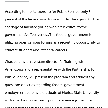
According to the Partnership for Public Service, only 3
percent of the federal workforce is under the age of 25. The
shortage of talented young workers is critical to the
government’s effectiveness. The federal government is
utilizing open campus forums as a recruiting opportunity to
educate students about federal careers.
Chad Jeremy, an assistant director for Training with
AmeriCorps and a representative with the Partnership for
Public Service, will present the program and address any
questions or issues regarding federal government
employment. Jeremy, a graduate of Florida State University
with a bachelor’s degree in political science, joined the
Corporation for National and Community Service in 2006 as a