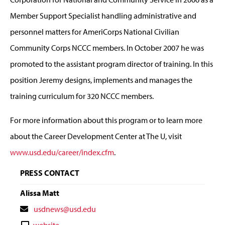
Member Support Specialist handling administrative and
personnel matters for AmeriCorps National Civilian
Community Corps NCCC members. In October 2007 he was
promoted to the assistant program director of training. In this
position Jeremy designs, implements and manages the
training curriculum for 320 NCCC members.
For more information about this program or to learn more
about the Career Development Center at The U, visit
www.usd.edu/career/index.cfm
.
PRESS CONTACT
Alissa Matt
Contact
usdnews@usd.edu