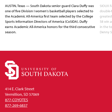
AUSTIN, Texas — South Dakota senior guard Ciara Duffy was
SIOUX FA
one of five Division I women's basketball players selected to
double-
the Academic All-America first team selected by the College
greatest
Sports Information Directors of America (CoSIDA). Duffy
58 win 
earns Academic All-America honors for the third consecutive
in the 
season.
Denny S
414 E. Clark Street
Vermillion, SD 57069
877-COYOTES
877-269-6837