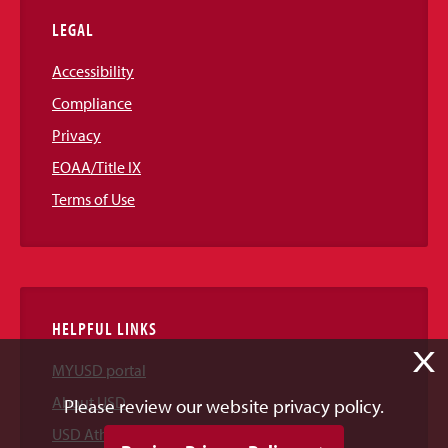
LEGAL
Accessibility
Compliance
Privacy
EOAA/Title IX
Terms of Use
HELPFUL LINKS
X
MYUSD portal
About USD
Please review our website privacy policy.
USD Athletics