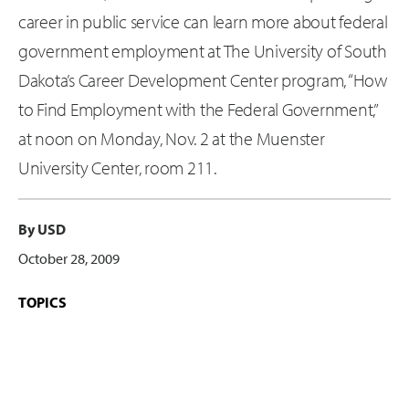
career in public service can learn more about federal
government employment at The University of South
Dakota’s Career Development Center program, “How
to Find Employment with the Federal Government,”
at noon on Monday, Nov. 2 at the Muenster
University Center, room 211.
By USD
October 28, 2009
TOPICS