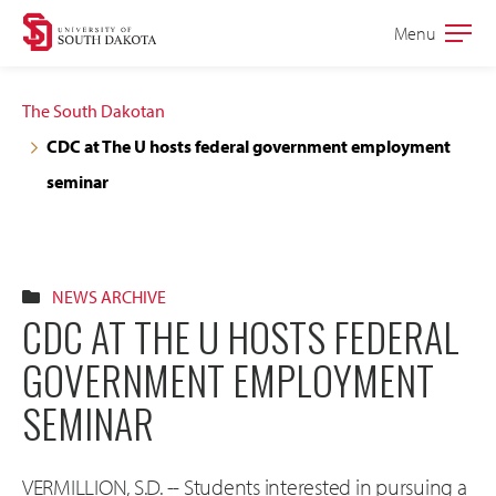
Skip
Skip
Menu
Open
to
to
the
main
main
main
The South Dakotan
site
content
CDC at The U hosts federal government employment
navigation
seminar
NEWS ARCHIVE
CDC AT THE U HOSTS FEDERAL
GOVERNMENT EMPLOYMENT
SEMINAR
VERMILLION, S.D. -- Students interested in pursuing a