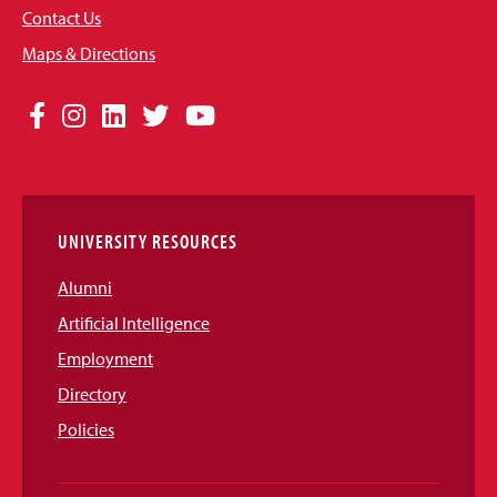
Contact Us
Maps & Directions
Social
Facebook
Instagram
LinkedIn
Twitter
YouTube
Media
Links
UNIVERSITY RESOURCES
Alumni
Artificial Intelligence
Employment
Directory
Policies