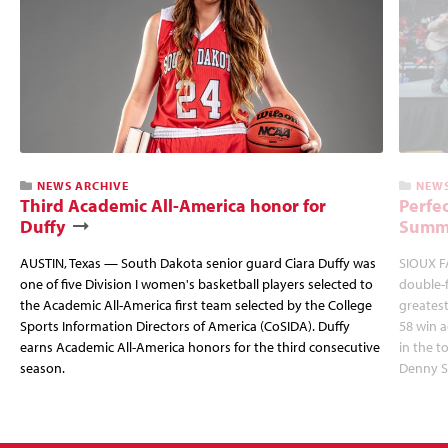
NEWS ARCHIVE
NEWS
Third Academic All-America honor for
Perfec
Duffy
Summi
AUSTIN, Texas — South Dakota senior guard Ciara Duffy was
SIOUX FA
one of five Division I women's basketball players selected to
double-
the Academic All-America first team selected by the College
greatest
Sports Information Directors of America (CoSIDA). Duffy
58 win 
earns Academic All-America honors for the third consecutive
in the 
season.
Denny S