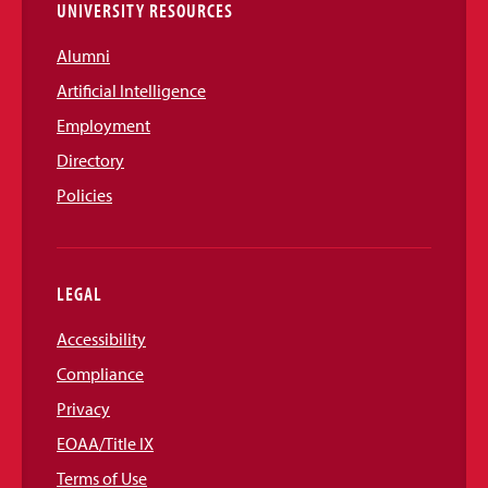
UNIVERSITY RESOURCES
Alumni
Artificial Intelligence
Employment
Directory
Policies
LEGAL
Accessibility
Compliance
Privacy
EOAA/Title IX
Terms of Use