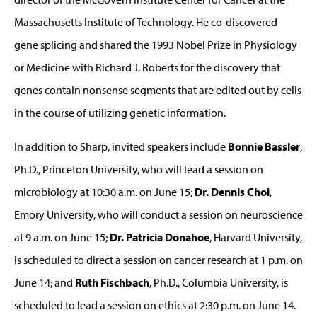
Massachusetts Institute of Technology. He co-discovered
gene splicing and shared the 1993 Nobel Prize in Physiology
or Medicine with Richard J. Roberts for the discovery that
genes contain nonsense segments that are edited out by cells
in the course of utilizing genetic information.
In addition to Sharp, invited speakers include
Bonnie Bassler
,
Ph.D., Princeton University, who will lead a session on
microbiology at 10:30 a.m. on June 15;
Dr. Dennis Choi
,
Emory University, who will conduct a session on neuroscience
at 9 a.m. on June 15;
Dr. Patricia Donahoe
, Harvard University,
is scheduled to direct a session on cancer research at 1 p.m. on
June 14; and
Ruth Fischbach
, Ph.D., Columbia University, is
scheduled to lead a session on ethics at 2:30 p.m. on June 14.