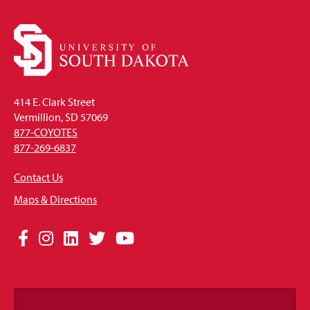
414 E. Clark Street
Vermillion, SD 57069
877-COYOTES
877-269-6837
Contact Us
Maps & Directions
Social
Facebook
Instagram
LinkedIn
Twitter
YouTube
Media
Links