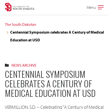
Skip
Skip
Menu
Open
to
to
the
main
main
main
The South Dakotan
site
content
Centennial Symposium celebrates A Century of Medical
navigation
Education at USD
NEWS ARCHIVE
CENTENNIAL SYMPOSIUM
CELEBRATES A CENTURY OF
MEDICAL EDUCATION AT USD
VERMILLION, S.D. -- Celebrating “A Century of Medical