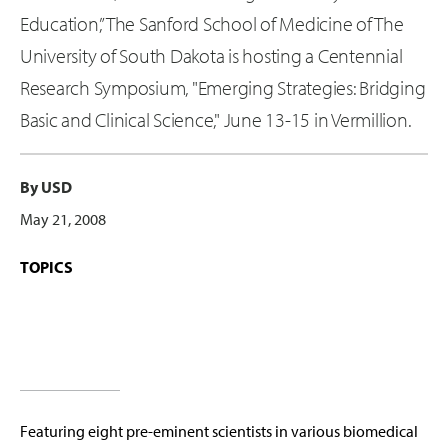
Education,” The Sanford School of Medicine of The
University of South Dakota is hosting a Centennial
Research Symposium, "Emerging Strategies: Bridging
Basic and Clinical Science," June 13-15 in Vermillion.
By USD
May 21, 2008
TOPICS
Featuring eight pre-eminent scientists in various biomedical