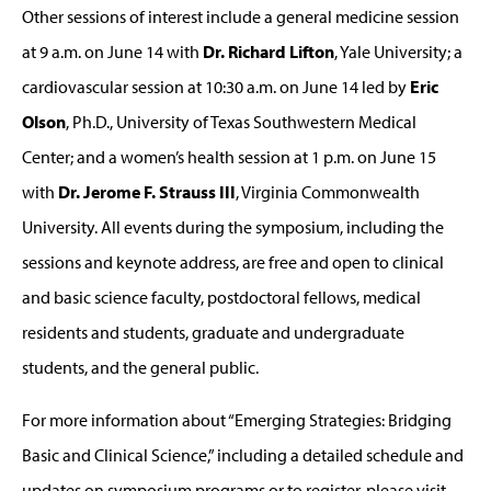
Other sessions of interest include a general medicine session
at 9 a.m. on June 14 with
Dr. Richard Lifton
, Yale University; a
cardiovascular session at 10:30 a.m. on June 14 led by
Eric
Olson
, Ph.D., University of Texas Southwestern Medical
Center; and a women’s health session at 1 p.m. on June 15
with
Dr. Jerome F. Strauss III
, Virginia Commonwealth
University. All events during the symposium, including the
sessions and keynote address, are free and open to clinical
and basic science faculty, postdoctoral fellows, medical
residents and students, graduate and undergraduate
students, and the general public.
For more information about “Emerging Strategies: Bridging
Basic and Clinical Science,” including a detailed schedule and
updates on symposium programs or to register, please visit