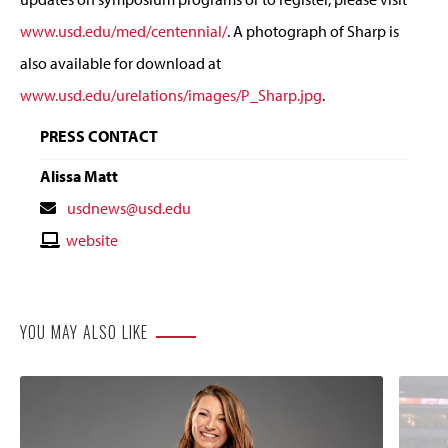
www.usd.edu/med/centennial/
. A photograph of Sharp is
also available for download at
www.usd.edu/urelations/images/P_Sharp.jpg
.
PRESS CONTACT
Alissa Matt
Contact
usdnews@usd.edu
Email
Contact
website
Website
YOU MAY ALSO LIKE