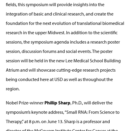
fields, this symposium will provide insights into the
integration of basic and clinical research, and create the
foundation for the next evolution of translational biomedical
research in the upper Midwest. In addition to the scientific
sessions, the symposium agenda includes a research poster
session, discussion forums and social events. The poster
session will be held in the new Lee Medical School Building
Atrium and will showcase cutting-edge research projects
being conducted here at USD as well as throughout the
region.
Nobel Prize-winner
Phillip Sharp
, Ph.D., will deliver the
symposium’s keynote address, “Small RNA: From Science to
Therapy,” at 8 p.m. on June 13. Sharp is a professor and
director of the McGovern Institute Center for Cancer at the