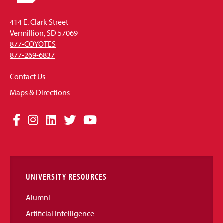
414 E. Clark Street
Vermillion, SD 57069
877-COYOTES
877-269-6837
Contact Us
Maps & Directions
Social
Facebook
Instagram
LinkedIn
Twitter
YouTube
Media
Links
UNIVERSITY RESOURCES
Alumni
Artificial Intelligence