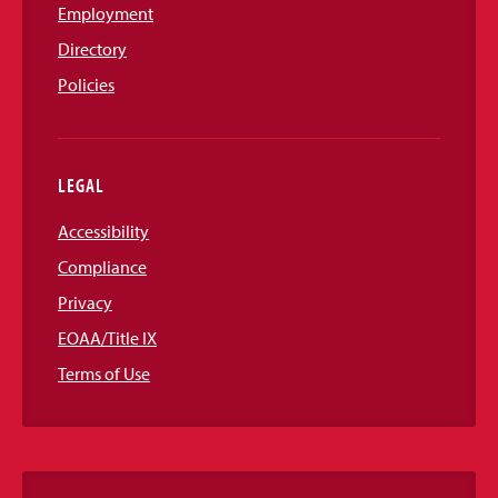
Employment
Directory
Policies
LEGAL
Accessibility
Compliance
Privacy
EOAA/Title IX
Terms of Use