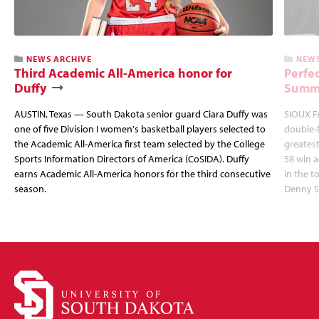
NEWS ARCHIVE
NEWS
Third Academic All-America honor for
Perfec
Duffy
Summi
AUSTIN, Texas — South Dakota senior guard Ciara Duffy was
SIOUX FA
one of five Division I women's basketball players selected to
double-
the Academic All-America first team selected by the College
greatest
Sports Information Directors of America (CoSIDA). Duffy
58 win 
earns Academic All-America honors for the third consecutive
in the 
season.
Denny S