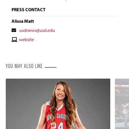
PRESS CONTACT
Alissa Matt
Contact
usdnews@usd.edu
Email
Contact
website
Website
YOU MAY ALSO LIKE