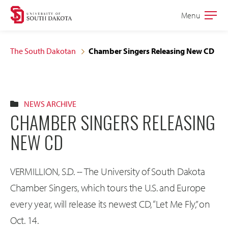
Skip
Skip
Menu
Open
to
to
the
main
main
main
The South Dakotan
Chamber Singers Releasing New CD
site
content
navigation
NEWS ARCHIVE
CHAMBER SINGERS RELEASING
NEW CD
VERMILLION, S.D. -- The University of South Dakota
Chamber Singers, which tours the U.S. and Europe
every year, will release its newest CD, “Let Me Fly,” on
Oct. 14.