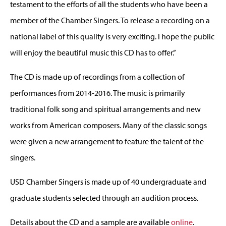
testament to the efforts of all the students who have been a
member of the Chamber Singers. To release a recording on a
national label of this quality is very exciting. I hope the public
will enjoy the beautiful music this CD has to offer.”
The CD is made up of recordings from a collection of
performances from 2014-2016. The music is primarily
traditional folk song and spiritual arrangements and new
works from American composers. Many of the classic songs
were given a new arrangement to feature the talent of the
singers.
USD Chamber Singers is made up of 40 undergraduate and
graduate students selected through an audition process.
Details about the CD and a sample are available
online
.