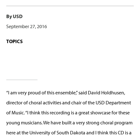
By USD
September 27, 2016
TOPICS
“I am very proud of this ensemble,” said David Holdhusen,
director of choral activities and chair of the USD Department
of Music. “I think this recording is a great showcase for these
young musicians. We have built a very strong choral program
here at the University of South Dakota and I think this CD is a