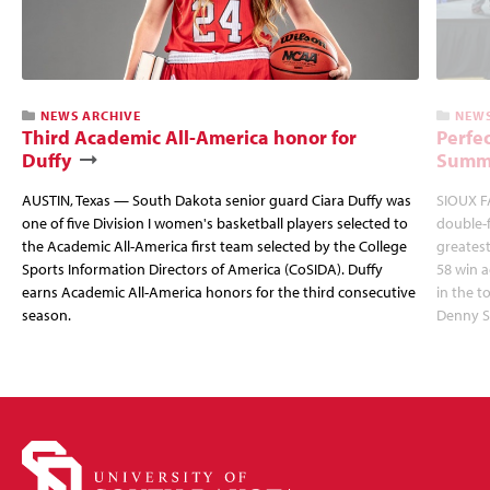
NEWS ARCHIVE
NEWS
Third Academic All-America honor for
Perfec
Duffy
Summi
AUSTIN, Texas — South Dakota senior guard Ciara Duffy was
SIOUX FA
one of five Division I women's basketball players selected to
double-
the Academic All-America first team selected by the College
greatest
Sports Information Directors of America (CoSIDA). Duffy
58 win 
earns Academic All-America honors for the third consecutive
in the 
season.
Denny S