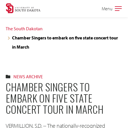
Skip
Skip
Menu
Open
to
to
the
main
main
main
The South Dakotan
site
content
Chamber Singers to embark on five state concert tour
navigation
in March
NEWS ARCHIVE
CHAMBER SINGERS TO
EMBARK ON FIVE STATE
CONCERT TOUR IN MARCH
VERMILLION, S.D. -- The nationally-recognized