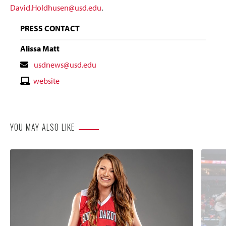
David.Holdhusen@usd.edu
.
PRESS CONTACT
Alissa Matt
Contact
usdnews@usd.edu
Email
Contact
website
Website
YOU MAY ALSO LIKE