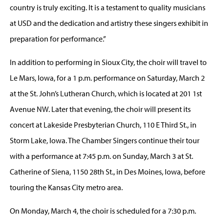
country is truly exciting. It is a testament to quality musicians
at USD and the dedication and artistry these singers exhibit in
preparation for performance.”
In addition to performing in Sioux City, the choir will travel to
Le Mars, Iowa, for a 1 p.m. performance on Saturday, March 2
at the St. John’s Lutheran Church, which is located at 201 1st
Avenue NW. Later that evening, the choir will present its
concert at Lakeside Presbyterian Church, 110 E Third St., in
Storm Lake, Iowa. The Chamber Singers continue their tour
with a performance at 7:45 p.m. on Sunday, March 3 at St.
Catherine of Siena, 1150 28th St., in Des Moines, Iowa, before
touring the Kansas City metro area.
On Monday, March 4, the choir is scheduled for a 7:30 p.m.