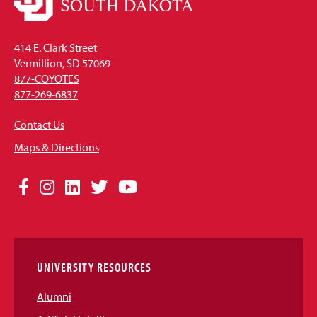
414 E. Clark Street
Vermillion, SD 57069
877-COYOTES
877-269-6837
Contact Us
Maps & Directions
Social
Facebook
Instagram
LinkedIn
Twitter
YouTube
Media
Links
UNIVERSITY RESOURCES
Alumni