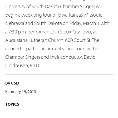
University of South Dakota Chamber Singers will
begin a weeklong tour of Iowa, Kansas, Missouri,
Nebraska and South Dakota on Friday, March 1 with
a 7:30 p.m. performance in Sioux City, Iowa, at
Augustana Lutheran Church, 600 Court St. The
concert is part of an annual spring tour by the
Chamber Singers and their conductor, David
Holdhusen, Ph.D.
By USD
February 19, 2013
TOPICS