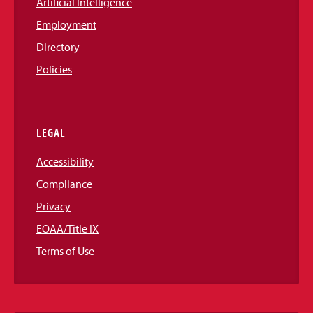
Artificial Intelligence
Employment
Directory
Policies
LEGAL
Accessibility
Compliance
Privacy
EOAA/Title IX
Terms of Use