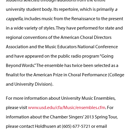
university student body. Its repertoire, which is primarily
a
cappella
, includes music from the Renaissance to the present
in a wide variety of styles. They have performed for state and
regional conventions of the American Choral Directors
Association and the Music Educators National Conference
and have appeared on the public radio program “Going
Beyond Words.” The ensemble has twice been selected as a
finalist for the American Prize in Choral Performance (College
and University Division).
For more information about University Music Ensembles,
please visit
www.usd.edu/cfa/Music/ensembles.cfm
. For
information about the Chamber Singers’ 2013 Spring Tour,
please contact Holdhusen at (605) 677-5721 or email