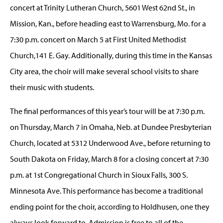
concert at Trinity Lutheran Church, 5601 West 62nd St., in
Mission, Kan., before heading east to Warrensburg, Mo. for a
7:30 p.m. concert on March 5 at First United Methodist
Church,141 E. Gay. Additionally, during this time in the Kansas
City area, the choir will make several school visits to share
their music with students.
The final performances of this year’s tour will be at 7:30 p.m.
on Thursday, March 7 in Omaha, Neb. at Dundee Presbyterian
Church, located at 5312 Underwood Ave., before returning to
South Dakota on Friday, March 8 for a closing concert at 7:30
p.m. at 1st Congregational Church in Sioux Falls, 300 S.
Minnesota Ave. This performance has become a traditional
ending point for the choir, according to Holdhusen, one they
always look forward to. Admission is free to all of the