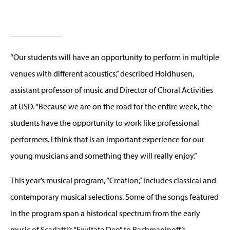
“Our students will have an opportunity to perform in multiple
venues with different acoustics,” described Holdhusen,
assistant professor of music and Director of Choral Activities
at USD. “Because we are on the road for the entire week, the
students have the opportunity to work like professional
performers. I think that is an important experience for our
young musicians and something they will really enjoy.”
This year’s musical program, “Creation,” includes classical and
contemporary musical selections. Some of the songs featured
in the program span a historical spectrum from the early
music of Scarlatti’s “Exultate Deo” to Rachmaninoff’s