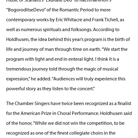
“BogoroditseDevo” of the Romantic Period to more
contemporary works by Eric Whitacre and Frank Ticheli, as
well as numerous spirituals and folksongs. According to
Holdhusen, the idea behind this year’s program is the birth of
life and journey of man through time on earth. “We start the
program with light and end in enteral light. I think it is a
tremendous journey told through the magic of musical
expression,” he added. “Audiences will truly experience this
powerful story as they listen to the concert.”
The Chamber Singers have twice been recognized as a finalist
for the American Prize in Choral Performance. Holdhusen said
of the honor, “While we did not win the competition, to be
recognized as one of the finest collegiate choirs in the