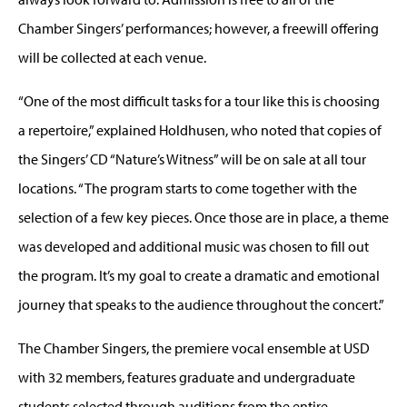
Chamber Singers’ performances; however, a freewill offering
will be collected at each venue.
“One of the most difficult tasks for a tour like this is choosing
a repertoire,” explained Holdhusen, who noted that copies of
the Singers’ CD “Nature’s Witness” will be on sale at all tour
locations. “The program starts to come together with the
selection of a few key pieces. Once those are in place, a theme
was developed and additional music was chosen to fill out
the program. It’s my goal to create a dramatic and emotional
journey that speaks to the audience throughout the concert.”
The Chamber Singers, the premiere vocal ensemble at USD
with 32 members, features graduate and undergraduate
students selected through auditions from the entire