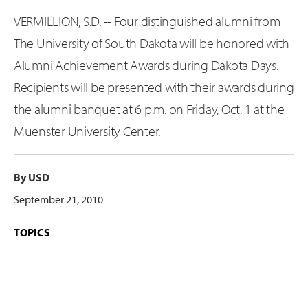
VERMILLION, S.D. -- Four distinguished alumni from
The University of South Dakota will be honored with
Alumni Achievement Awards during Dakota Days.
Recipients will be presented with their awards during
the alumni banquet at 6 p.m. on Friday, Oct. 1 at the
Muenster University Center.
By USD
September 21, 2010
TOPICS