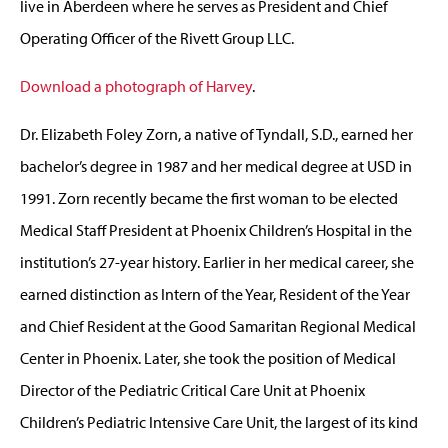
live in Aberdeen where he serves as President and Chief
Operating Officer of the Rivett Group LLC.
Download a photograph of Harvey
.
Dr. Elizabeth Foley Zorn, a native of Tyndall, S.D., earned her
bachelor’s degree in 1987 and her medical degree at USD in
1991. Zorn recently became the first woman to be elected
Medical Staff President at Phoenix Children’s Hospital in the
institution’s 27-year history. Earlier in her medical career, she
earned distinction as Intern of the Year, Resident of the Year
and Chief Resident at the Good Samaritan Regional Medical
Center in Phoenix. Later, she took the position of Medical
Director of the Pediatric Critical Care Unit at Phoenix
Children’s Pediatric Intensive Care Unit, the largest of its kind