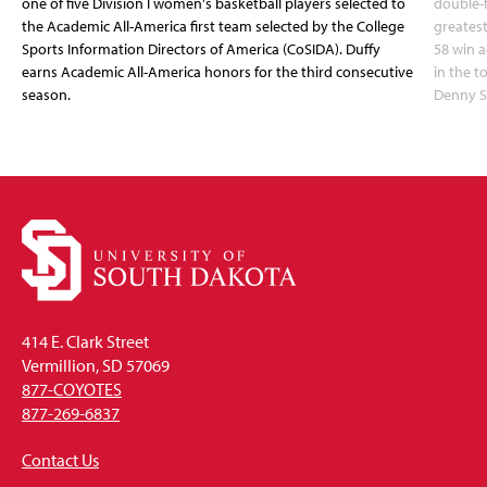
one of five Division I women's basketball players selected to
double-
the Academic All-America first team selected by the College
greatest
Sports Information Directors of America (CoSIDA). Duffy
58 win 
earns Academic All-America honors for the third consecutive
in the 
season.
Denny S
414 E. Clark Street
Vermillion, SD 57069
877-COYOTES
877-269-6837
Contact Us