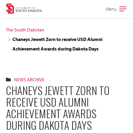
Skip
Skip
Menu
Open
to
to
the
main
main
main
The South Dakotan
site
content
Chaneys Jewett Zorn to receive USD Alumni
navigation
Achievement Awards during Dakota Days
NEWS ARCHIVE
CHANEYS JEWETT ZORN TO
RECEIVE USD ALUMNI
ACHIEVEMENT AWARDS
DURING DAKOTA DAYS