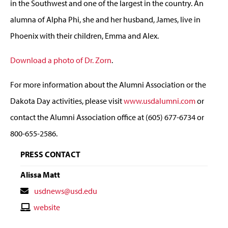
in the Southwest and one of the largest in the country. An
alumna of Alpha Phi, she and her husband, James, live in
Phoenix with their children, Emma and Alex.
Download a photo of Dr. Zorn
.
For more information about the Alumni Association or the
Dakota Day activities, please visit
www.usdalumni.com
or
contact the Alumni Association office at (605) 677-6734 or
800-655-2586.
PRESS CONTACT
Alissa Matt
Contact
usdnews@usd.edu
Email
Contact
website
Website