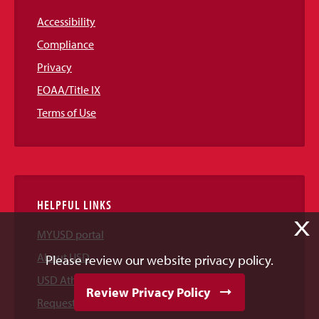
Accessibility
Compliance
Privacy
EOAA/Title IX
Terms of Use
HELPFUL LINKS
X
MYUSD portal
About USD
Please review our website privacy policy.
USD Athletics
Review Privacy Policy
Request Information