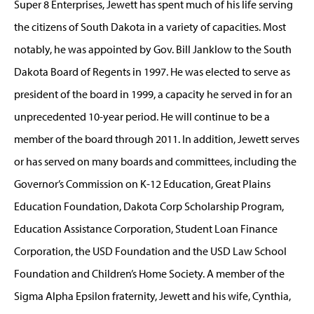
Super 8 Enterprises, Jewett has spent much of his life serving
the citizens of South Dakota in a variety of capacities. Most
notably, he was appointed by Gov. Bill Janklow to the South
Dakota Board of Regents in 1997. He was elected to serve as
president of the board in 1999, a capacity he served in for an
unprecedented 10-year period. He will continue to be a
member of the board through 2011. In addition, Jewett serves
or has served on many boards and committees, including the
Governor’s Commission on K-12 Education, Great Plains
Education Foundation, Dakota Corp Scholarship Program,
Education Assistance Corporation, Student Loan Finance
Corporation, the USD Foundation and the USD Law School
Foundation and Children’s Home Society. A member of the
Sigma Alpha Epsilon fraternity, Jewett and his wife, Cynthia,