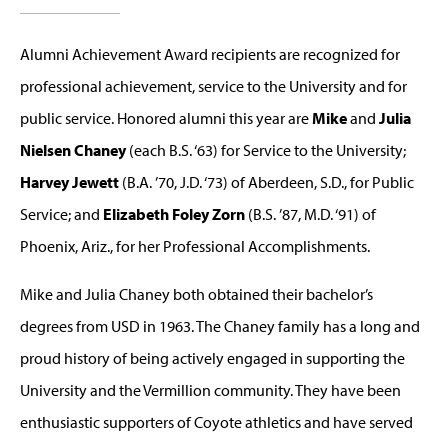
Alumni Achievement Award recipients are recognized for
professional achievement, service to the University and for
public service. Honored alumni this year are
Mike
and
Julia
Nielsen Chaney
(each B.S. ‘63) for Service to the University;
Harvey Jewett
(B.A. ’70, J.D. ‘73) of Aberdeen, S.D., for Public
Service; and
Elizabeth Foley Zorn
(B.S. ’87, M.D. ‘91) of
Phoenix, Ariz., for her Professional Accomplishments.
Mike and Julia Chaney both obtained their bachelor’s
degrees from USD in 1963. The Chaney family has a long and
proud history of being actively engaged in supporting the
University and the Vermillion community. They have been
enthusiastic supporters of Coyote athletics and have served