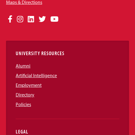
Maps & Directions
Social
Facebook
Instagram
LinkedIn
Twitter
YouTube
Media
Links
UNIVERSITY RESOURCES
Alumni
Artificial Intelligence
Employment
Directory
Policies
LEGAL