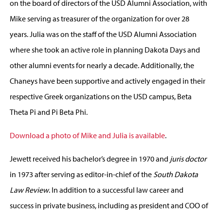
on the board of directors of the USD Alumni Association, with
Mike serving as treasurer of the organization for over 28
years. Julia was on the staff of the USD Alumni Association
where she took an active role in planning Dakota Days and
other alumni events for nearly a decade. Additionally, the
Chaneys have been supportive and actively engaged in their
respective Greek organizations on the USD campus, Beta
Theta Pi and Pi Beta Phi.
Download a photo of Mike and Julia is available
.
Jewett received his bachelor’s degree in 1970 and
juris doctor
in 1973 after serving as editor-in-chief of the
South Dakota
Law Review
. In addition to a successful law career and
success in private business, including as president and COO of