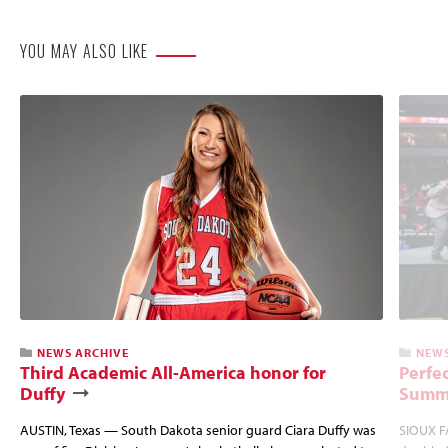
YOU MAY ALSO LIKE
NEWS ARCHIVE
NEWS
Third Academic All-America honor for
Perfec
Duffy
Summi
AUSTIN, Texas — South Dakota senior guard Ciara Duffy was
SIOUX FA