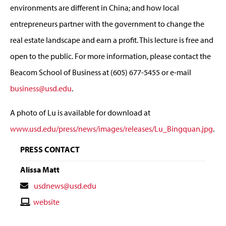
environments are different in China; and how local
entrepreneurs partner with the government to change the
real estate landscape and earn a profit. This lecture is free and
open to the public. For more information, please contact the
Beacom School of Business at (605) 677-5455 or e-mail
business@usd.edu
.
A photo of Lu is available for download at
www.usd.edu/press/news/images/releases/Lu_Bingquan.jpg
.
PRESS CONTACT
Alissa Matt
Contact
usdnews@usd.edu
Email
Contact
website
Website