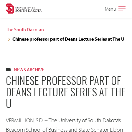
Skip
Skip
Menu
Open
to
to
the
main
main
main
The South Dakotan
site
content
Chinese professor part of Deans Lecture Series at The U
navigation
NEWS ARCHIVE
CHINESE PROFESSOR PART OF
DEANS LECTURE SERIES AT THE
U
VERMILLION, S.D. -- The University of South Dakota’s
Beacom School of Business and State Senator Eldon