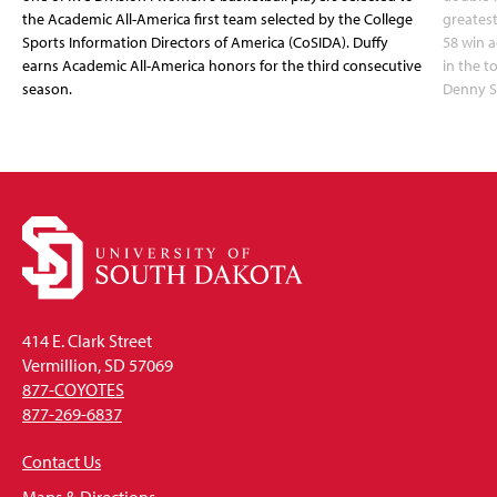
the Academic All-America first team selected by the College
greatest
Sports Information Directors of America (CoSIDA). Duffy
58 win 
earns Academic All-America honors for the third consecutive
in the 
season.
Denny S
414 E. Clark Street
Vermillion, SD 57069
877-COYOTES
877-269-6837
Contact Us