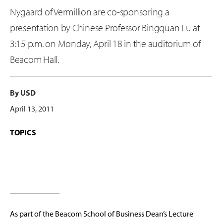
Nygaard of Vermillion are co-sponsoring a
presentation by Chinese Professor Bingquan Lu at
3:15 p.m. on Monday, April 18 in the auditorium of
Beacom Hall.
By USD
April 13, 2011
TOPICS
As part of the Beacom School of Business Dean’s Lecture