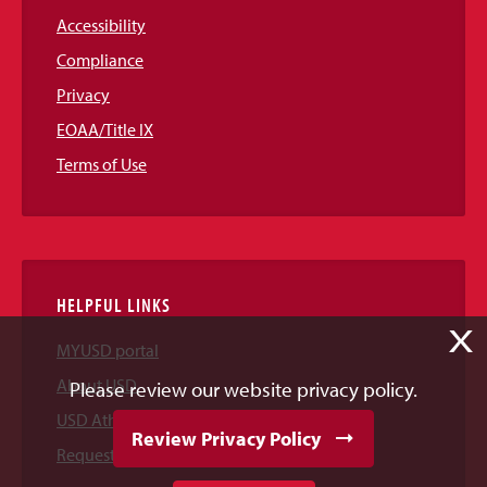
Accessibility
Compliance
Privacy
EOAA/Title IX
Terms of Use
HELPFUL LINKS
X
MYUSD portal
About USD
Please review our website privacy policy.
USD Athletics
Review Privacy Policy
Request Information