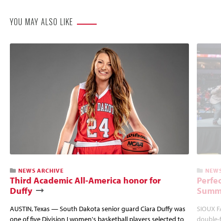
YOU MAY ALSO LIKE
NEWS ARCHIVE
NEWS
Third Academic All-America honor for
Perfec
Duffy
Summi
AUSTIN, Texas — South Dakota senior guard Ciara Duffy was
SIOUX FA
one of five Division I women's basketball players selected to
double-