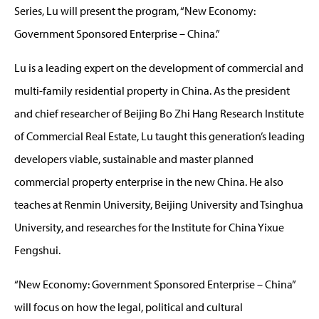
Series, Lu will present the program, “New Economy:
Government Sponsored Enterprise – China.”
Lu is a leading expert on the development of commercial and
multi-family residential property in China. As the president
and chief researcher of Beijing Bo Zhi Hang Research Institute
of Commercial Real Estate, Lu taught this generation’s leading
developers viable, sustainable and master planned
commercial property enterprise in the new China. He also
teaches at Renmin University, Beijing University and Tsinghua
University, and researches for the Institute for China Yixue
Fengshui.
“New Economy: Government Sponsored Enterprise – China”
will focus on how the legal, political and cultural