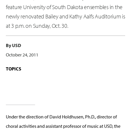
feature University of South Dakota ensembles in the
newly renovated Bailey and Kathy Aalfs Auditorium is
at 3 p.m. on Sunday, Oct. 30.
By USD
October 24, 2011
TOPICS
Under the direction of David Holdhusen, Ph.D., director of
choral activities and assistant professor of music at USD, the