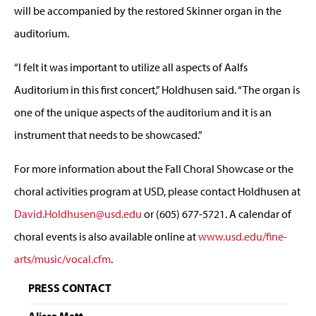
will be accompanied by the restored Skinner organ in the
auditorium.
“I felt it was important to utilize all aspects of Aalfs
Auditorium in this first concert,” Holdhusen said. “The organ is
one of the unique aspects of the auditorium and it is an
instrument that needs to be showcased.”
For more information about the Fall Choral Showcase or the
choral activities program at USD, please contact Holdhusen at
David.Holdhusen@usd.edu
or (605) 677-5721. A calendar of
choral events is also available online at
www.usd.edu/fine-
arts/music/vocal.cfm
.
PRESS CONTACT