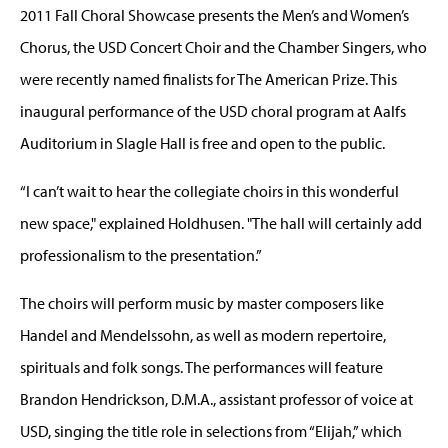
2011 Fall Choral Showcase presents the Men’s and Women’s
Chorus, the USD Concert Choir and the Chamber Singers, who
were recently named finalists for The American Prize. This
inaugural performance of the USD choral program at Aalfs
Auditorium in Slagle Hall is free and open to the public.
“I can’t wait to hear the collegiate choirs in this wonderful
new space," explained Holdhusen. "The hall will certainly add
professionalism to the presentation.”
The choirs will perform music by master composers like
Handel and Mendelssohn, as well as modern repertoire,
spirituals and folk songs. The performances will feature
Brandon Hendrickson, D.M.A., assistant professor of voice at
USD, singing the title role in selections from “Elijah,” which