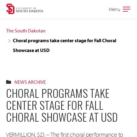
Skip
Skip
Menu
Open
to
to
the
main
main
main
The South Dakotan
site
content
Choral programs take center stage for Fall Choral
navigation
Showcase at USD
NEWS ARCHIVE
CHORAL PROGRAMS TAKE
CENTER STAGE FOR FALL
CHORAL SHOWCASE AT USD
VERMILLION, S.D. -- The first choral performance to