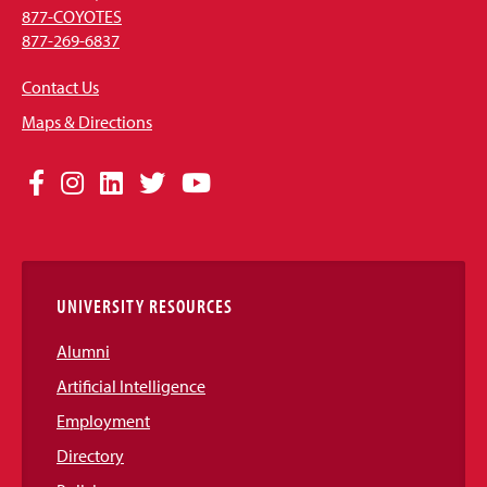
877-COYOTES
877-269-6837
Contact Us
Maps & Directions
Social
Facebook
Instagram
LinkedIn
Twitter
YouTube
Media
Links
UNIVERSITY RESOURCES
Alumni
Artificial Intelligence
Employment
Directory