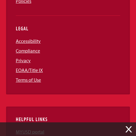
Policies
LEGAL
Accessibility
Compliance
Privacy
EOAA/Title IX
Terms of Use
HELPFUL LINKS
X
MYUSD portal