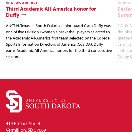
NEWS ARCHIVE
NEWS
Third Academic All-America honor for
Perfec
Duffy
Summi
AUSTIN, Texas — South Dakota senior guard Ciara Duffy was
SIOUX FA
one of five Division I women's basketball players selected to
double-
the Academic All-America first team selected by the College
greatest
Sports Information Directors of America (CoSIDA). Duffy
58 win 
earns Academic All-America honors for the third consecutive
in the 
season.
Denny S
414 E. Clark Street
Vermillion, SD 57069