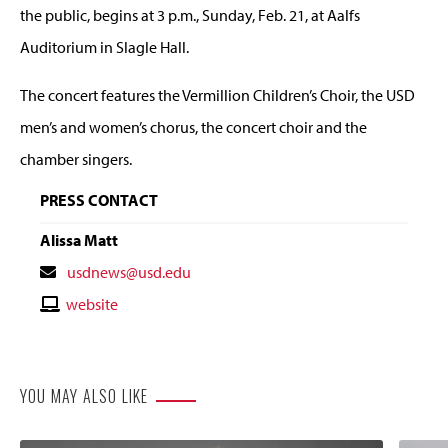
the public, begins at 3 p.m., Sunday, Feb. 21, at Aalfs
Auditorium in Slagle Hall.
The concert features the Vermillion Children’s Choir, the USD
men’s and women’s chorus, the concert choir and the
chamber singers.
PRESS CONTACT
Alissa Matt
Contact
usdnews@usd.edu
Email
Contact
website
Website
YOU MAY ALSO LIKE