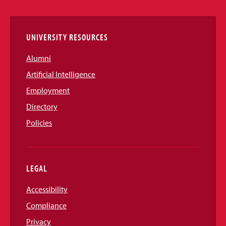
Links
UNIVERSITY RESOURCES
Alumni
Artificial Intelligence
Employment
Directory
Policies
LEGAL
Accessibility
Compliance
Privacy