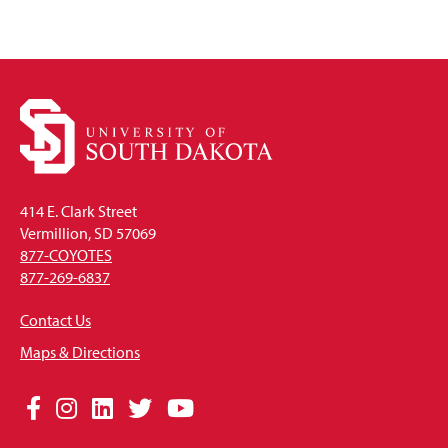
414 E. Clark Street
Vermillion, SD 57069
877-COYOTES
877-269-6837
Contact Us
Maps & Directions
Social
Facebook
Instagram
LinkedIn
Twitter
YouTube
Media