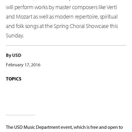
will perform works by master composers like Verti
and Mozart as well as modern repertoire, spiritual
and folk songs at the Spring Choral Showcase this
Sunday.
By USD
February 17, 2016
TOPICS
The USD Music Department event, which is free and open to