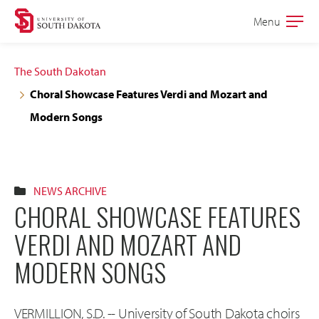
Skip
Skip
Menu
Open
to
to
the
main
main
main
The South Dakotan
site
content
Choral Showcase Features Verdi and Mozart and
navigation
Modern Songs
NEWS ARCHIVE
CHORAL SHOWCASE FEATURES
VERDI AND MOZART AND
MODERN SONGS
VERMILLION, S.D. -- University of South Dakota choirs