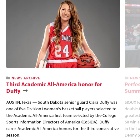
NEWS ARCHIVE
NEWS
Third Academic All-America honor for
Perfec
Duffy
Summi
AUSTIN, Texas — South Dakota senior guard Ciara Duffy was
SIOUX FA
one of five Division I women's basketball players selected to
double-
the Academic All-America first team selected by the College
greatest
Sports Information Directors of America (CoSIDA). Duffy
58 win 
earns Academic All-America honors for the third consecutive
in the 
season.
Denny S