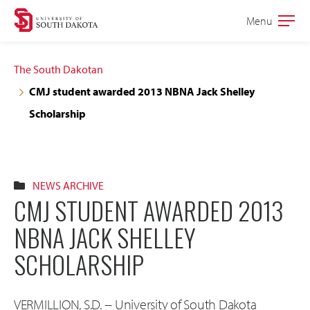
Skip
Skip
Menu
Open
to
to
the
main
main
main
The South Dakotan
site
content
CMJ student awarded 2013 NBNA Jack Shelley
navigation
Scholarship
NEWS ARCHIVE
CMJ STUDENT AWARDED 2013
NBNA JACK SHELLEY
SCHOLARSHIP
VERMILLION, S.D. -- University of South Dakota