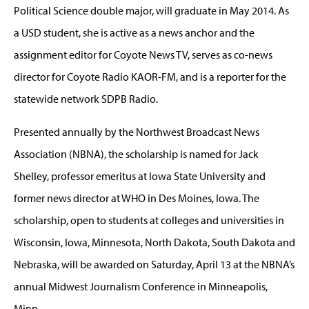
Political Science double major, will graduate in May 2014. As
a USD student, she is active as a news anchor and the
assignment editor for Coyote News TV, serves as co-news
director for Coyote Radio KAOR-FM, and is a reporter for the
statewide network SDPB Radio.
Presented annually by the Northwest Broadcast News
Association (NBNA), the scholarship is named for Jack
Shelley, professor emeritus at Iowa State University and
former news director at WHO in Des Moines, Iowa. The
scholarship, open to students at colleges and universities in
Wisconsin, Iowa, Minnesota, North Dakota, South Dakota and
Nebraska, will be awarded on Saturday, April 13 at the NBNA’s
annual Midwest Journalism Conference in Minneapolis,
Minn.