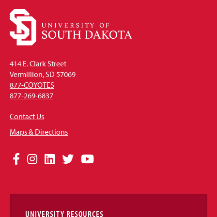
414 E. Clark Street
Vermillion, SD 57069
877-COYOTES
877-269-6837
Contact Us
Maps & Directions
Social
Facebook
Instagram
LinkedIn
Twitter
YouTube
Media
Links
UNIVERSITY RESOURCES