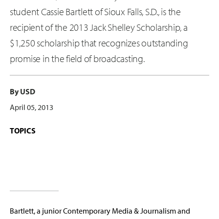
student Cassie Bartlett of Sioux Falls, S.D., is the
recipient of the 2013 Jack Shelley Scholarship, a
$1,250 scholarship that recognizes outstanding
promise in the field of broadcasting.
By USD
April 05, 2013
TOPICS
Bartlett, a junior Contemporary Media & Journalism and