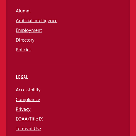
Alumni
Artificial Intelligence
Employment
Directory
Policies
LEGAL
Accessibility
Compliance
Privacy
EOAA/Title IX
Terms of Use