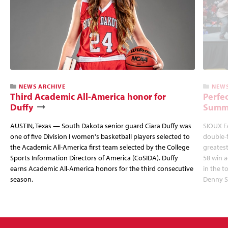
NEWS ARCHIVE
NEWS
Third Academic All-America honor for
Perfec
Duffy
Summi
AUSTIN, Texas — South Dakota senior guard Ciara Duffy was
SIOUX FA
one of five Division I women's basketball players selected to
double-
the Academic All-America first team selected by the College
greatest
Sports Information Directors of America (CoSIDA). Duffy
58 win 
earns Academic All-America honors for the third consecutive
in the 
season.
Denny S