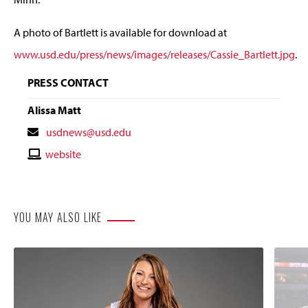
A photo of Bartlett is available for download at
www.usd.edu/press/news/images/releases/Cassie_Bartlett.jpg
.
PRESS CONTACT
Alissa Matt
Contact
usdnews@usd.edu
Email
Contact
website
Website
YOU MAY ALSO LIKE