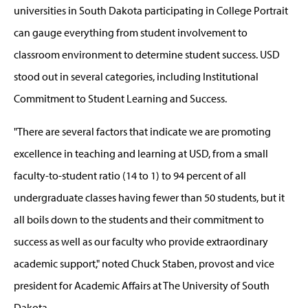
universities in South Dakota participating in College Portrait
can gauge everything from student involvement to
classroom environment to determine student success. USD
stood out in several categories, including Institutional
Commitment to Student Learning and Success.
"There are several factors that indicate we are promoting
excellence in teaching and learning at USD, from a small
faculty-to-student ratio (14 to 1) to 94 percent of all
undergraduate classes having fewer than 50 students, but it
all boils down to the students and their commitment to
success as well as our faculty who provide extraordinary
academic support," noted Chuck Staben, provost and vice
president for Academic Affairs at The University of South
Dakota.