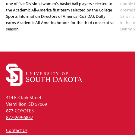
one of five Division I women's basketball players selected to
double-
the Academic All-America first team selected by the College
greatest
Sports Information Directors of America (CoSIDA). Duffy
58 win 
earns Academic All-America honors for the third consecutive
in the 
season.
Denny S
414 E. Clark Street
Vermillion, SD 57069
877-COYOTES
877-269-6837
Contact Us