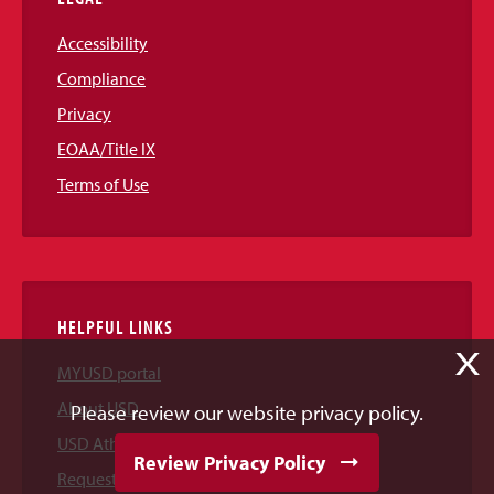
Accessibility
Compliance
Privacy
EOAA/Title IX
Terms of Use
HELPFUL LINKS
X
MYUSD portal
About USD
Please review our website privacy policy.
USD Athletics
Review Privacy Policy
Request Information