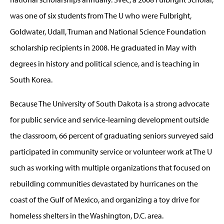
was one of six students from The U who were Fulbright,
Goldwater, Udall, Truman and National Science Foundation
scholarship recipients in 2008. He graduated in May with
degrees in history and political science, and is teaching in
South Korea.
Because The University of South Dakota is a strong advocate
for public service and service-learning development outside
the classroom, 66 percent of graduating seniors surveyed said
participated in community service or volunteer work at The U
such as working with multiple organizations that focused on
rebuilding communities devastated by hurricanes on the
coast of the Gulf of Mexico, and organizing a toy drive for
homeless shelters in the Washington, D.C. area.