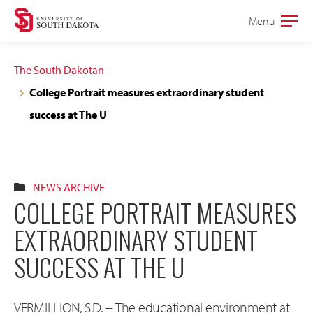
Skip
Skip
Menu
Open
to
to
the
main
main
main
The South Dakotan
site
content
College Portrait measures extraordinary student
navigation
success at The U
NEWS ARCHIVE
COLLEGE PORTRAIT MEASURES
EXTRAORDINARY STUDENT
SUCCESS AT THE U
VERMILLION, S.D. -- The educational environment at