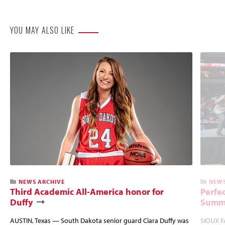
Website
YOU MAY ALSO LIKE
NEWS ARCHIVE
NEWS
Third Academic All-America honor for
Perfec
Duffy
Summi
AUSTIN, Texas — South Dakota senior guard Ciara Duffy was
SIOUX FA