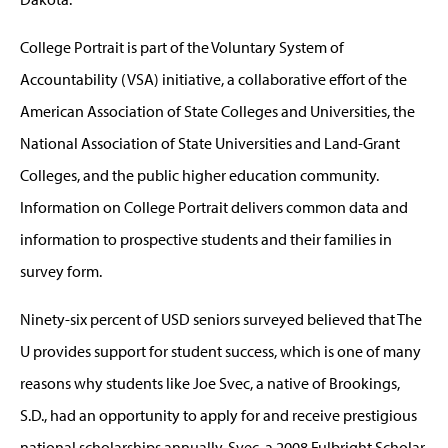
College Portrait is part of the Voluntary System of
Accountability (VSA) initiative, a collaborative effort of the
American Association of State Colleges and Universities, the
National Association of State Universities and Land-Grant
Colleges, and the public higher education community.
Information on College Portrait delivers common data and
information to prospective students and their families in
survey form.
Ninety-six percent of USD seniors surveyed believed that The
U provides support for student success, which is one of many
reasons why students like Joe Svec, a native of Brookings,
S.D., had an opportunity to apply for and receive prestigious
national scholarships annually. Svec, a 2008 Fulbright Scholar,