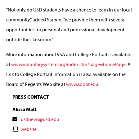
"Not only do USD students have a chance to learn in our local
community," added Staben, "we provide them with several
opportunities for personal and professional development
outside the classroom."
More information about VSA and College Portrait is available
at
www.voluntarysystem.org/index.cfm?page=homePage
. A
link to College Portrait information is also available on the
Board of Regents’ Web site at
www.sdbor.edu
.
PRESS CONTACT
Alissa Matt
Contact
usdnews@usd.edu
Email
Contact
website