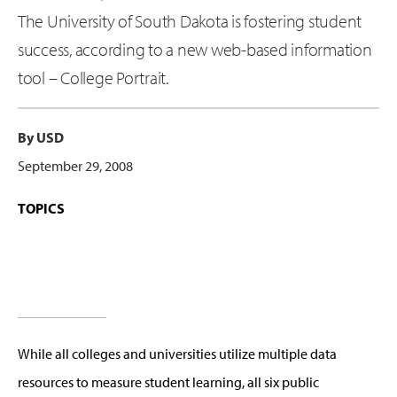
The University of South Dakota is fostering student
success, according to a new web-based information
tool – College Portrait.
By USD
September 29, 2008
TOPICS
While all colleges and universities utilize multiple data
resources to measure student learning, all six public