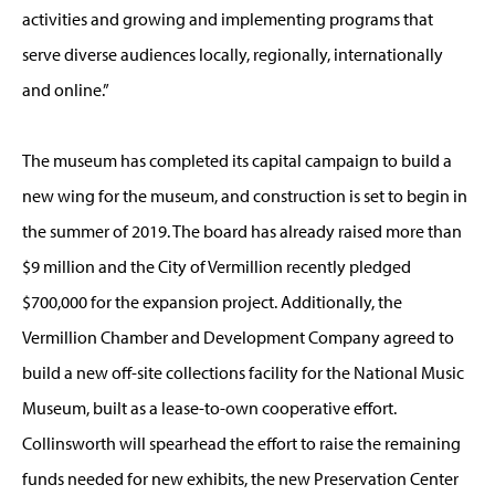
activities and growing and implementing programs that
serve diverse audiences locally, regionally, internationally
and online.”
The museum has completed its capital campaign to build a
new wing for the museum, and construction is set to begin in
the summer of 2019. The board has already raised more than
$9 million and the City of Vermillion recently pledged
$700,000 for the expansion project. Additionally, the
Vermillion Chamber and Development Company agreed to
build a new off-site collections facility for the National Music
Museum, built as a lease-to-own cooperative effort.
Collinsworth will spearhead the effort to raise the remaining
funds needed for new exhibits, the new Preservation Center