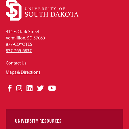
414 E. Clark Street
Vermillion, SD 57069
877-COYOTES
877-269-6837
Contact Us
Maps & Directions
Social
Facebook
Instagram
LinkedIn
Twitter
YouTube
Media
Links
UNIVERSITY RESOURCES