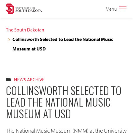
Skip
Skip
Menu
Open
to
to
the
main
main
main
The South Dakotan
site
content
Collinsworth Selected to Lead the National Music
navigation
Museum at USD
NEWS ARCHIVE
COLLINSWORTH SELECTED TO
LEAD THE NATIONAL MUSIC
MUSEUM AT USD
The National Music Museum (NMM) at the University