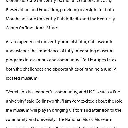
Morehead State University’s senior director of Outreach,
Preservation and Education, providing oversight for both
Morehead State University Public Radio and the Kentucky
Center for Traditional Music.
As an experienced university administrator, Collinsworth
understands the importance of fully integrating museum
programs into campus and community life. He appreciates
both the challenges and opportunities of running a rurally
located museum.
“Vermillion is a wonderful community, and USD is such a fine
university," said Collinsworth. "I am very excited about the role
the museum will play in bringing visitors and attention to the
community and university. The National Music Museum