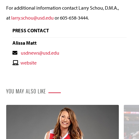
For additional information contact Larry Schou, D.M.A.,
at
larry.schou@usd.edu
or 605-658-3444.
PRESS CONTACT
Alissa Matt
Contact
usdnews@usd.edu
Email
Contact
website
Website
YOU MAY ALSO LIKE