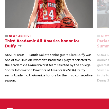
NEWS ARCHIVE
NEWS
Third Academic All-America honor for
Perfec
Duffy
Summi
AUSTIN, Texas — South Dakota senior guard Ciara Duffy was
SIOUX FA
one of five Division I women's basketball players selected to
double-
the Academic All-America first team selected by the College
greatest
Sports Information Directors of America (CoSIDA). Duffy
58 win 
earns Academic All-America honors for the third consecutive
in the 
season.
Denny S