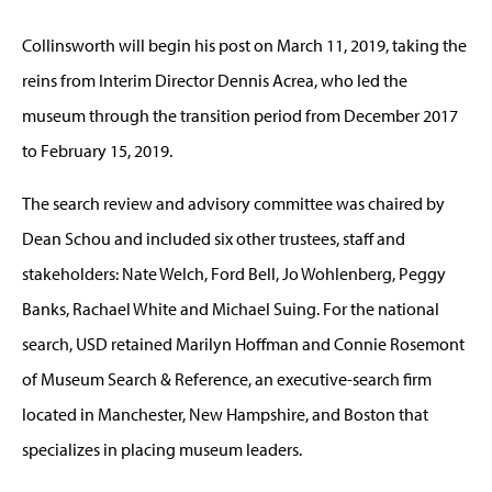
Collinsworth will begin his post on March 11, 2019, taking the
reins from Interim Director Dennis Acrea, who led the
museum through the transition period from December 2017
to February 15, 2019.
The search review and advisory committee was chaired by
Dean Schou and included six other trustees, staff and
stakeholders: Nate Welch, Ford Bell, Jo Wohlenberg, Peggy
Banks, Rachael White and Michael Suing. For the national
search, USD retained Marilyn Hoffman and Connie Rosemont
of Museum Search & Reference, an executive-search firm
located in Manchester, New Hampshire, and Boston that
specializes in placing museum leaders.