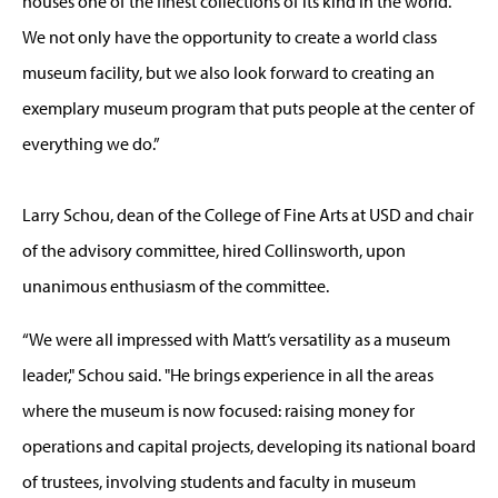
houses one of the finest collections of its kind in the world.
We not only have the opportunity to create a world class
museum facility, but we also look forward to creating an
exemplary museum program that puts people at the center of
everything we do.”
Larry Schou, dean of the College of Fine Arts at USD and chair
of the advisory committee, hired Collinsworth, upon
unanimous enthusiasm of the committee.
“We were all impressed with Matt’s versatility as a museum
leader," Schou said. "He brings experience in all the areas
where the museum is now focused: raising money for
operations and capital projects, developing its national board
of trustees, involving students and faculty in museum