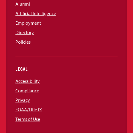
Alumni
Artificial Intelligence
Employment
Directory
Policies
LEGAL
Accessibility
Compliance
Privacy
EOAA/Title IX
Terms of Use