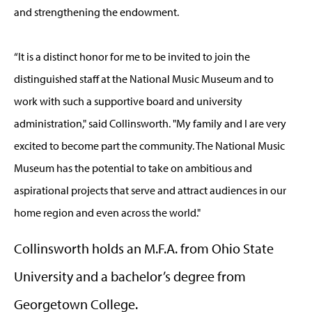
and strengthening the endowment.
“It is a distinct honor for me to be invited to join the
distinguished staff at the National Music Museum and to
work with such a supportive board and university
administration," said Collinsworth. "My family and I are very
excited to become part the community. The National Music
Museum has the potential to take on ambitious and
aspirational projects that serve and attract audiences in our
home region and even across the world."
Collinsworth holds an M.F.A. from Ohio State
University and a bachelor’s degree from
Georgetown College.