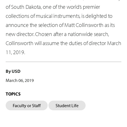
of South Dakota, one of the world’s premier
collections of musical instruments, is delighted to
announce the selection of Matt Collinsworth as its
new director. Chosen after a nationwide search,
Collinsworth will assume the duties of director March
11, 2019.
By USD
March 06, 2019
TOPICS
Faculty or Staff
Student Life