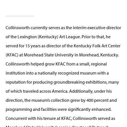
Collinsworth currently serves as the interim executive director
of the Lexington (Kentucky) Art League. Prior to that, he
served for 15 years as director of the Kentucky Folk Art Center
(KFAC) at Morehead State University in Morehead, Kentucky.
Collinsworth helped grow KFAC from a small, regional
institution into a nationally recognized museum with a
reputation for producing groundbreaking exhibitions, many
of which traveled across America. Additionally, under his
direction, the museum’s collection grew by 400 percent and
programming and facilities were significantly enhanced.
Concurrent with his tenure at KFAC, Collinsworth served as