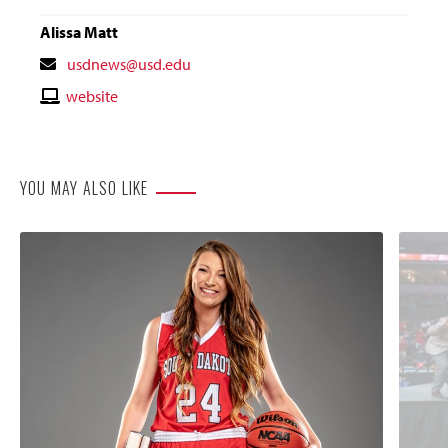
Alissa Matt
Contact
usdnews@usd.edu
Email
Contact
website
Website
YOU MAY ALSO LIKE