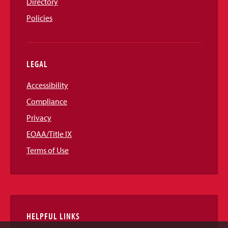
Directory
Policies
LEGAL
Accessibility
Compliance
Privacy
EOAA/Title IX
Terms of Use
HELPFUL LINKS