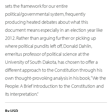
sets the framework for our entire
political/governmental system, frequently
producing heated debates about what this
document means especially in an election year like
2012. Rather than arguing further or picking up
where political pundits left off, Donald Dahlin,
emeritus professor of political science at the
University of South Dakota, has chosen to offer a
different approach to the Constitution through his
own thought-provoking analysis in his book, “We the
People: A Brief Introduction to the Constitution and
Its Interpretation.”
By USD