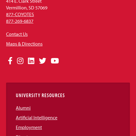
414 E. Clark Street
Vermillion, SD 57069
877-COYOTES
877-269-6837
Contact Us
Maps & Directions
Social
Facebook
Instagram
LinkedIn
Twitter
YouTube
Media
Links
UNIVERSITY RESOURCES
Alumni
Artificial Intelligence
Employment