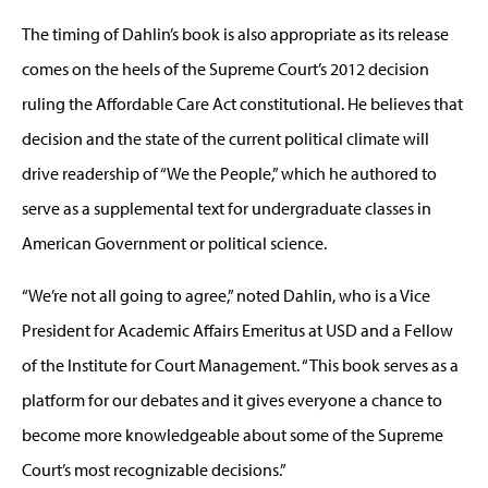
The timing of Dahlin’s book is also appropriate as its release
comes on the heels of the Supreme Court’s 2012 decision
ruling the Affordable Care Act constitutional. He believes that
decision and the state of the current political climate will
drive readership of “We the People,” which he authored to
serve as a supplemental text for undergraduate classes in
American Government or political science.
“We’re not all going to agree,” noted Dahlin, who is a Vice
President for Academic Affairs Emeritus at USD and a Fellow
of the Institute for Court Management. “This book serves as a
platform for our debates and it gives everyone a chance to
become more knowledgeable about some of the Supreme
Court’s most recognizable decisions.”