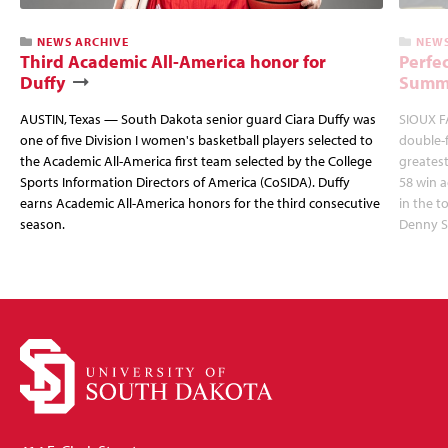
NEWS ARCHIVE
NEWS
Third Academic All-America honor for
Perfec
Duffy
Summi
AUSTIN, Texas — South Dakota senior guard Ciara Duffy was
SIOUX FA
one of five Division I women's basketball players selected to
double-
the Academic All-America first team selected by the College
greatest
Sports Information Directors of America (CoSIDA). Duffy
58 win 
earns Academic All-America honors for the third consecutive
in the 
season.
Denny S