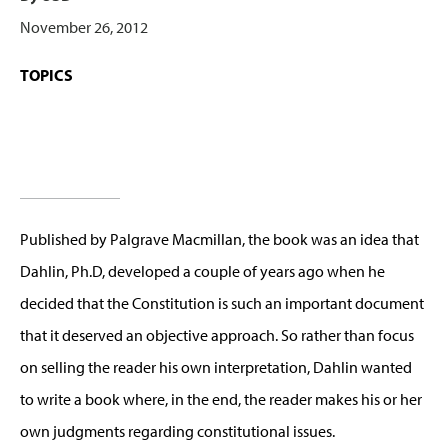
November 26, 2012
TOPICS
Published by Palgrave Macmillan, the book was an idea that
Dahlin, Ph.D, developed a couple of years ago when he
decided that the Constitution is such an important document
that it deserved an objective approach. So rather than focus
on selling the reader his own interpretation, Dahlin wanted
to write a book where, in the end, the reader makes his or her
own judgments regarding constitutional issues.