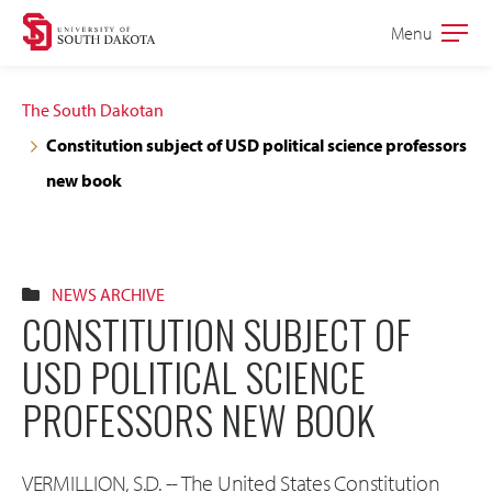
Skip
Skip
Menu
Open
to
to
the
main
main
main
The South Dakotan
site
content
Constitution subject of USD political science professors
navigation
new book
NEWS ARCHIVE
CONSTITUTION SUBJECT OF
USD POLITICAL SCIENCE
PROFESSORS NEW BOOK
VERMILLION, S.D. -- The United States Constitution