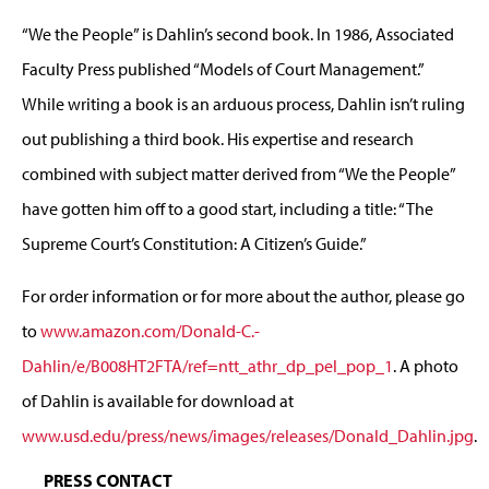
“We the People” is Dahlin’s second book. In 1986, Associated
Faculty Press published “Models of Court Management.”
While writing a book is an arduous process, Dahlin isn’t ruling
out publishing a third book. His expertise and research
combined with subject matter derived from “We the People”
have gotten him off to a good start, including a title: “The
Supreme Court’s Constitution: A Citizen’s Guide.”
For order information or for more about the author, please go
to
www.amazon.com/Donald-C.-
Dahlin/e/B008HT2FTA/ref=ntt_athr_dp_pel_pop_1
. A photo
of Dahlin is available for download at
www.usd.edu/press/news/images/releases/Donald_Dahlin.jpg
.
PRESS CONTACT