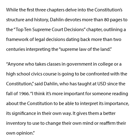
While the first three chapters delve into the Constitution’s
structure and history, Dahlin devotes more than 80 pages to
the “Top Ten Supreme Court Decisions” chapter, outlining a
framework of legal decisions dating back more than two
centuries interpreting the “supreme law of the land.”
“Anyone who takes classes in government in college or a
high school civics course is going to be confronted with the
Constitution,” said Dahlin, who has taught at USD since the
fall of 1966. “I think it’s more important for someone reading
about the Constitution to be able to interpret its importance,
its significance in their own way. It gives them a better
inventory to use to change their own mind or reaffirm their
own opinion.”