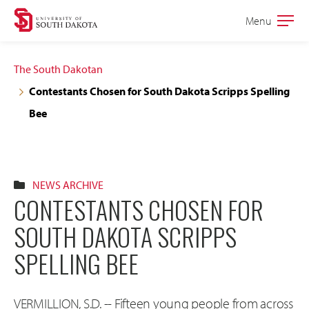
Skip
Skip
Menu
Open
to
to
the
main
main
main
The South Dakotan
site
content
Contestants Chosen for South Dakota Scripps Spelling
navigation
Bee
NEWS ARCHIVE
CONTESTANTS CHOSEN FOR
SOUTH DAKOTA SCRIPPS
SPELLING BEE
VERMILLION, S.D. -- Fifteen young people from across