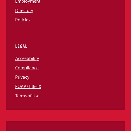
Employment
Directory
Policies
LEGAL
Accessibility
Compliance
Privacy
EOAA/Title IX
Terms of Use