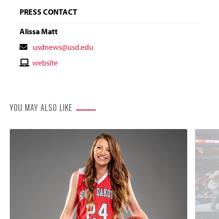
PRESS CONTACT
Alissa Matt
Contact
usdnews@usd.edu
Email
Contact
website
Website
YOU MAY ALSO LIKE