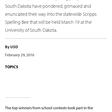
South Dakota have pondered, grimaced and
enunciated their way into the statewide Scripps
Spelling Bee that will be held March 19 at the
University of South Dakota.
By USD
February 29, 2016
TOPICS
The top winners from school contests took part in the