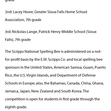
2nd: Lacey Howe, Greater Sioux Falls Home School
Association, 7th grade
3rd: Nickolas Lange, Patrick Henry Middle School (Sioux
Falls), 7th grade
The Scripps National Spelling Bee is administered on a not-
for-profit basis by the E.W. Scripps Co. and local spelling bee
sponsors in the United States, American Samoa, Guam, Puerto
Rico, the U.S. Virgin Islands, and Department of Defense
Schools in Europe; also, the Bahamas, Canada, China, Ghana,
Jamaica, Japan, New Zealand and South Korea. The
competition is open for students in first grade through the
eighth grade.