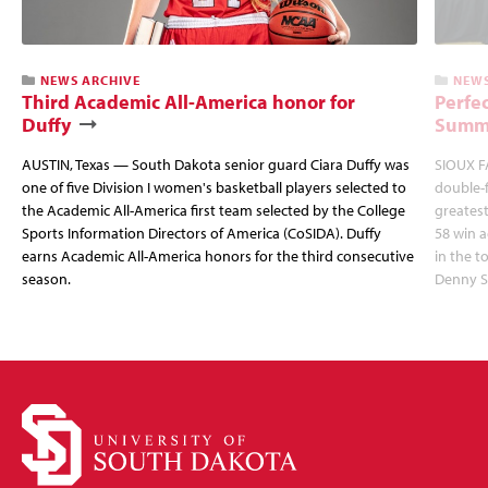
NEWS ARCHIVE
NEWS
Third Academic All-America honor for
Perfec
Duffy
Summi
AUSTIN, Texas — South Dakota senior guard Ciara Duffy was
SIOUX FA
one of five Division I women's basketball players selected to
double-
the Academic All-America first team selected by the College
greatest
Sports Information Directors of America (CoSIDA). Duffy
58 win 
earns Academic All-America honors for the third consecutive
in the 
season.
Denny S