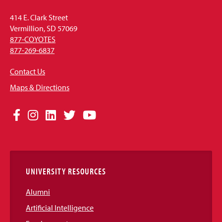
414 E. Clark Street
Vermillion, SD 57069
877-COYOTES
877-269-6837
Contact Us
Maps & Directions
Social
Facebook
Instagram
LinkedIn
Twitter
YouTube
Media
Links
UNIVERSITY RESOURCES
Alumni
Artificial Intelligence