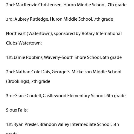
2nd: MacKenzie Christensen, Huron Middle School, 7th grade
3rd: Aubrey Rutledge, Huron Middle School, 7th grade
Northeast (Watertown), sponsored by Rotary International
Clubs-Watertown:
1st: Jamie Robbins, Waverly-South Shore School, 6th grade
2nd: Nathan Cole Dais, George S. Mickelson Middle School
(Brookings), 7th grade
3rd: Grace Cordell, Castlewood Elementary School, 6th grade
Sioux Falls:
1st: Ryan Presler, Brandon Valley Intermediate School, 5th
grade