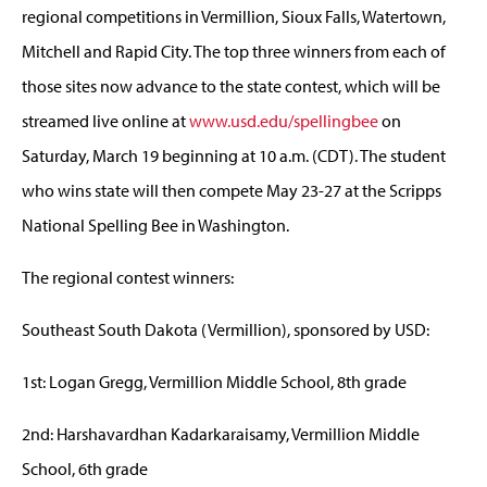
regional competitions in Vermillion, Sioux Falls, Watertown,
Mitchell and Rapid City. The top three winners from each of
those sites now advance to the state contest, which will be
streamed live online at
www.usd.edu/spellingbee
on
Saturday, March 19 beginning at 10 a.m. (CDT). The student
who wins state will then compete May 23-27 at the Scripps
National Spelling Bee in Washington.
The regional contest winners:
Southeast South Dakota (Vermillion), sponsored by USD:
1st: Logan Gregg, Vermillion Middle School, 8th grade
2nd: Harshavardhan Kadarkaraisamy, Vermillion Middle
School, 6th grade