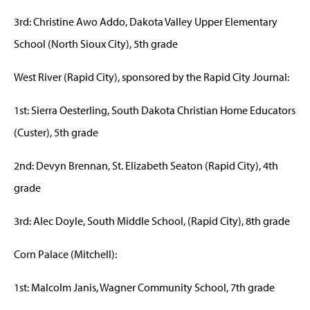
3rd: Christine Awo Addo, Dakota Valley Upper Elementary
School (North Sioux City), 5th grade
West River (Rapid City), sponsored by the Rapid City Journal:
1st: Sierra Oesterling, South Dakota Christian Home Educators
(Custer), 5th grade
2nd: Devyn Brennan, St. Elizabeth Seaton (Rapid City), 4th
grade
3rd: Alec Doyle, South Middle School, (Rapid City), 8th grade
Corn Palace (Mitchell):
1st: Malcolm Janis, Wagner Community School, 7th grade