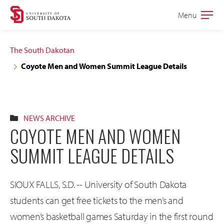
Skip
Skip
Menu
Open
to
to
the
main
main
main
The South Dakotan
site
content
Coyote Men and Women Summit League Details
navigation
NEWS ARCHIVE
COYOTE MEN AND WOMEN
SUMMIT LEAGUE DETAILS
SIOUX FALLS, S.D. -- University of South Dakota
students can get free tickets to the men’s and
women’s basketball games Saturday in the first round