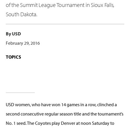
of the Summit League Tournament in Sioux Falls,
South Dakota.
By USD
February 29, 2016
TOPICS
USD women, who have won 14 games in a row, clinched a
second consecutive regular season title and the tournament’s
No. 1 seed. The Coyotes play Denver at noon Saturday to