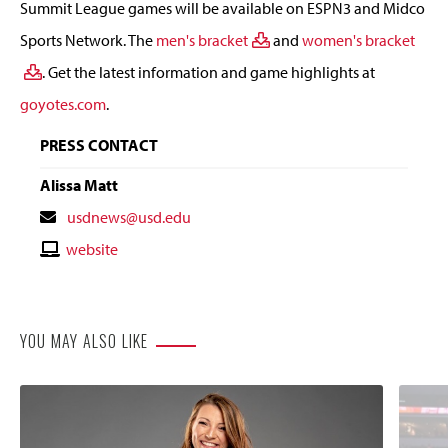
Summit League games will be available on ESPN3 and Midco
Sports Network. The
men's bracket
and
women's bracket
. Get the latest information and game highlights at
goyotes.com
.
PRESS CONTACT
Alissa Matt
Contact
usdnews@usd.edu
Email
Contact
website
Website
YOU MAY ALSO LIKE