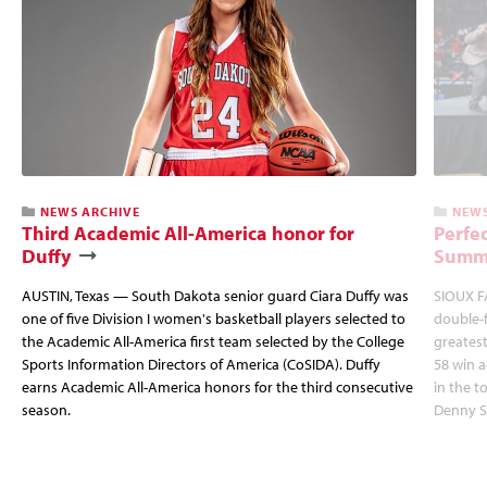
NEWS ARCHIVE
NEWS
Third Academic All-America honor for
Perfec
Duffy
Summi
AUSTIN, Texas — South Dakota senior guard Ciara Duffy was
SIOUX FA
one of five Division I women's basketball players selected to
double-
the Academic All-America first team selected by the College
greatest
Sports Information Directors of America (CoSIDA). Duffy
58 win 
earns Academic All-America honors for the third consecutive
in the 
season.
Denny S