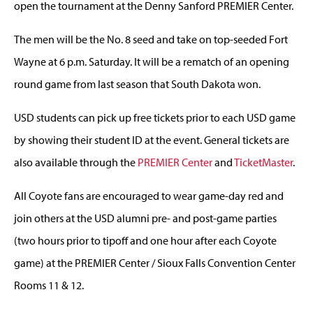
open the tournament at the Denny Sanford PREMIER Center.
The men will be the No. 8 seed and take on top-seeded Fort
Wayne at 6 p.m. Saturday. It will be a rematch of an opening
round game from last season that South Dakota won.
USD students can pick up free tickets prior to each USD game
by showing their student ID at the event. General tickets are
also available through the
PREMIER Center
and
TicketMaster
.
All Coyote fans are encouraged to wear game-day red and
join others at the USD alumni pre- and post-game parties
(two hours prior to tipoff and one hour after each Coyote
game) at the PREMIER Center / Sioux Falls Convention Center
Rooms 11 & 12.