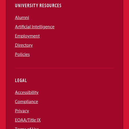
UNIVERSITY RESOURCES
Alumni
Artificial Intelligence
Employment
Directory
Policies
LEGAL
Accessibility
Compliance
Privacy
EOAA/Title IX