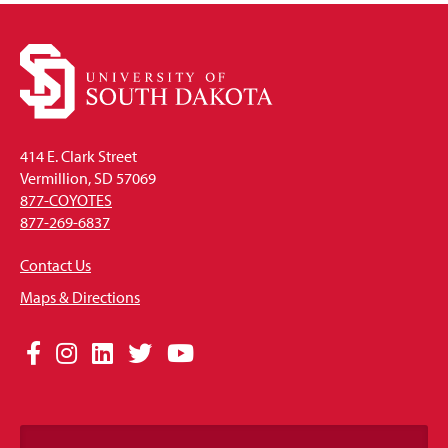
414 E. Clark Street
Vermillion, SD 57069
877-COYOTES
877-269-6837
Contact Us
Maps & Directions
Social
Facebook
Instagram
LinkedIn
Twitter
YouTube
Media
Links