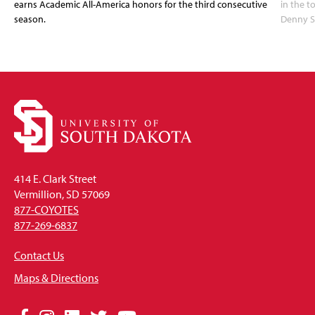
earns Academic All-America honors for the third consecutive
in the 
season.
Denny S
414 E. Clark Street
Vermillion, SD 57069
877-COYOTES
877-269-6837
Contact Us
Maps & Directions
Social