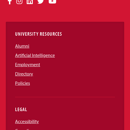
Facebook
Instagram
LinkedIn
Twitter
YouTube
Media
Links
UNIVERSITY RESOURCES
Alumni
Artificial Intelligence
Employment
Directory
Policies
LEGAL
Accessibility