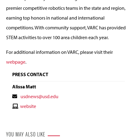
premier competitive robotics teams in the state and region,
earning top honors in national and international
competitions. With community support, VARC has provided
STEM activities to over 100 area children each year.
For additional information on VARC, please visit their
webpage
.
PRESS CONTACT
Alissa Matt
Contact
usdnews@usd.edu
Email
Contact
website
Website
YOU MAY ALSO LIKE