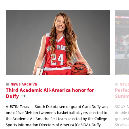
NEWS ARCHIVE
NEWS
Third Academic All-America honor for
Perfec
Duffy
Summi
AUSTIN, Texas — South Dakota senior guard Ciara Duffy was
SIOUX FA
one of five Division I women's basketball players selected to
double-
the Academic All-America first team selected by the College
greatest
Sports Information Directors of America (CoSIDA). Duffy
58 win 