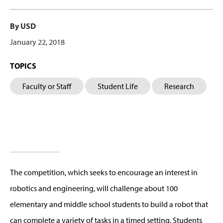
By USD
January 22, 2018
TOPICS
Faculty or Staff
Student Life
Research
The competition, which seeks to encourage an interest in
robotics and engineering, will challenge about 100
elementary and middle school students to build a robot that
can complete a variety of tasks in a timed setting. Students