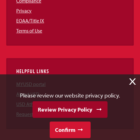
Compliance
Privacy
EOAA/Title IX
Terms of Use
HELPFUL LINKS
X
MYUSD portal
About USD
Please review our website privacy policy.
USD Athletics
Review Privacy Policy
Request Information
Confirm