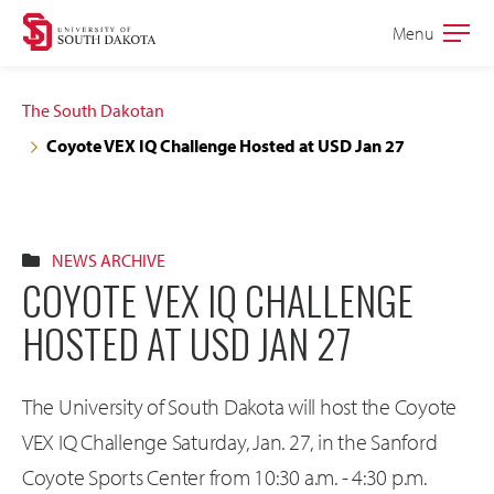
Skip
Skip
Menu
Open
to
to
the
main
main
main
The South Dakotan
site
content
Coyote VEX IQ Challenge Hosted at USD Jan 27
navigation
NEWS ARCHIVE
COYOTE VEX IQ CHALLENGE
HOSTED AT USD JAN 27
The University of South Dakota will host the Coyote
VEX IQ Challenge Saturday, Jan. 27, in the Sanford
Coyote Sports Center from 10:30 a.m. - 4:30 p.m.