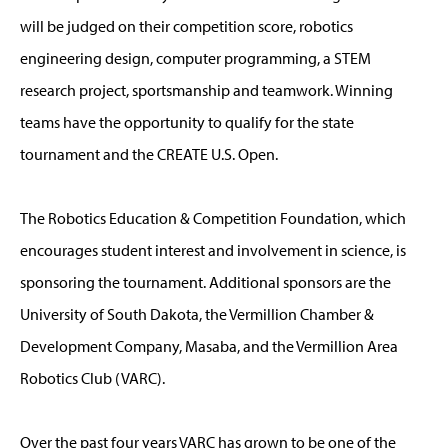
will be judged on their competition score, robotics
engineering design, computer programming, a STEM
research project, sportsmanship and teamwork. Winning
teams have the opportunity to qualify for the state
tournament and the CREATE U.S. Open.
The Robotics Education & Competition Foundation, which
encourages student interest and involvement in science, is
sponsoring the tournament. Additional sponsors are the
University of South Dakota, the Vermillion Chamber &
Development Company, Masaba, and the Vermillion Area
Robotics Club (VARC).
Over the past four years VARC has grown to be one of the