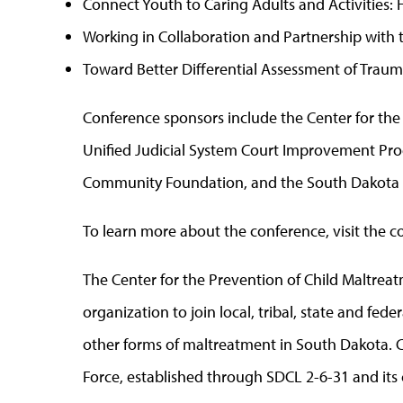
Connect Youth to Caring Adults and Activities
Working in Collaboration and Partnership with t
Toward Better Differential Assessment of Traum
Conference sponsors include the Center for the
Unified Judicial System Court Improvement Progr
Community Foundation, and the South Dakota 
To learn more about the conference, visit the 
The Center for the Prevention of Child Maltre
organization to join local, tribal, state and fede
other forms of maltreatment in South Dakota. 
Force, established through SDCL 2-6-31 and it