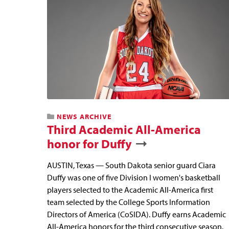
NEWS ARCHIVE
Third Academic All-America
honor for Duffy
AUSTIN, Texas — South Dakota senior guard Ciara
Duffy was one of five Division I women's basketball
players selected to the Academic All-America first
team selected by the College Sports Information
Directors of America (CoSIDA). Duffy earns Academic
All-America honors for the third consecutive season.