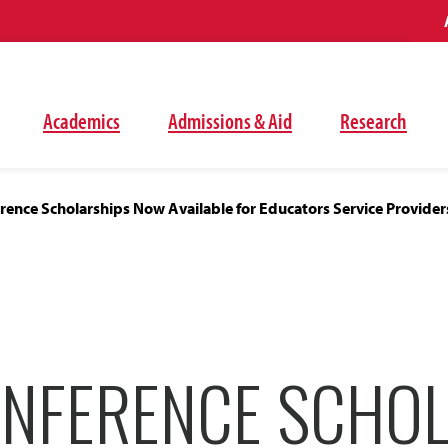
Academics
Admissions & Aid
Research
ence Scholarships Now Available for Educators Service Provider
NFERENCE SCHOL