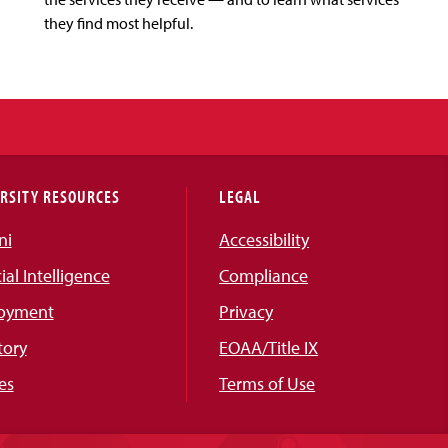
they find most helpful.
RSITY RESOURCES
LEGAL
ni
Accessibility
cial Intelligence
Compliance
oyment
Privacy
tory
EOAA/Title IX
es
Terms of Use