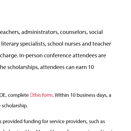
eachers, administrators, counselors, social
literary specialists, school nurses and teacher
f charge. In-person conference attendees are
 the scholarships, attendees can earn 10
DOE, complete
this form
. Within 10 business days, a
e scholarship.
provided funding for service providers, such as