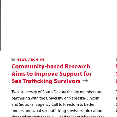
NEWS ARCHIVE
Community-based Research
Aims to Improve Support for
Sex Trafficking Survivors
Two University of South Dakota faculty members are
partnering with the University of Nebraska-Lincoln
and Sioux Falls agency Call to Freedom to better
understand what sex trafficking survivors think about
the services they receive — and to learn what services