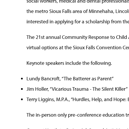
social workers, medical and dental professiona
the metro Sioux Falls area of Minnehaha, Linco
interested in applying for a scholarship from t
The 21st annual Community Response to Child A
virtual options at the Sioux Falls Convention Ce
Keynote speakers include the following.
Lundy Bancroft, “The Batterer as Parent”
Jim Holler, “Vicarious Trauma - The Silent Killer”
Terry Liggins, M.P.A., “Hurdles, Help, and Hope
The in-person only pre-conference education tr