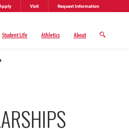
Apply
Visit
Request Information
Student Life
Athletics
About
Open
the
search
panel
s
ARSHIPS