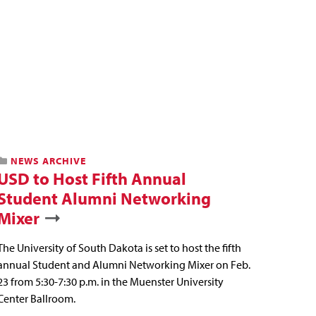
NEWS ARCHIVE
USD to Host Fifth Annual
Student Alumni Networking
Mixer
The University of South Dakota is set to host the fifth
annual Student and Alumni Networking Mixer on Feb.
23 from 5:30-7:30 p.m. in the Muenster University
Center Ballroom.