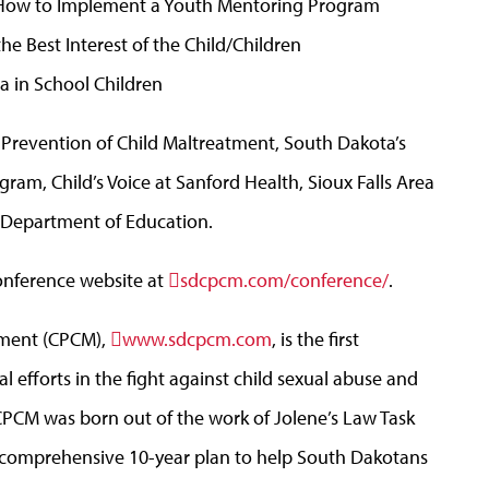
: How to Implement a Youth Mentoring Program
he Best Interest of the Child/Children
a in School Children
 Prevention of Child Maltreatment, South Dakota’s
am, Child’s Voice at Sanford Health, Sioux Falls Area
Department of Education.
conference website at
sdcpcm.com/conference/
.
atment (CPCM),
www.sdcpcm.com
, is the first
ral efforts in the fight against child sexual abuse and
CPCM was born out of the work of Jolene’s Law Task
s comprehensive 10-year plan to help South Dakotans