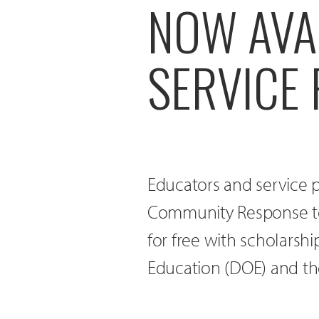
NOW AVA
SERVICE
Educators and service p
Community Response to
for free with scholars
Education (DOE) and th