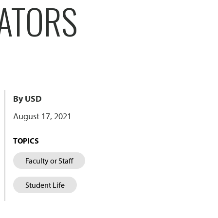
CATORS
By USD
August 17, 2021
TOPICS
Faculty or Staff
Student Life