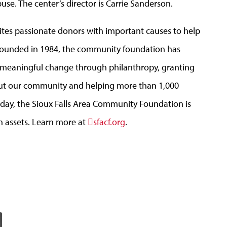
se. The center’s director is Carrie Sanderson.
tes passionate donors with important causes to help
. Founded in 1984, the community foundation has
e meaningful change through philanthropy, granting
out our community and helping more than 1,000
Today, the Sioux Falls Area Community Foundation is
n assets. Learn more at
sfacf.org
.