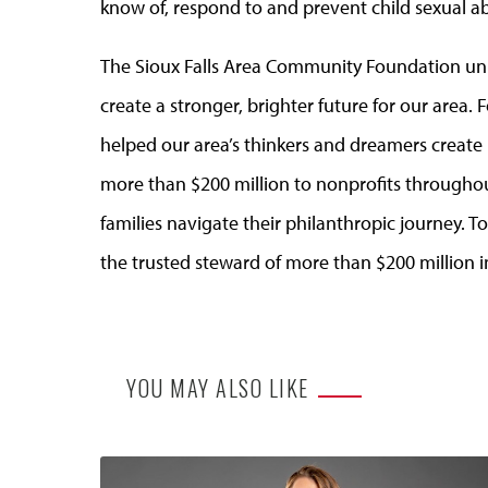
know of, respond to and prevent child sexual abu
The Sioux Falls Area Community Foundation uni
create a stronger, brighter future for our area
helped our area’s thinkers and dreamers creat
more than $200 million to nonprofits through
families navigate their philanthropic journey. 
the trusted steward of more than $200 million i
YOU MAY ALSO LIKE