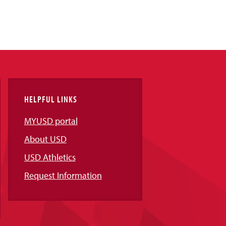
HELPFUL LINKS
MYUSD portal
About USD
USD Athletics
Request Information