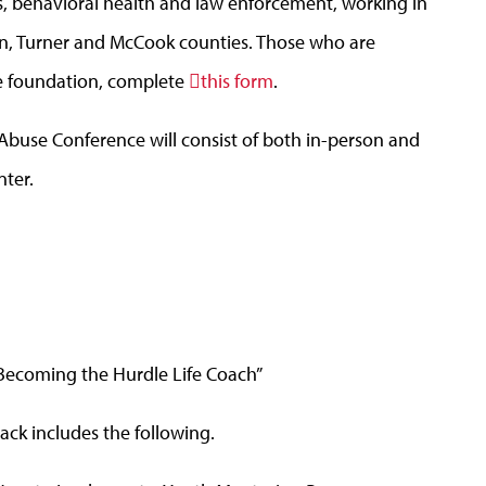
ls, behavioral health and law enforcement, working in
ln, Turner and McCook counties. Those who are
he foundation, complete
this form
.
buse Conference will consist of both in-person and
nter.
: Becoming the Hurdle Life Coach”
ack includes the following.