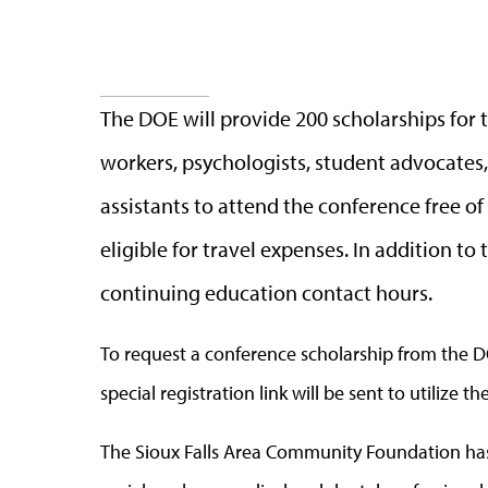
The DOE will provide 200 scholarships for t
workers, psychologists, student advocates, 
assistants to attend the conference free o
eligible for travel expenses. In addition to
continuing education contact hours.
To request a conference scholarship from the 
special registration link will be sent to utilize th
The Sioux Falls Area Community Foundation has 