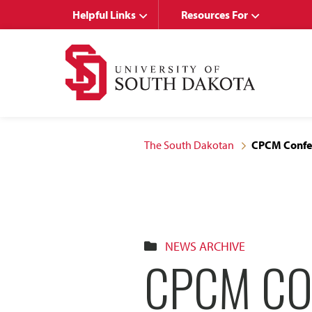
Skip
Skip
Helpful Links
Resources For
to
to
main
main
site
content
navigation
The South Dakotan
CPCM Confer
NEWS ARCHIVE
CPCM CO