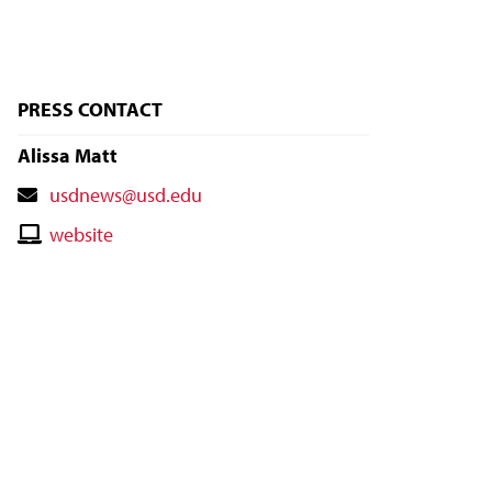
PRESS CONTACT
Alissa Matt
Contact
usdnews@usd.edu
Email
Contact
website
Website