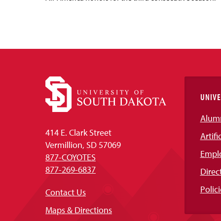
UNIVE
Alum
414 E. Clark Street
Artifi
Vermillion, SD 57069
Empl
877-COYOTES
877-269-6837
Direc
Polici
Contact Us
Maps & Directions