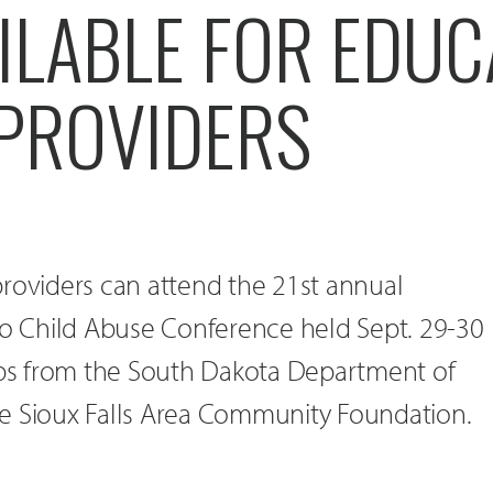
ILABLE FOR EDU
 PROVIDERS
roviders can attend the 21st annual
 Child Abuse Conference held Sept. 29-30
hips from the South Dakota Department of
e Sioux Falls Area Community Foundation.