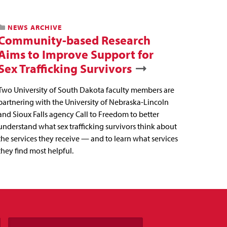
NEWS ARCHIVE
Community-based Research
Aims to Improve Support for
Sex Trafficking Survivors
Two University of South Dakota faculty members are
partnering with the University of Nebraska-Lincoln
and Sioux Falls agency Call to Freedom to better
understand what sex trafficking survivors think about
the services they receive — and to learn what services
they find most helpful.