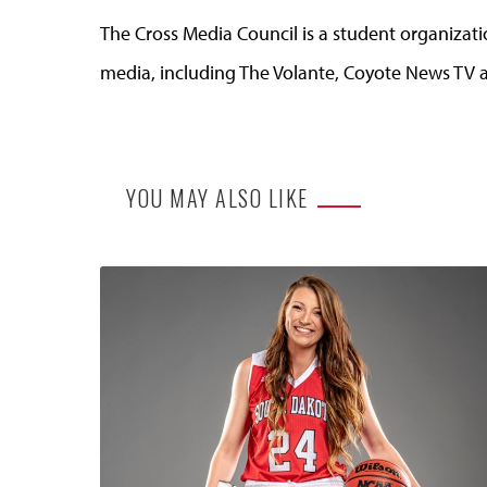
The Cross Media Council is a student organizati
media, including The Volante, Coyote News TV
YOU MAY ALSO LIKE