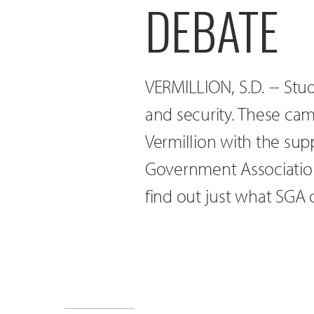
DEBATE
VERMILLION, S.D. -- St
and security. These ca
Vermillion with the sup
Government Association.
find out just what SGA 