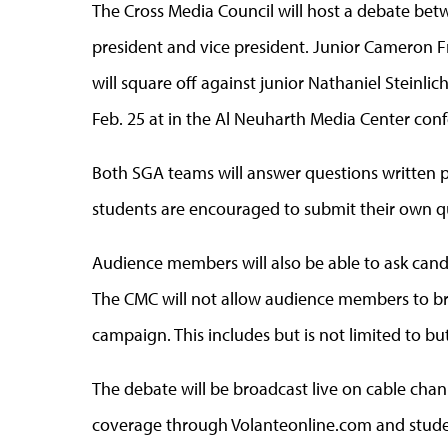
The Cross Media Council will host a debate be
president and vice president. Junior Cameron
will square off against junior Nathaniel Steinli
Feb. 25 at in the Al Neuharth Media Center conf
Both SGA teams will answer questions written 
students are encouraged to submit their own q
Audience members will also be able to ask cand
The CMC will not allow audience members to bri
campaign. This includes but is not limited to butt
The debate will be broadcast live on cable chan
coverage through Volanteonline.com and studen