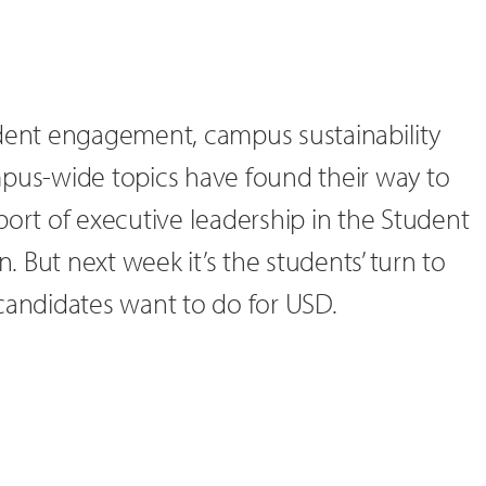
udent engagement, campus sustainability
mpus-wide topics have found their way to
port of executive leadership in the Student
 But next week it’s the students’ turn to
candidates want to do for USD.