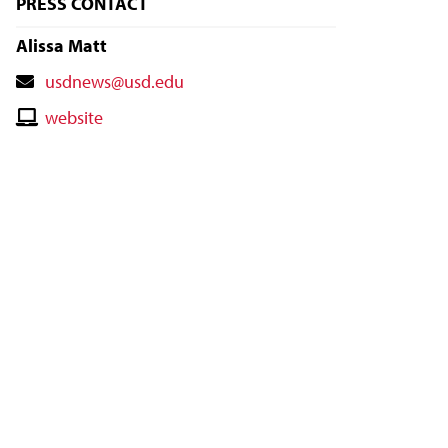
PRESS CONTACT
Alissa Matt
Contact
usdnews@usd.edu
Email
Contact
website
Website