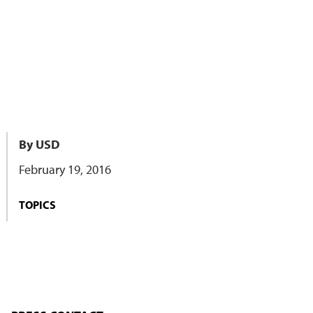
By USD
February 19, 2016
TOPICS