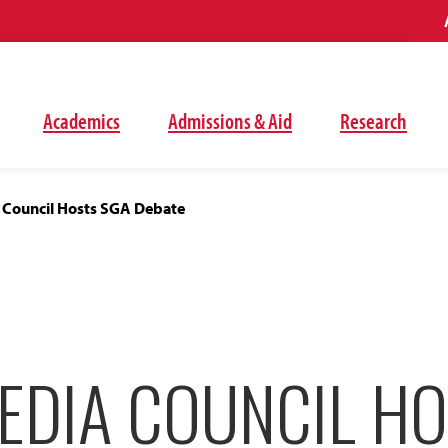
Academics
Admissions & Aid
Research
 Council Hosts SGA Debate
EDIA COUNCIL HO