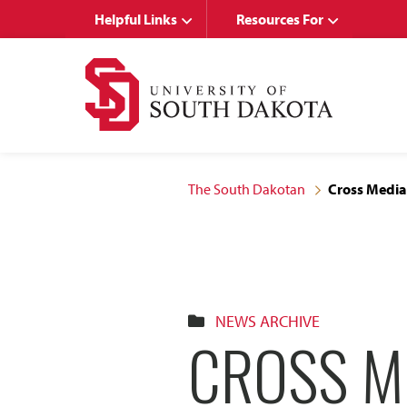
Skip
Skip
Helpful Links
Resources For
to
to
main
main
site
content
navigation
The South Dakotan
Cross Media
NEWS ARCHIVE
CROSS M