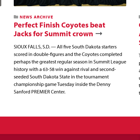
NEWS ARCHIVE
Perfect Finish Coyotes beat
Jacks for Summit crown
SIOUX FALLS, S.D. — All five South Dakota starters
scored in double-figures and the Coyotes completed
perhaps the greatest regular season in Summit League
history with a 63-58 win against rival and second-
seeded South Dakota State in the tournament
championship game Tuesday inside the Denny
Sanford PREMIER Center.