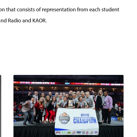
on that consists of representation from each student
 and Radio and KAOR.