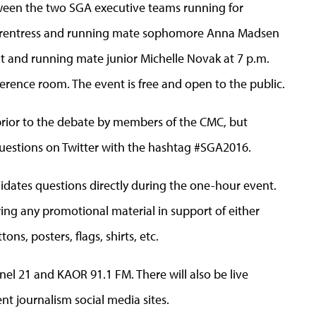
tween the two SGA executive teams running for
 Frentress and running mate sophomore Anna Madsen
cht and running mate junior Michelle Novak at 7 p.m.
erence room. The event is free and open to the public.
prior to the debate by members of the CMC, but
uestions on Twitter with the hashtag #SGA2016.
idates questions directly during the one-hour event.
ng any promotional material in support of either
ons, posters, flags, shirts, etc.
nel 21 and KAOR 91.1 FM. There will also be live
t journalism social media sites.