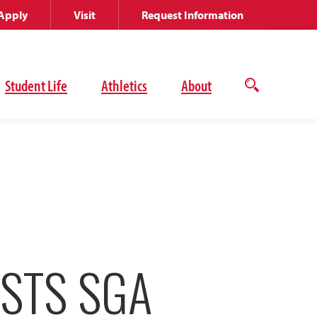
Apply
Visit
Request Information
Student Life
Athletics
About
Open
the
search
panel
STS SGA