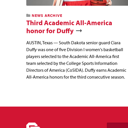
NEWS ARCHIVE
Third Academic All-America
honor for Duffy
AUSTIN, Texas — South Dakota senior guard Ciara
Duffy was one of five Division I women's basketball
players selected to the Academic All-America first
team selected by the College Sports Information
Directors of America (CoSIDA). Duffy earns Academic
All-America honors for the third consecutive season.