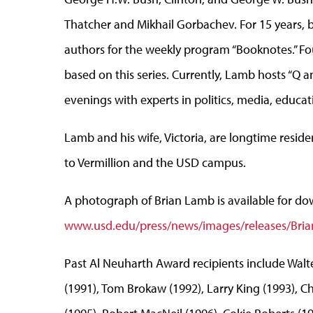
Thatcher and Mikhail Gorbachev. For 15 years, 
authors for the weekly program “Booknotes.” Fo
based on this series. Currently, Lamb hosts “Q
evenings with experts in politics, media, educa
Lamb and his wife, Victoria, are longtime residen
to Vermillion and the USD campus.
A photograph of Brian Lamb is available for do
www.usd.edu/press/news/images/releases/Bri
Past Al Neuharth Award recipients include Walte
(1991), Tom Brokaw (1992), Larry King (1993), C