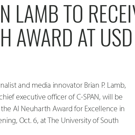
N LAMB TO RECEI
H AWARD AT USD
rnalist and media innovator Brian P. Lamb,
hief executive officer of C-SPAN, will be
 the Al Neuharth Award for Excellence in
ning, Oct. 6, at The University of South