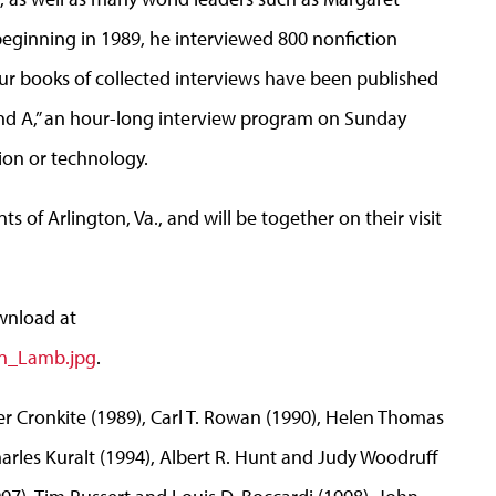
beginning in 1989, he interviewed 800 nonfiction
ur books of collected interviews have been published
 and A,” an hour-long interview program on Sunday
tion or technology.
ts of Arlington, Va., and will be together on their visit
wnload at
an_Lamb.jpg
.
r Cronkite (1989), Carl T. Rowan (1990), Helen Thomas
harles Kuralt (1994), Albert R. Hunt and Judy Woodruff