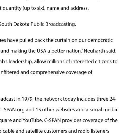
et quantity (up to six), name and address.
 South Dakota Public Broadcasting.
ues have pulled back the curtain on our democratic
 and making the USA a better nation,” Neuharth said.
s leadership, allow millions of interested citizens to
unfiltered and comprehensive coverage of
adcast in 1979, the network today includes three 24-
, C-SPAN.org and 15 other websites and a social media
rsquare and YouTube. C-SPAN provides coverage of the
cable and satellite customers and radio listeners