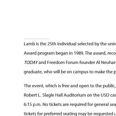
Lamb is the 25th individual selected by the un
Award program began in 1989. The award, recog
TODAY
and Freedom Forum founder Al Neuharth
graduate, who will be on campus to make the p
The event, which is free and open to the public, 
Robert L. Slagle Hall Auditorium on the USD camp
6:15 p.m. No tickets are required for general seat
tickets for preferred seating may be requested u