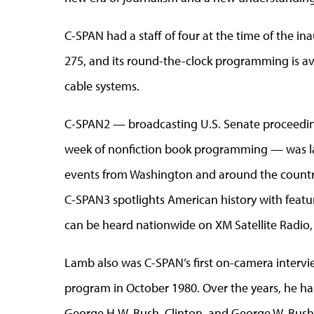
C-SPAN had a staff of four at the time of the in
275, and its round-the-clock programming is ava
cable systems.
C-SPAN2 — broadcasting U.S. Senate proceeding
week of nonfiction book programming — was lau
events from Washington and around the country
C-SPAN3 spotlights American history with featu
can be heard nationwide on XM Satellite Radio,
Lamb also was C-SPAN’s first on-camera interview
program in October 1980. Over the years, he has
George H.W. Bush, Clinton, and George W. Bush,