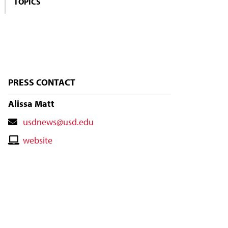
TOPICS
PRESS CONTACT
Alissa Matt
Contact
usdnews@usd.edu
Email
Contact
website
Website