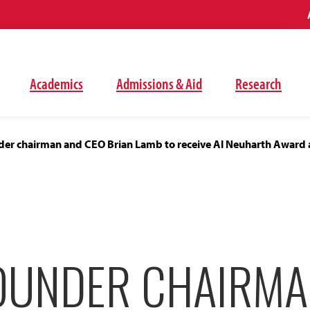
Academics
Admissions & Aid
Research
er chairman and CEO Brian Lamb to receive Al Neuharth Award 
OUNDER CHAIRMA