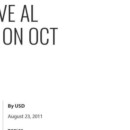
VE AL
 ON OCT
By USD
August 23, 2011