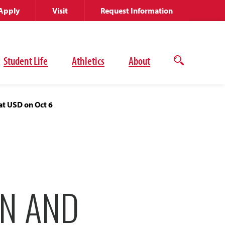
Apply
Visit
Request Information
Student Life
Athletics
About
Open
the
search
panel
at USD on Oct 6
N AND