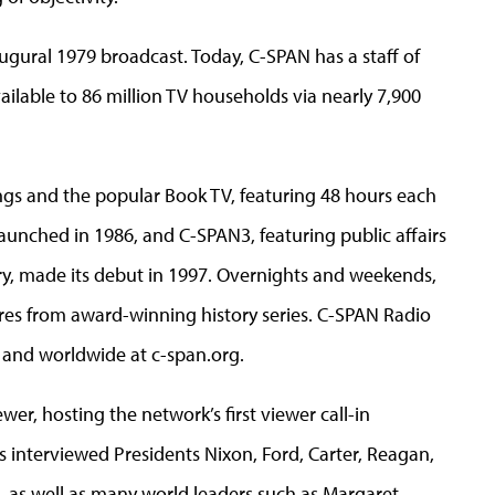
augural 1979 broadcast. Today, C-SPAN has a staff of
ilable to 86 million TV households via nearly 7,900
s and the popular Book TV, featuring 48 hours each
nched in 1986, and C-SPAN3, featuring public affairs
, made its debut in 1997. Overnights and weekends,
res from award-winning history series. C-SPAN Radio
 and worldwide at c-span.org.
er, hosting the network’s first viewer call-in
 interviewed Presidents Nixon, Ford, Carter, Reagan,
 as well as many world leaders such as Margaret