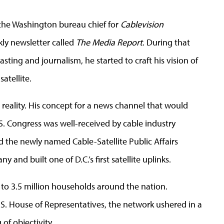
 the Washington bureau chief for
Cablevision
ly newsletter called
The Media Report
. During that
asting and journalism, he started to craft his vision of
satellite.
reality. His concept for a news channel that would
S. Congress was well-received by cable industry
d the newly named Cable-Satellite Public Affairs
nd built one of D.C.’s first satellite uplinks.
to 3.5 million households around the nation.
U.S. House of Representatives, the network ushered in a
of objectivity.