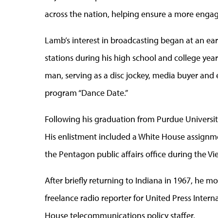
across the nation, helping ensure a more engag
Lamb’s interest in broadcasting began at an ear
stations during his high school and college ye
man, serving as a disc jockey, media buyer and e
program “Dance Date.”
Following his graduation from Purdue University
His enlistment included a White House assignm
the Pentagon public affairs office during the V
After briefly returning to Indiana in 1967, he 
freelance radio reporter for United Press Intern
House telecommunications policy staffer.