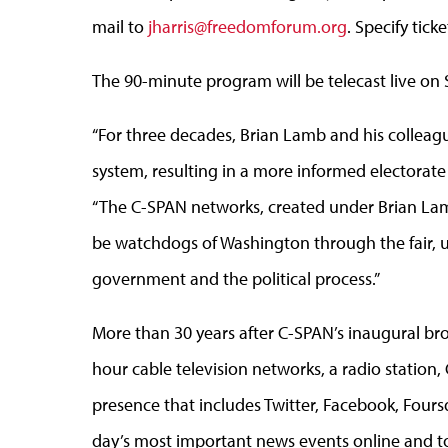
mail to
jharris@freedomforum.org
. Specify tick
The 90-minute program will be telecast live on
“For three decades, Brian Lamb and his colleag
system, resulting in a more informed electorate
“The C-SPAN networks, created under Brian Lamb’
be watchdogs of Washington through the fair, 
government and the political process.”
More than 30 years after C-SPAN’s inaugural bro
hour cable television networks, a radio station
presence that includes Twitter, Facebook, Fou
day’s most important news events online and to 