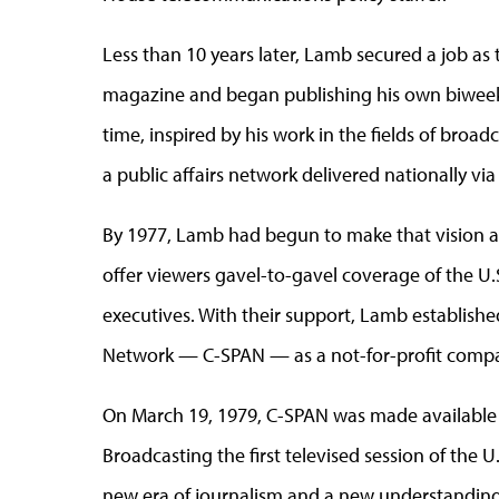
Less than 10 years later, Lamb secured a job as
magazine and began publishing his own biweek
time, inspired by his work in the fields of broadc
a public affairs network delivered nationally via 
By 1977, Lamb had begun to make that vision a 
offer viewers gavel-to-gavel coverage of the U.
executives. With their support, Lamb establishe
Network — C-SPAN — as a not-for-profit company a
On March 19, 1979, C-SPAN was made available 
Broadcasting the first televised session of the 
new era of journalism and a new understanding 