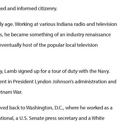
ed and informed citizenry.
ly age. Working at various Indiana radio and television
ars, he became something of an industry renaissance
ventually host of the popular local television
, Lamb signed up for a tour of duty with the Navy.
ent in President Lyndon Johnson’s administration and
ietnam War.
moved back to Washington, D.C., where he worked as a
ational, a U.S. Senate press secretary and a White