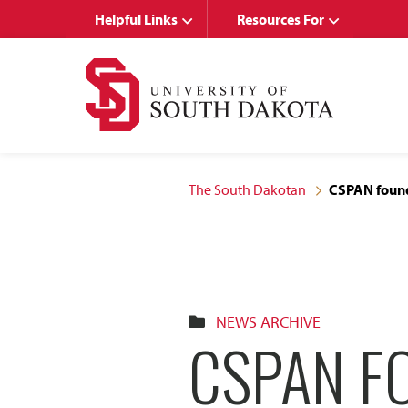
Skip
Skip
Helpful Links
Resources For
to
to
main
main
site
content
navigation
The South Dakotan
CSPAN found
NEWS ARCHIVE
CSPAN F