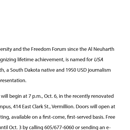
iversity and the Freedom Forum since the Al Neuharth
nizing lifetime achievement, is named for
USA
, a South Dakota native and 1950 USD journalism
resentation.
will begin at 7 p.m., Oct. 6, in the recently renovated
us, 414 East Clark St., Vermillion. Doors will open at
ing, available on a first-come, first-served basis. Free
ntil Oct. 3 by calling 605/677-6060 or sending an e-