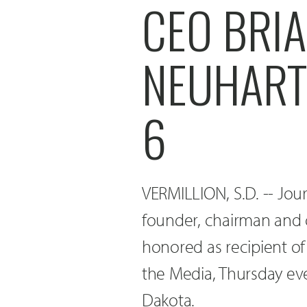
CEO BRIA
NEUHART
6
VERMILLION, S.D. -- Jou
founder, chairman and c
honored as recipient of
the Media, Thursday eve
Dakota.