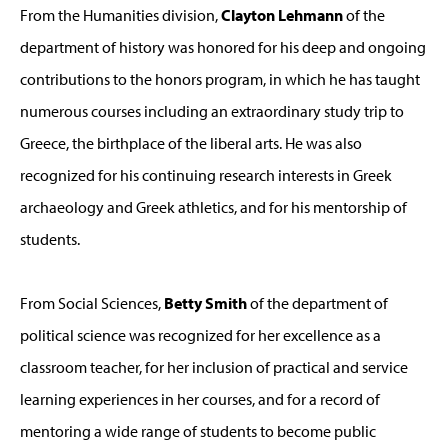
From the Humanities division,
Clayton Lehmann
of the
department of history was honored for his deep and ongoing
contributions to the honors program, in which he has taught
numerous courses including an extraordinary study trip to
Greece, the birthplace of the liberal arts. He was also
recognized for his continuing research interests in Greek
archaeology and Greek athletics, and for his mentorship of
students.
From Social Sciences,
Betty Smith
of the department of
political science was recognized for her excellence as a
classroom teacher, for her inclusion of practical and service
learning experiences in her courses, and for a record of
mentoring a wide range of students to become public