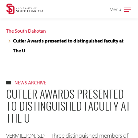
Skip
Skip
Menu
Open
to
to
the
main
main
main
The South Dakotan
site
content
Cutler Awards presented to distinguished faculty at
navigation
The U
NEWS ARCHIVE
CUTLER AWARDS PRESENTED
TO DISTINGUISHED FACULTY AT
THE U
VERMILLION, S.D. -- Three distinguished members of