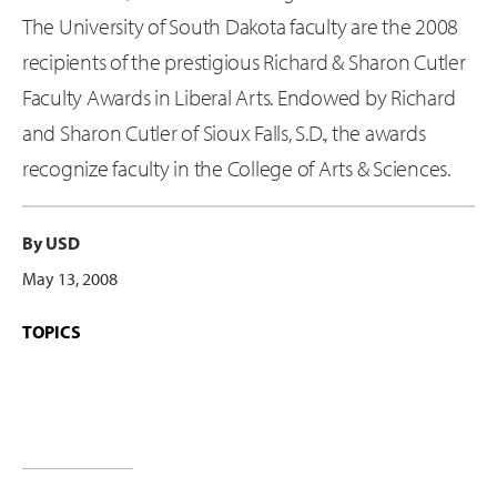
The University of South Dakota faculty are the 2008
recipients of the prestigious Richard & Sharon Cutler
Faculty Awards in Liberal Arts. Endowed by Richard
and Sharon Cutler of Sioux Falls, S.D., the awards
recognize faculty in the College of Arts & Sciences.
By USD
May 13, 2008
TOPICS