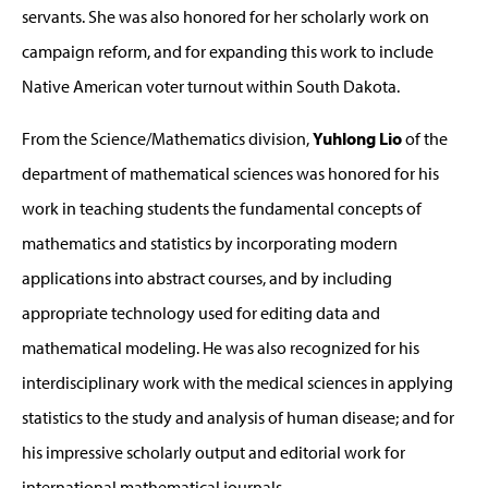
servants. She was also honored for her scholarly work on
campaign reform, and for expanding this work to include
Native American voter turnout within South Dakota.
From the Science/Mathematics division,
Yuhlong Lio
of the
department of mathematical sciences was honored for his
work in teaching students the fundamental concepts of
mathematics and statistics by incorporating modern
applications into abstract courses, and by including
appropriate technology used for editing data and
mathematical modeling. He was also recognized for his
interdisciplinary work with the medical sciences in applying
statistics to the study and analysis of human disease; and for
his impressive scholarly output and editorial work for
international mathematical journals.