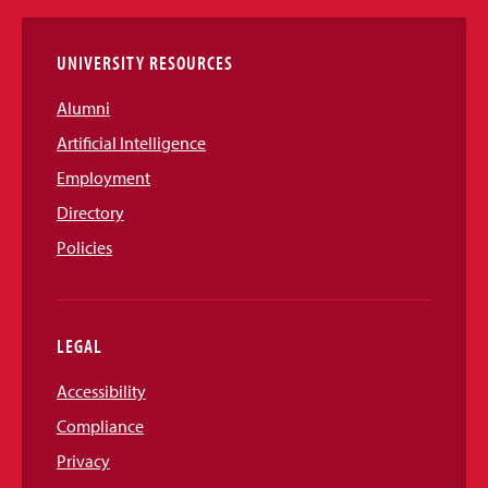
Links
UNIVERSITY RESOURCES
Alumni
Artificial Intelligence
Employment
Directory
Policies
LEGAL
Accessibility
Compliance
Privacy