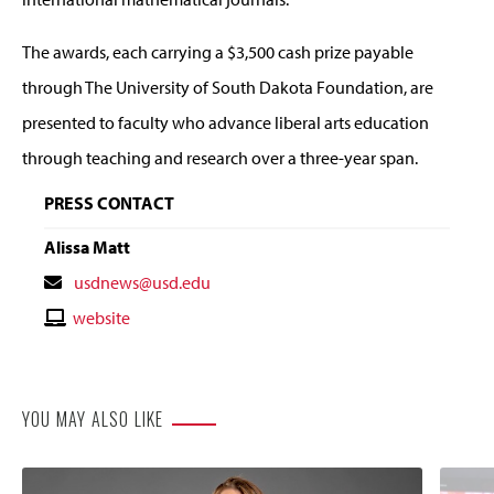
The awards, each carrying a $3,500 cash prize payable
through The University of South Dakota Foundation, are
presented to faculty who advance liberal arts education
through teaching and research over a three-year span.
PRESS CONTACT
Alissa Matt
Contact
usdnews@usd.edu
Email
Contact
website
Website
YOU MAY ALSO LIKE