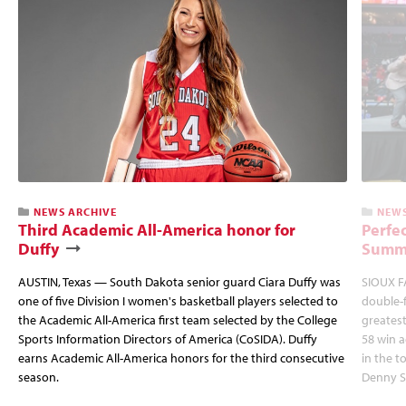
NEWS ARCHIVE
NEWS
Third Academic All-America honor for
Perfec
Duffy
Summi
AUSTIN, Texas — South Dakota senior guard Ciara Duffy was
SIOUX FA
one of five Division I women's basketball players selected to
double-
the Academic All-America first team selected by the College
greatest
Sports Information Directors of America (CoSIDA). Duffy
58 win 
earns Academic All-America honors for the third consecutive
in the 
season.
Denny S