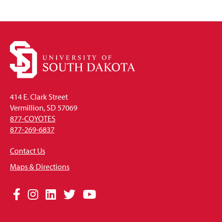
414 E. Clark Street
Vermillion, SD 57069
877-COYOTES
877-269-6837
Contact Us
Maps & Directions
Social
Facebook
Instagram
LinkedIn
Twitter
YouTube
Media