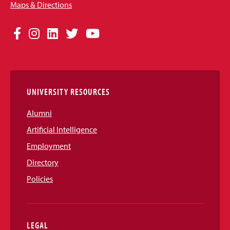
Maps & Directions
Social
Facebook
Instagram
LinkedIn
Twitter
YouTube
Media
Links
UNIVERSITY RESOURCES
Alumni
Artificial Intelligence
Employment
Directory
Policies
LEGAL