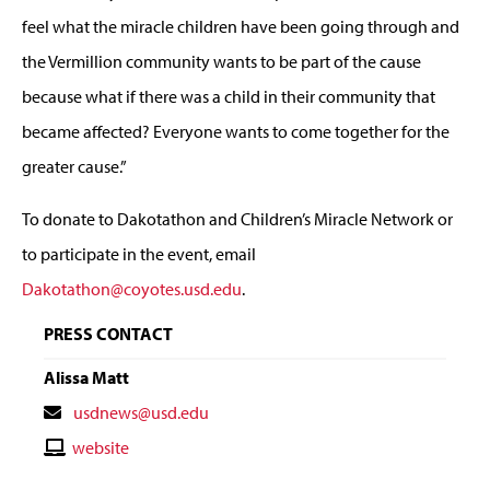
feel what the miracle children have been going through and
the Vermillion community wants to be part of the cause
because what if there was a child in their community that
became affected? Everyone wants to come together for the
greater cause.”
To donate to Dakotathon and Children’s Miracle Network or
to participate in the event, email
Dakotathon@coyotes.usd.edu
.
PRESS CONTACT
Alissa Matt
Contact
usdnews@usd.edu
Email
Contact
website
Website