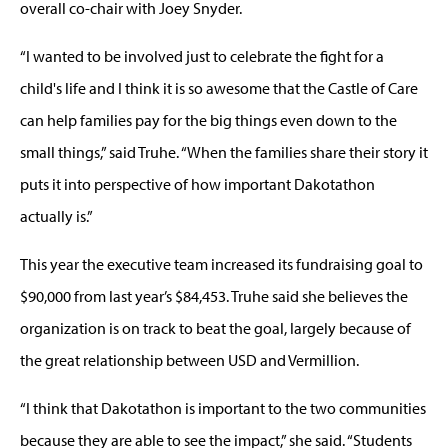
overall co-chair with Joey Snyder.
“I wanted to be involved just to celebrate the fight for a
child's life and I think it is so awesome that the Castle of Care
can help families pay for the big things even down to the
small things,” said Truhe. “When the families share their story it
puts it into perspective of how important Dakotathon
actually is.”
This year the executive team increased its fundraising goal to
$90,000 from last year’s $84,453. Truhe said she believes the
organization is on track to beat the goal, largely because of
the great relationship between USD and Vermillion.
“I think that Dakotathon is important to the two communities
because they are able to see the impact,” she said. “Students