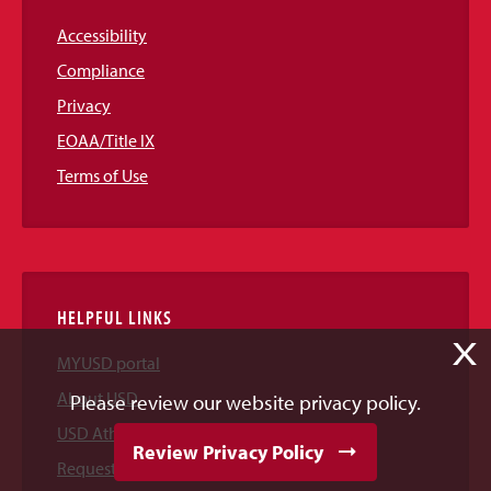
Accessibility
Compliance
Privacy
EOAA/Title IX
Terms of Use
HELPFUL LINKS
X
MYUSD portal
About USD
Please review our website privacy policy.
USD Athletics
Review Privacy Policy
Request Information