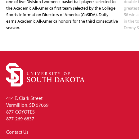
one of five Division I women's basketball players selected to
double-
the Academic All-America first team selected by the College
greatest
Sports Information Directors of America (CoSIDA). Duffy
58 win 
earns Academic All-America honors for the third consecutive
in the 
season.
Denny S
414 E. Clark Street
Vermillion, SD 57069
877-COYOTES
877-269-6837
Contact Us