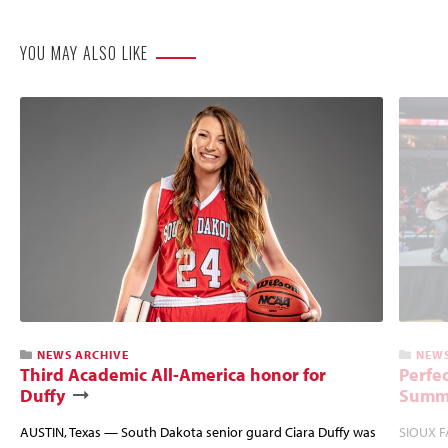
YOU MAY ALSO LIKE
NEWS ARCHIVE
NEWS
Third Academic All-America honor for
Perfec
Duffy
Summi
AUSTIN, Texas — South Dakota senior guard Ciara Duffy was
SIOUX FA