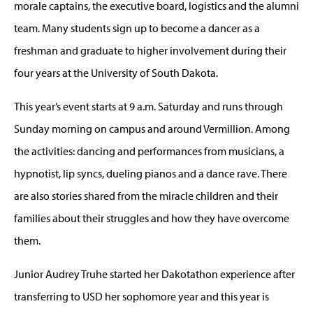
morale captains, the executive board, logistics and the alumni
team. Many students sign up to become a dancer as a
freshman and graduate to higher involvement during their
four years at the University of South Dakota.
This year’s event starts at 9 a.m. Saturday and runs through
Sunday morning on campus and around Vermillion. Among
the activities: dancing and performances from musicians, a
hypnotist, lip syncs, dueling pianos and a dance rave. There
are also stories shared from the miracle children and their
families about their struggles and how they have overcome
them.
Junior Audrey Truhe started her Dakotathon experience after
transferring to USD her sophomore year and this year is