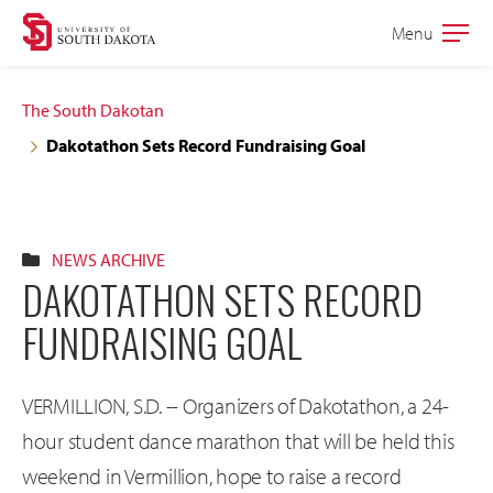
Skip
Skip
Menu
Open
to
to
the
main
main
main
The South Dakotan
site
content
Dakotathon Sets Record Fundraising Goal
navigation
NEWS ARCHIVE
DAKOTATHON SETS RECORD
FUNDRAISING GOAL
VERMILLION, S.D. -- Organizers of Dakotathon, a 24-
hour student dance marathon that will be held this
weekend in Vermillion, hope to raise a record