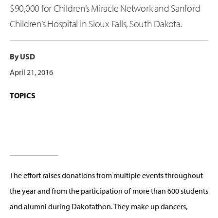
$90,000 for Children’s Miracle Network and Sanford
Children’s Hospital in Sioux Falls, South Dakota.
By USD
April 21, 2016
TOPICS
The effort raises donations from multiple events throughout
the year and from the participation of more than 600 students
and alumni during Dakotathon. They make up dancers,