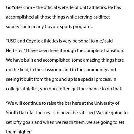
GoYotes.com – the official website of USD athletics. He has
accomplished all those things while serving as direct
supervisor to many Coyote sports programs.
“USD and Coyote athletics is very personal to me,” said
Herbster. “I have been here through the complete transition.
We have built and accomplished some amazing things here
on the field, in the classroom and in the community and
seeing it built from the ground up is a special process. In
college athletics, you don’t often get the chance to do that.
“We will continue to raise the bar here at the University of
South Dakota. The key is to never be satisfied. We are going to
set lofty goals and when we reach them, we are going to set
them higher.”