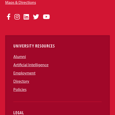
Maps & Directions
Social
Facebook
Instagram
LinkedIn
Twitter
YouTube
Media
Links
UNIVERSITY RESOURCES
Alumni
Artificial Intelligence
Employment
Directory
Policies
LEGAL