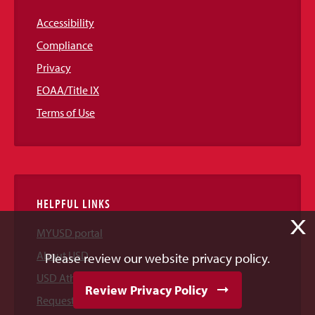
Accessibility
Compliance
Privacy
EOAA/Title IX
Terms of Use
HELPFUL LINKS
X
MYUSD portal
About USD
Please review our website privacy policy.
USD Athletics
Review Privacy Policy
Request Information