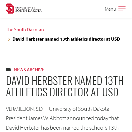
Skip
Skip
Menu
Open
to
to
the
main
main
main
The South Dakotan
site
content
David Herbster named 13th athletics director at USD
navigation
NEWS ARCHIVE
DAVID HERBSTER NAMED 13TH
ATHLETICS DIRECTOR AT USD
VERMILLION, S.D. -- University of South Dakota
President James W. Abbott announced today that
David Herbster has been named the school’s 13th