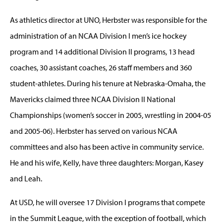
As athletics director at UNO, Herbster was responsible for the
administration of an NCAA Division I men’s ice hockey
program and 14 additional Division II programs, 13 head
coaches, 30 assistant coaches, 26 staff members and 360
student-athletes. During his tenure at Nebraska-Omaha, the
Mavericks claimed three NCAA Division II National
Championships (women’s soccer in 2005, wrestling in 2004-05
and 2005-06). Herbster has served on various NCAA
committees and also has been active in community service.
He and his wife, Kelly, have three daughters: Morgan, Kasey
and Leah.
At USD, he will oversee 17 Division I programs that compete
in the Summit League, with the exception of football, which