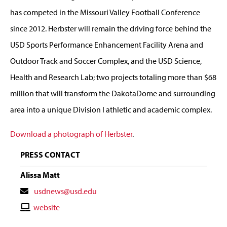
has competed in the Missouri Valley Football Conference
since 2012. Herbster will remain the driving force behind the
USD Sports Performance Enhancement Facility Arena and
Outdoor Track and Soccer Complex, and the USD Science,
Health and Research Lab; two projects totaling more than $68
million that will transform the DakotaDome and surrounding
area into a unique Division I athletic and academic complex.
Download a photograph of Herbster
.
PRESS CONTACT
Alissa Matt
Contact
usdnews@usd.edu
Email
Contact
website
Website