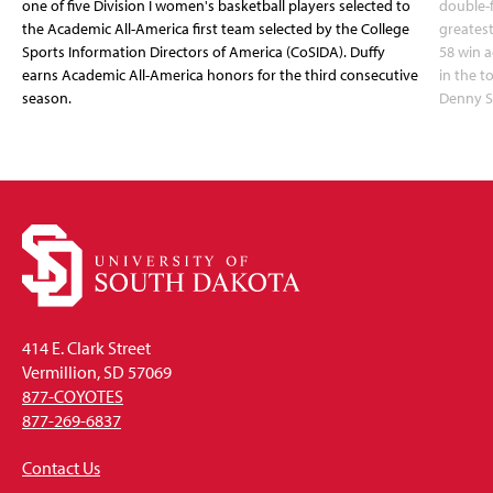
one of five Division I women's basketball players selected to
double-
the Academic All-America first team selected by the College
greatest
Sports Information Directors of America (CoSIDA). Duffy
58 win 
earns Academic All-America honors for the third consecutive
in the 
season.
Denny S
414 E. Clark Street
Vermillion, SD 57069
877-COYOTES
877-269-6837
Contact Us