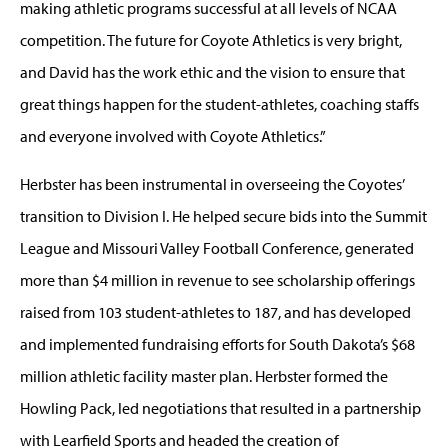
making athletic programs successful at all levels of NCAA
competition. The future for Coyote Athletics is very bright,
and David has the work ethic and the vision to ensure that
great things happen for the student-athletes, coaching staffs
and everyone involved with Coyote Athletics.”
Herbster has been instrumental in overseeing the Coyotes’
transition to Division I. He helped secure bids into the Summit
League and Missouri Valley Football Conference, generated
more than $4 million in revenue to see scholarship offerings
raised from 103 student-athletes to 187, and has developed
and implemented fundraising efforts for South Dakota’s $68
million athletic facility master plan. Herbster formed the
Howling Pack, led negotiations that resulted in a partnership
with Learfield Sports and headed the creation of