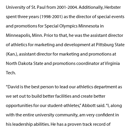
University of St. Paul from 2001-2004. Additionally, Herbster
spent three years (1998-2001) as the director of special events
and promotions for Special Olympics Minnesota in
Minneapolis, Minn. Prior to that, he was the assistant director
of athletics for marketing and development at Pittsburg State
(Kan.), assistant director for marketing and promotions at
North Dakota State and promotions coordinator at Virginia
Tech.
“David is the best person to lead our athletics department as
we set out to build better facilities and create better
opportunities for our student-athletes,” Abbott said. “I, along
with the entire university community, am very confident in
his leadership abilities. He has a proven track record of