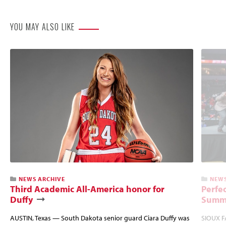
YOU MAY ALSO LIKE
NEWS ARCHIVE
NEWS
Third Academic All-America honor for
Perfec
Duffy
Summi
AUSTIN, Texas — South Dakota senior guard Ciara Duffy was
SIOUX FA