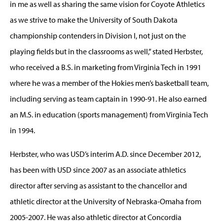
in me as well as sharing the same vision for Coyote Athletics
as we strive to make the University of South Dakota
championship contenders in Division I, not just on the
playing fields but in the classrooms as well,” stated Herbster,
who received a B.S. in marketing from Virginia Tech in 1991
where he was a member of the Hokies men’s basketball team,
including serving as team captain in 1990-91. He also earned
an M.S. in education (sports management) from Virginia Tech
in 1994.
Herbster, who was USD’s interim A.D. since December 2012,
has been with USD since 2007 as an associate athletics
director after serving as assistant to the chancellor and
athletic director at the University of Nebraska-Omaha from
2005-2007. He was also athletic director at Concordia