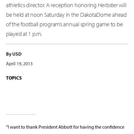
athletics director. A reception honoring Herbster will
be held at noon Saturday in the DakotaDome ahead
of the football program’s annual spring game to be
played at 1 p.m.
By USD
April 19, 2013
TOPICS
“I want to thank President Abbott for having the confidence