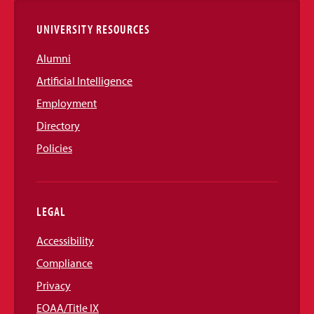
UNIVERSITY RESOURCES
Alumni
Artificial Intelligence
Employment
Directory
Policies
LEGAL
Accessibility
Compliance
Privacy
EOAA/Title IX