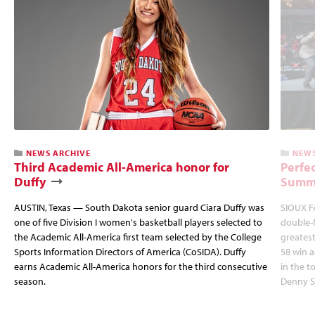
NEWS ARCHIVE
NEWS
Third Academic All-America honor for
Perfec
Duffy
Summi
AUSTIN, Texas — South Dakota senior guard Ciara Duffy was
SIOUX FA
one of five Division I women's basketball players selected to
double-
the Academic All-America first team selected by the College
greatest
Sports Information Directors of America (CoSIDA). Duffy
58 win 
earns Academic All-America honors for the third consecutive
in the 
season.
Denny S