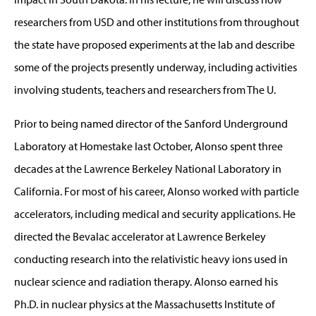
researchers from USD and other institutions from throughout
the state have proposed experiments at the lab and describe
some of the projects presently underway, including activities
involving students, teachers and researchers from The U.
Prior to being named director of the Sanford Underground
Laboratory at Homestake last October, Alonso spent three
decades at the Lawrence Berkeley National Laboratory in
California. For most of his career, Alonso worked with particle
accelerators, including medical and security applications. He
directed the Bevalac accelerator at Lawrence Berkeley
conducting research into the relativistic heavy ions used in
nuclear science and radiation therapy. Alonso earned his
Ph.D. in nuclear physics at the Massachusetts Institute of