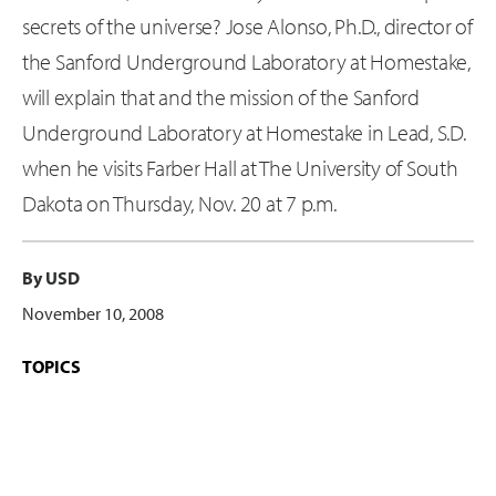
secrets of the universe? Jose Alonso, Ph.D., director of
the Sanford Underground Laboratory at Homestake,
will explain that and the mission of the Sanford
Underground Laboratory at Homestake in Lead, S.D.
when he visits Farber Hall at The University of South
Dakota on Thursday, Nov. 20 at 7 p.m.
By USD
November 10, 2008
TOPICS