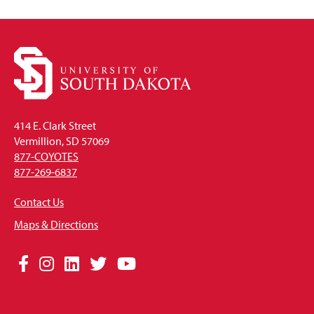
414 E. Clark Street
Vermillion, SD 57069
877-COYOTES
877-269-6837
Contact Us
Maps & Directions
Social
Facebook
Instagram
LinkedIn
Twitter
YouTube
Media
Links