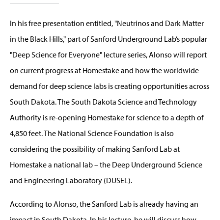
In his free presentation entitled, "Neutrinos and Dark Matter
in the Black Hills," part of Sanford Underground Lab’s popular
"Deep Science for Everyone" lecture series, Alonso will report
on current progress at Homestake and how the worldwide
demand for deep science labs is creating opportunities across
South Dakota. The South Dakota Science and Technology
Authority is re-opening Homestake for science to a depth of
4,850 feet. The National Science Foundation is also
considering the possibility of making Sanford Lab at
Homestake a national lab – the Deep Underground Science
and Engineering Laboratory (DUSEL).
According to Alonso, the Sanford Lab is already having an
impact in South Dakota. In his lecture, he will discuss how