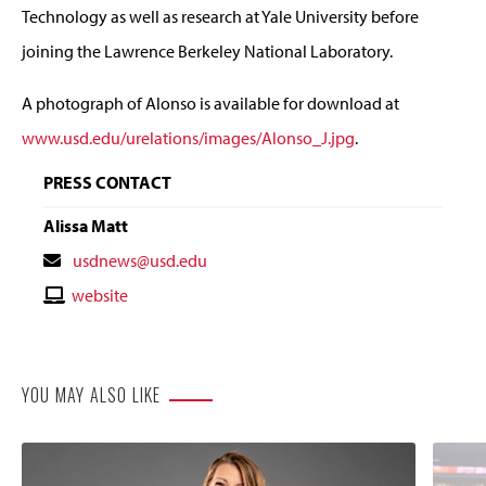
Technology as well as research at Yale University before
joining the Lawrence Berkeley National Laboratory.
A photograph of Alonso is available for download at
www.usd.edu/urelations/images/Alonso_J.jpg
.
PRESS CONTACT
Alissa Matt
Contact
usdnews@usd.edu
Email
Contact
website
Website
YOU MAY ALSO LIKE