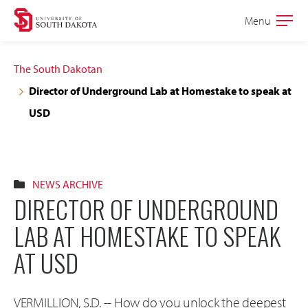
Skip
Skip
Menu
Open
to
to
the
main
main
main
The South Dakotan
site
content
Director of Underground Lab at Homestake to speak at
navigation
USD
NEWS ARCHIVE
DIRECTOR OF UNDERGROUND
LAB AT HOMESTAKE TO SPEAK
AT USD
VERMILLION, S.D. -- How do you unlock the deepest