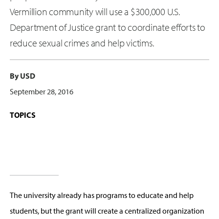
Vermillion community will use a $300,000 U.S.
Department of Justice grant to coordinate efforts to
reduce sexual crimes and help victims.
By USD
September 28, 2016
TOPICS
The university already has programs to educate and help
students, but the grant will create a centralized organization