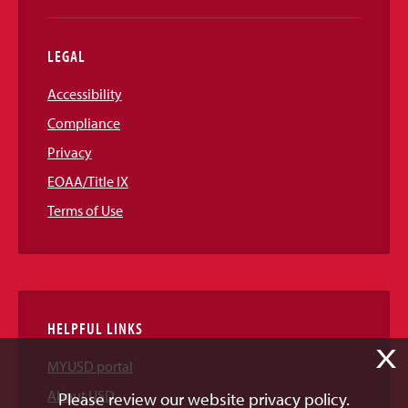
LEGAL
Accessibility
Compliance
Privacy
EOAA/Title IX
Terms of Use
HELPFUL LINKS
X
MYUSD portal
About USD
Please review our website privacy policy.