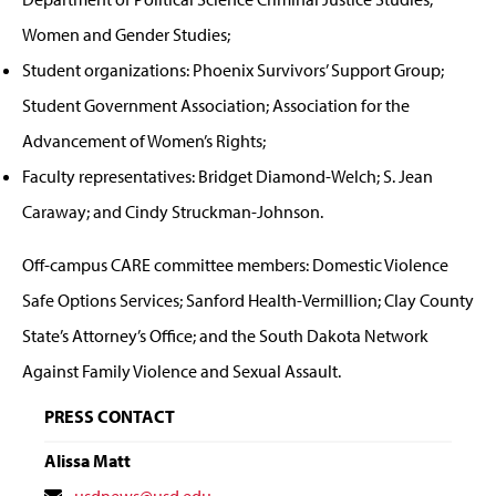
Women and Gender Studies;
Student organizations: Phoenix Survivors’ Support Group;
Student Government Association; Association for the
Advancement of Women’s Rights;
Faculty representatives: Bridget Diamond-Welch; S. Jean
Caraway; and Cindy Struckman-Johnson.
Off-campus CARE committee members: Domestic Violence
Safe Options Services; Sanford Health-Vermillion; Clay County
State’s Attorney’s Office; and the South Dakota Network
Against Family Violence and Sexual Assault.
PRESS CONTACT
Alissa Matt