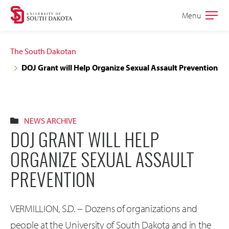
Skip
Skip
Menu
Open
to
to
the
main
main
main
The South Dakotan
site
content
DOJ Grant will Help Organize Sexual Assault Prevention
navigation
NEWS ARCHIVE
DOJ GRANT WILL HELP
ORGANIZE SEXUAL ASSAULT
PREVENTION
VERMILLION, S.D. -- Dozens of organizations and
people at the University of South Dakota and in the