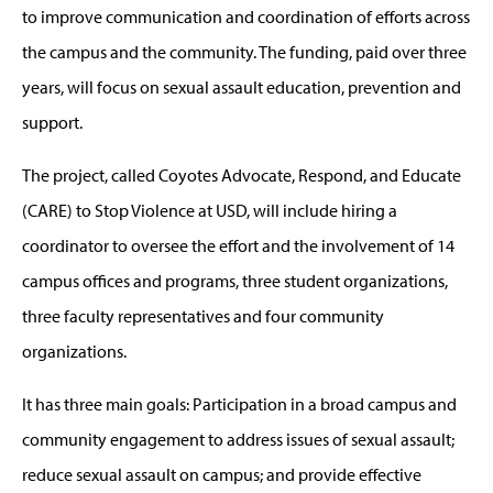
to improve communication and coordination of efforts across
the campus and the community. The funding, paid over three
years, will focus on sexual assault education, prevention and
support.
The project, called Coyotes Advocate, Respond, and Educate
(CARE) to Stop Violence at USD, will include hiring a
coordinator to oversee the effort and the involvement of 14
campus offices and programs, three student organizations,
three faculty representatives and four community
organizations.
It has three main goals: Participation in a broad campus and
community engagement to address issues of sexual assault;
reduce sexual assault on campus; and provide effective