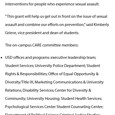
interventions for people who experience sexual assault.
“This grant will help us get out in front on the issue of sexual
assault and combine our efforts on prevention,” said Kimberly
Grieve, vice president and dean of students.
The on-campus CARE committee members:
USD offices and programs: executive leadership team;
Student Services; University Police Department; Student
Rights & Responsibilities; Office of Equal Opportunity &
Diversity/Title IX; Marketing Communications & University
Relations; Disability Services; Center for Diversity &
Community; University Housing; Student Health Services;
Psychological Services Center Student Counseling Center;
Department of Political Science Criminal Justice Studies;