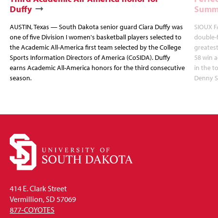
Duffy
Summi
AUSTIN, Texas — South Dakota senior guard Ciara Duffy was
SIOUX FA
one of five Division I women's basketball players selected to
double-
the Academic All-America first team selected by the College
greatest
Sports Information Directors of America (CoSIDA). Duffy
58 win 
earns Academic All-America honors for the third consecutive
in the 
season.
Denny S
414 E. Clark Street
Vermillion, SD 57069
877-COYOTES