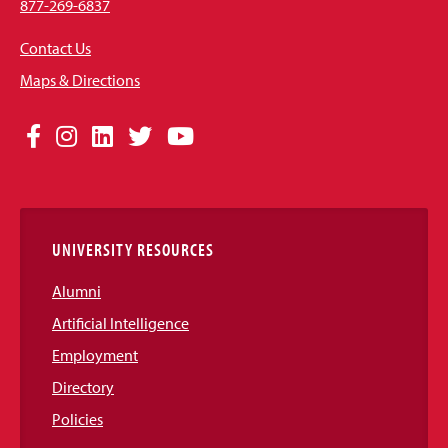
877-269-6837
Contact Us
Maps & Directions
Social
Facebook
Instagram
LinkedIn
Twitter
YouTube
Media
Links
UNIVERSITY RESOURCES
Alumni
Artificial Intelligence
Employment
Directory
Policies