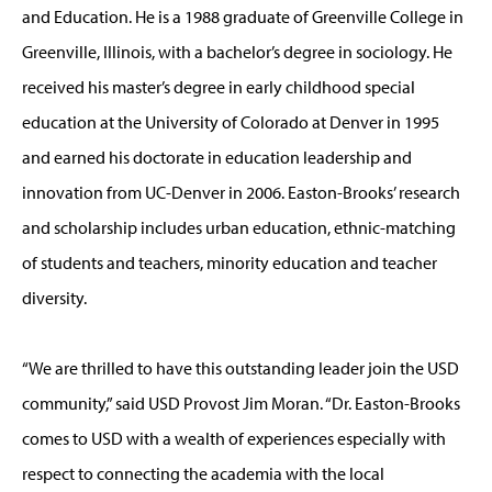
and Education. He is a 1988 graduate of Greenville College in
Greenville, Illinois, with a bachelor’s degree in sociology. He
received his master’s degree in early childhood special
education at the University of Colorado at Denver in 1995
and earned his doctorate in education leadership and
innovation from UC-Denver in 2006. Easton-Brooks’ research
and scholarship includes urban education, ethnic-matching
of students and teachers, minority education and teacher
diversity.
“We are thrilled to have this outstanding leader join the USD
community,” said USD Provost Jim Moran. “Dr. Easton-Brooks
comes to USD with a wealth of experiences especially with
respect to connecting the academia with the local