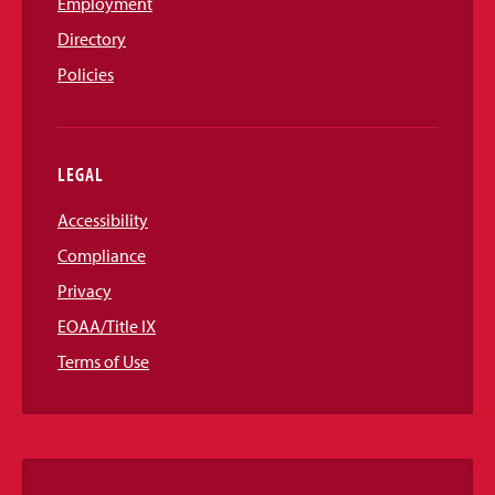
Employment
Directory
Policies
LEGAL
Accessibility
Compliance
Privacy
EOAA/Title IX
Terms of Use