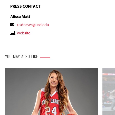
PRESS CONTACT
Alissa Matt
Contact
usdnews@usd.edu
Email
Contact
website
Website
YOU MAY ALSO LIKE