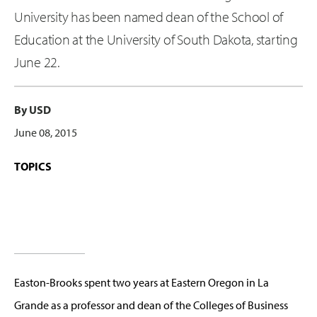
University has been named dean of the School of
Education at the University of South Dakota, starting
June 22.
By USD
June 08, 2015
TOPICS
Easton-Brooks spent two years at Eastern Oregon in La
Grande as a professor and dean of the Colleges of Business