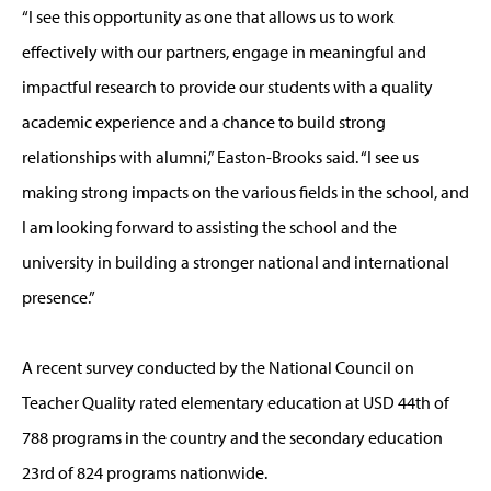
“I see this opportunity as one that allows us to work
effectively with our partners, engage in meaningful and
impactful research to provide our students with a quality
academic experience and a chance to build strong
relationships with alumni,” Easton-Brooks said. “I see us
making strong impacts on the various fields in the school, and
I am looking forward to assisting the school and the
university in building a stronger national and international
presence.”
A recent survey conducted by the National Council on
Teacher Quality rated elementary education at USD 44th of
788 programs in the country and the secondary education
23rd of 824 programs nationwide.