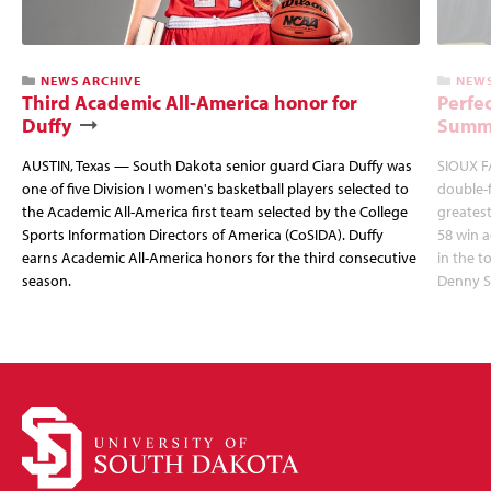
NEWS ARCHIVE
NEWS
Third Academic All-America honor for
Perfec
Duffy
Summi
AUSTIN, Texas — South Dakota senior guard Ciara Duffy was
SIOUX FA
one of five Division I women's basketball players selected to
double-
the Academic All-America first team selected by the College
greatest
Sports Information Directors of America (CoSIDA). Duffy
58 win 
earns Academic All-America honors for the third consecutive
in the 
season.
Denny S