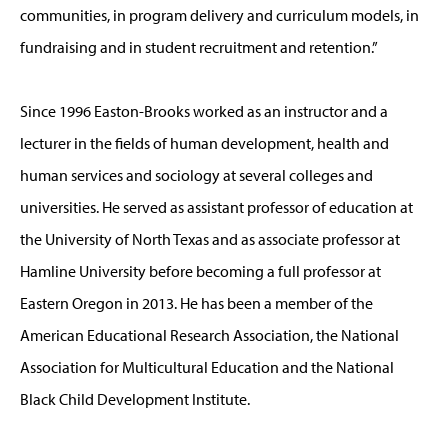
communities, in program delivery and curriculum models, in
fundraising and in student recruitment and retention.”
Since 1996 Easton-Brooks worked as an instructor and a
lecturer in the fields of human development, health and
human services and sociology at several colleges and
universities. He served as assistant professor of education at
the University of North Texas and as associate professor at
Hamline University before becoming a full professor at
Eastern Oregon in 2013. He has been a member of the
American Educational Research Association, the National
Association for Multicultural Education and the National
Black Child Development Institute.