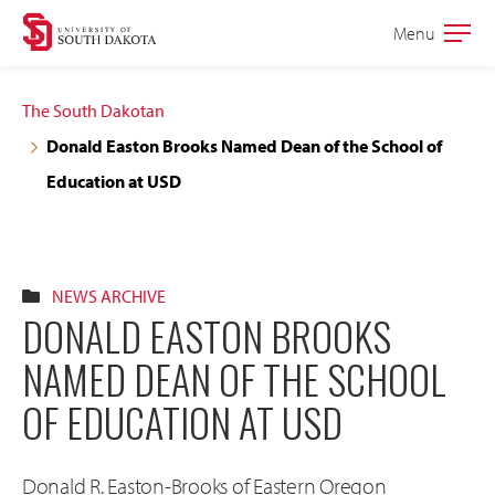
Skip
Skip
Menu
Open
to
to
the
main
main
main
The South Dakotan
site
content
Donald Easton Brooks Named Dean of the School of
navigation
Education at USD
NEWS ARCHIVE
DONALD EASTON BROOKS
NAMED DEAN OF THE SCHOOL
OF EDUCATION AT USD
Donald R. Easton-Brooks of Eastern Oregon