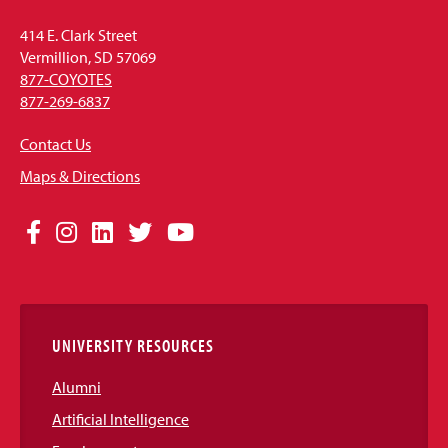
414 E. Clark Street
Vermillion, SD 57069
877-COYOTES
877-269-6837
Contact Us
Maps & Directions
Social
Facebook
Instagram
LinkedIn
Twitter
YouTube
Media
Links
UNIVERSITY RESOURCES
Alumni
Artificial Intelligence