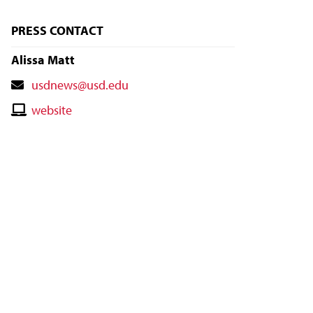
PRESS CONTACT
Alissa Matt
Contact
usdnews@usd.edu
Email
Contact
website
Website