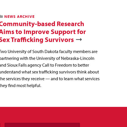
NEWS ARCHIVE
Community-based Research
Aims to Improve Support for
Sex Trafficking Survivors
Two University of South Dakota faculty members are
partnering with the University of Nebraska-Lincoln
and Sioux Falls agency Call to Freedom to better
understand what sex trafficking survivors think about
the services they receive — and to learn what services
they find most helpful.