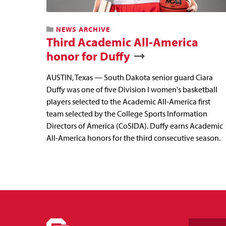
NEWS ARCHIVE
Third Academic All-America
honor for Duffy
AUSTIN, Texas — South Dakota senior guard Ciara
Duffy was one of five Division I women's basketball
players selected to the Academic All-America first
team selected by the College Sports Information
Directors of America (CoSIDA). Duffy earns Academic
All-America honors for the third consecutive season.