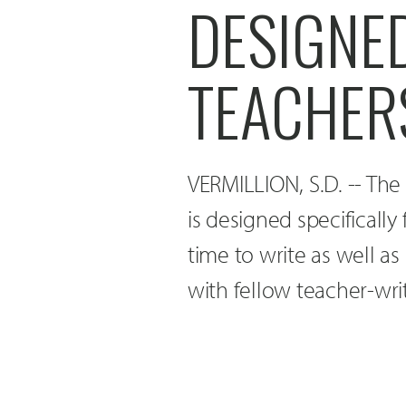
DESIGNED
TEACHER
VERMILLION, S.D. -- The
is designed specifically
time to write as well as
with fellow teacher-writ