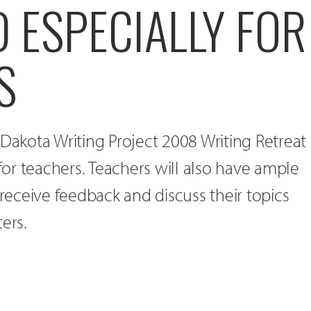
 ESPECIALLY FOR
S
 Dakota Writing Project 2008 Writing Retreat
 for teachers. Teachers will also have ample
 receive feedback and discuss their topics
ers.