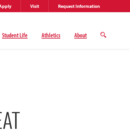
Apply
Visit
Request Information
Student Life
Athletics
About
Open
the
search
panel
EAT