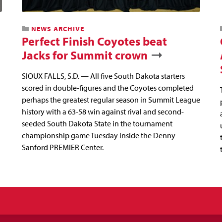
NEWS ARCHIVE
Perfect Finish Coyotes beat
Jacks for Summit crown
SIOUX FALLS, S.D. — All five South Dakota starters
scored in double-figures and the Coyotes completed
perhaps the greatest regular season in Summit League
history with a 63-58 win against rival and second-
seeded South Dakota State in the tournament
championship game Tuesday inside the Denny
Sanford PREMIER Center.