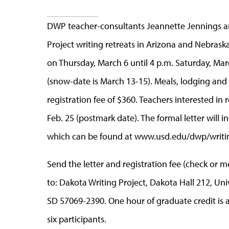
DWP teacher-consultants Jeannette Jennings 
Project writing retreats in Arizona and Nebraska
on Thursday, March 6 until 4 p.m. Saturday, Marc
(snow-date is March 13-15). Meals, lodging and a
registration fee of $360. Teachers interested in 
Feb. 25 (postmark date). The formal letter will
which can be found at www.usd.edu/dwp/writin
Send the letter and registration fee (check or 
to: Dakota Writing Project, Dakota Hall 212, Univ
SD 57069-2390. One hour of graduate credit is av
six participants.