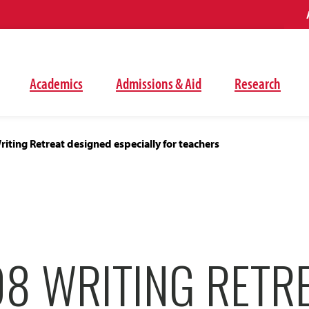
Academics
Admissions & Aid
Research
ting Retreat designed especially for teachers
8 WRITING RETR