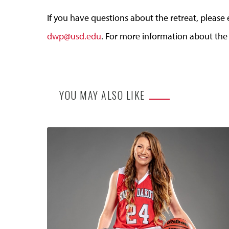
If you have questions about the retreat, pleas
dwp@usd.edu
. For more information about the
YOU MAY ALSO LIKE