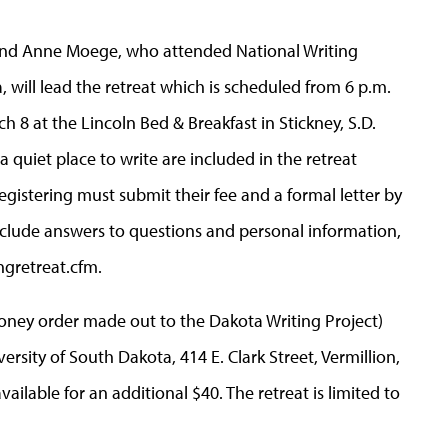
and Anne Moege, who attended National Writing
, will lead the retreat which is scheduled from 6 p.m.
h 8 at the Lincoln Bed & Breakfast in Stickney, S.D.
 quiet place to write are included in the retreat
registering must submit their fee and a formal letter by
 include answers to questions and personal information,
gretreat.cfm.
money order made out to the Dakota Writing Project)
ersity of South Dakota, 414 E. Clark Street, Vermillion,
ailable for an additional $40. The retreat is limited to