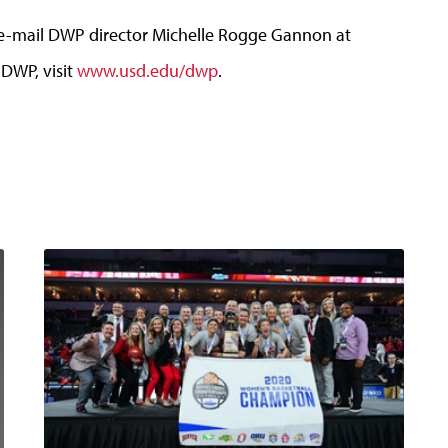
e e-mail DWP director Michelle Rogge Gannon at
 DWP, visit
www.usd.edu/dwp
.