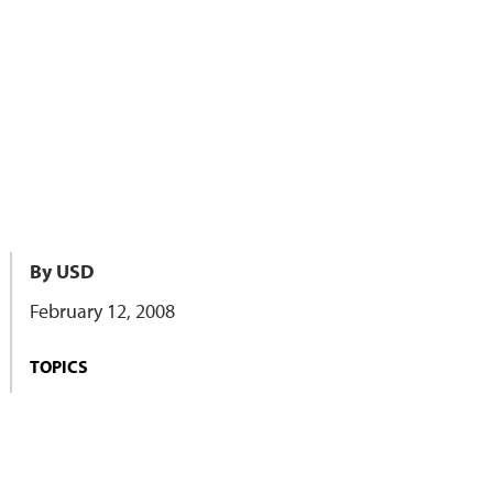
By USD
February 12, 2008
TOPICS