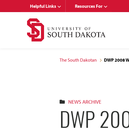
Skip
Skip
Helpful Links
Resources For
to
to
main
main
site
content
navigation
The South Dakotan
DWP 2008 Wri
NEWS ARCHIVE
DWP 200