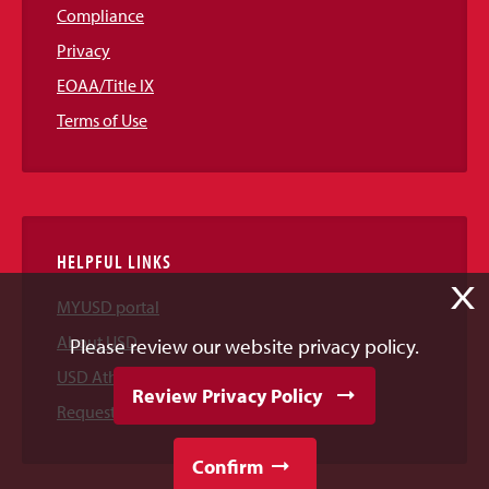
Compliance
Privacy
EOAA/Title IX
Terms of Use
HELPFUL LINKS
X
MYUSD portal
About USD
Please review our website privacy policy.
USD Athletics
Review Privacy Policy
Request Information
Confirm