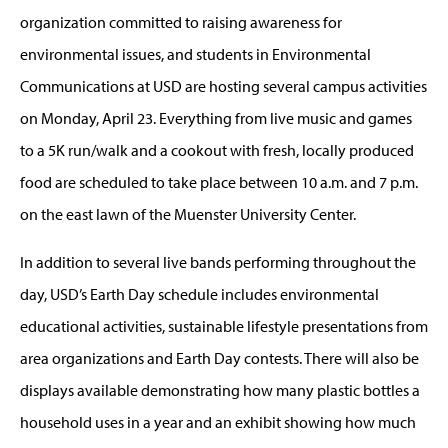
organization committed to raising awareness for
environmental issues, and students in Environmental
Communications at USD are hosting several campus activities
on Monday, April 23. Everything from live music and games
to a 5K run/walk and a cookout with fresh, locally produced
food are scheduled to take place between 10 a.m. and 7 p.m.
on the east lawn of the Muenster University Center.
In addition to several live bands performing throughout the
day, USD’s Earth Day schedule includes environmental
educational activities, sustainable lifestyle presentations from
area organizations and Earth Day contests. There will also be
displays available demonstrating how many plastic bottles a
household uses in a year and an exhibit showing how much