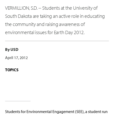
VERMILLION, S.D. -- Students at the University of
South Dakota are taking an active role in educating
the community and raising awareness of
environmental issues for Earth Day 2012.
By USD
April 17, 2012
TOPICS
Students for Environmental Engagement (SEE), a student run