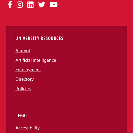
Social
Facebook
Instagram
LinkedIn
Twitter
YouTube
Media
Links
UNIVERSITY RESOURCES
Alumni
Artificial Intelligence
Employment
Directory
Policies
LEGAL
Accessibility