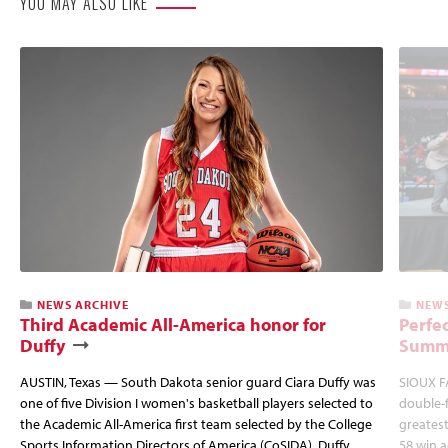
YOU MAY ALSO LIKE
NEWS ARCHIVE
NEWS
Third Academic All-America honor for
Perfec
Duffy
Summi
AUSTIN, Texas — South Dakota senior guard Ciara Duffy was
SIOUX FA
one of five Division I women's basketball players selected to
double-
the Academic All-America first team selected by the College
greatest
Sports Information Directors of America (CoSIDA). Duffy
58 win 