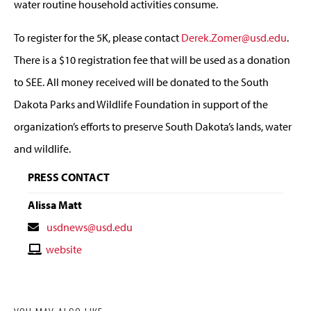
water routine household activities consume.
To register for the 5K, please contact
Derek.Zomer@usd.edu
.
There is a $10 registration fee that will be used as a donation
to SEE. All money received will be donated to the South
Dakota Parks and Wildlife Foundation in support of the
organization’s efforts to preserve South Dakota’s lands, water
and wildlife.
PRESS CONTACT
Alissa Matt
Contact
usdnews@usd.edu
Email
Contact
website
Website