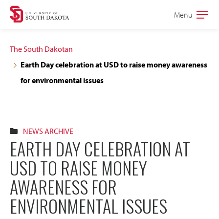
Skip
Skip
Menu
Open
to
to
the
main
main
main
The South Dakotan
site
content
Earth Day celebration at USD to raise money awareness
navigation
for environmental issues
NEWS ARCHIVE
EARTH DAY CELEBRATION AT
USD TO RAISE MONEY
AWARENESS FOR
ENVIRONMENTAL ISSUES