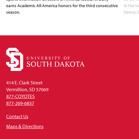
earns Academic All-America honors for the third consecutive
in the 
season.
Denny S
414 E. Clark Street
Vermillion, SD 57069
877-COYOTES
877-269-6837
Contact Us
Maps & Directions