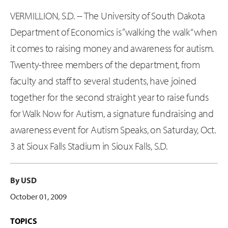
VERMILLION, S.D. -- The University of South Dakota
Department of Economics is “walking the walk” when
it comes to raising money and awareness for autism.
Twenty-three members of the department, from
faculty and staff to several students, have joined
together for the second straight year to raise funds
for Walk Now for Autism, a signature fundraising and
awareness event for Autism Speaks, on Saturday, Oct.
3 at Sioux Falls Stadium in Sioux Falls, S.D.
By USD
October 01, 2009
TOPICS