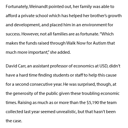
Fortunately, Weinandt pointed out, her family was able to
afford a private school which has helped her brother’s growth
and development, and placed him in an environment for
success. However, not all families are as fortunate. “Which
makes the funds raised through Walk Now for Autism that
much more important,” she added.
David Carr, an assistant professor of economics at USD, didn't
have a hard time finding students or staff to help this cause
for a second consecutive year. He was surprised, though, at
the generosity of the public given these troubling economic
times. Raising as much as or more than the $5,190 the team
collected last year seemed unrealistic, but that hasn't been
the case.