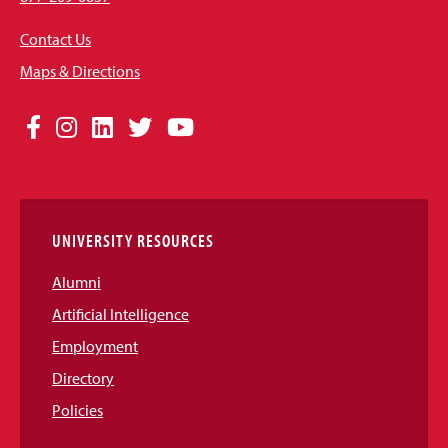
Contact Us
Maps & Directions
Social
Facebook
Instagram
LinkedIn
Twitter
YouTube
Media
Links
UNIVERSITY RESOURCES
Alumni
Artificial Intelligence
Employment
Directory
Policies