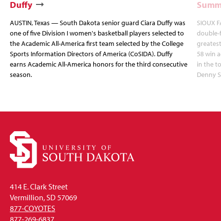
Duffy
Summi
AUSTIN, Texas — South Dakota senior guard Ciara Duffy was
SIOUX FA
one of five Division I women's basketball players selected to
double-
the Academic All-America first team selected by the College
greatest
Sports Information Directors of America (CoSIDA). Duffy
58 win 
earns Academic All-America honors for the third consecutive
in the 
season.
Denny S
414 E. Clark Street
Vermillion, SD 57069
877-COYOTES
877-269-6837