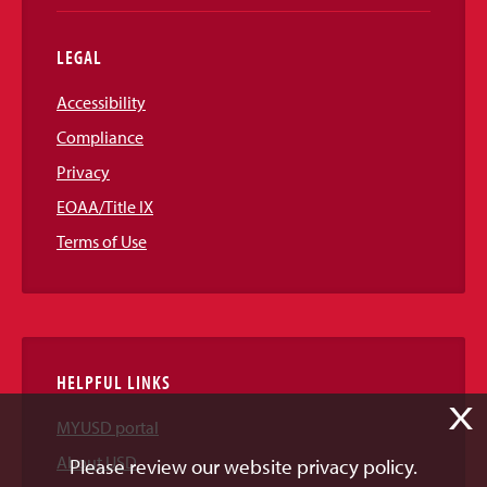
LEGAL
Accessibility
Compliance
Privacy
EOAA/Title IX
Terms of Use
HELPFUL LINKS
X
MYUSD portal
About USD
Please review our website privacy policy.