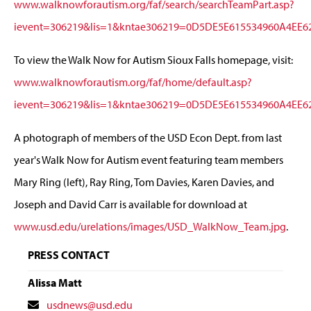
www.walknowforautism.org/faf/search/searchTeamPart.asp?
ievent=306219&lis=1&kntae306219=0D5DE5E615534960A4EE
To view the Walk Now for Autism Sioux Falls homepage, visit:
www.walknowforautism.org/faf/home/default.asp?
ievent=306219&lis=1&kntae306219=0D5DE5E615534960A4EE
A photograph of members of the USD Econ Dept. from last
year's Walk Now for Autism event featuring team members
Mary Ring (left), Ray Ring, Tom Davies, Karen Davies, and
Joseph and David Carr is available for download at
www.usd.edu/urelations/images/USD_WalkNow_Team.jpg
.
PRESS CONTACT
Alissa Matt
Contact
usdnews@usd.edu