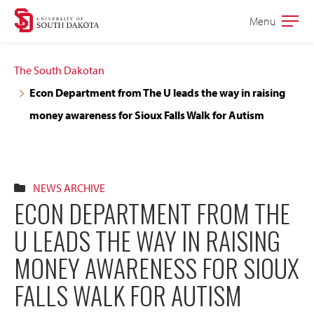
Skip
Skip
Menu
Open
to
to
the
main
main
main
The South Dakotan
site
content
Econ Department from The U leads the way in raising
navigation
money awareness for Sioux Falls Walk for Autism
NEWS ARCHIVE
ECON DEPARTMENT FROM THE
U LEADS THE WAY IN RAISING
MONEY AWARENESS FOR SIOUX
FALLS WALK FOR AUTISM