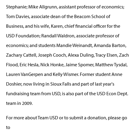
Stephanie; Mike Allgrunn, assistant professor of economics;
Tom Davies, associate dean of the Beacom School of
Business, and his wife, Karen, chief financial officer for the
USD Foundation; Randall Waldron, associate professor of
economics; and students Mandie Weinandt, Amanda Barton,
Zachary Cattell, Joseph Cooch, Alexa Duling, Tracy Elsen, Zach
Flood, Eric Hesla, Nick Honke, Jaime Spomer, Matthew Tysdal,
Lauren VanGerpen and Kelly Wismer. Former student Anne
Doshier, now living in Sioux Falls and part of last year's
fundraising team from USD, is also part of the USD Econ Dept.
team in 2009.
For more about Team USD or to submit a donation, please go
to