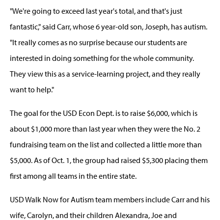
"We're going to exceed last year's total, and that's just
fantastic," said Carr, whose 6 year-old son, Joseph, has autism.
"It really comes as no surprise because our students are
interested in doing something for the whole community.
They view this as a service-learning project, and they really
want to help."
The goal for the USD Econ Dept. is to raise $6,000, which is
about $1,000 more than last year when they were the No. 2
fundraising team on the list and collected a little more than
$5,000. As of Oct. 1, the group had raised $5,300 placing them
first among all teams in the entire state.
USD Walk Now for Autism team members include Carr and his
wife, Carolyn, and their children Alexandra, Joe and