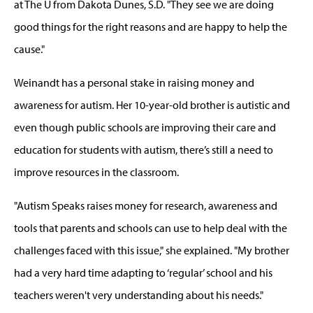
at The U from Dakota Dunes, S.D. "They see we are doing
good things for the right reasons and are happy to help the
cause."
Weinandt has a personal stake in raising money and
awareness for autism. Her 10-year-old brother is autistic and
even though public schools are improving their care and
education for students with autism, there’s still a need to
improve resources in the classroom.
"Autism Speaks raises money for research, awareness and
tools that parents and schools can use to help deal with the
challenges faced with this issue," she explained. "My brother
had a very hard time adapting to ‘regular’ school and his
teachers weren't very understanding about his needs."