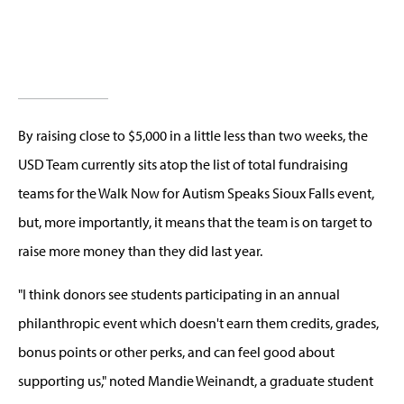
By raising close to $5,000 in a little less than two weeks, the
USD Team currently sits atop the list of total fundraising
teams for the Walk Now for Autism Speaks Sioux Falls event,
but, more importantly, it means that the team is on target to
raise more money than they did last year.
"I think donors see students participating in an annual
philanthropic event which doesn't earn them credits, grades,
bonus points or other perks, and can feel good about
supporting us," noted Mandie Weinandt, a graduate student