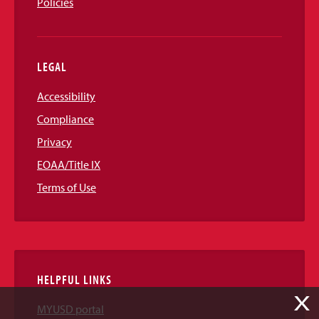
Policies
LEGAL
Accessibility
Compliance
Privacy
EOAA/Title IX
Terms of Use
HELPFUL LINKS
X
MYUSD portal