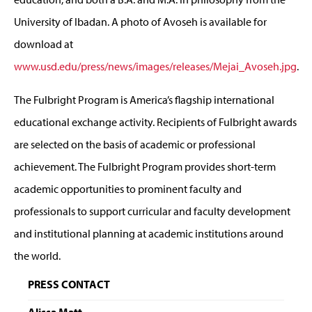
University of Ibadan. A photo of Avoseh is available for
download at
www.usd.edu/press/news/images/releases/Mejai_Avoseh.jpg
.
The Fulbright Program is America’s flagship international
educational exchange activity. Recipients of Fulbright awards
are selected on the basis of academic or professional
achievement. The Fulbright Program provides short-term
academic opportunities to prominent faculty and
professionals to support curricular and faculty development
and institutional planning at academic institutions around
the world.
PRESS CONTACT