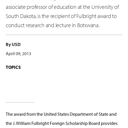
associate professor of education at the University of
South Dakota, is the recipient of Fulbright award to
conduct research and lecture in Botswana.
By USD
April 09, 2013
TOPICS
The award from the United States Department of State and
the J. William Fulbright Foreign Scholarship Board provides