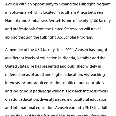
Avoseh with an opportunity to expand the Fulbright Program
in Botswana, which is located in southern Africa between
Namibia and Zimbabwe. Avoseh is one of nearly 1,100 faculty
and professionals from the United States who will travel
abroad through the Fulbright U.S. Scholar Program.
A member of the USD faculty since 2004, Avoseh has taught
at different levels of education in Nigeria, Namibia and the
United States. He has presented and published widely in
different areas of adult and higher education. His teaching
interests include adult education, multicultural education
and indigenous pedagogy while his research interests focus
on adult education, diversity issues, multicultural education
and international education. Avoseh earned a Ph.D. in adult
education, and both a B.A. and M.A. in philosophy from the