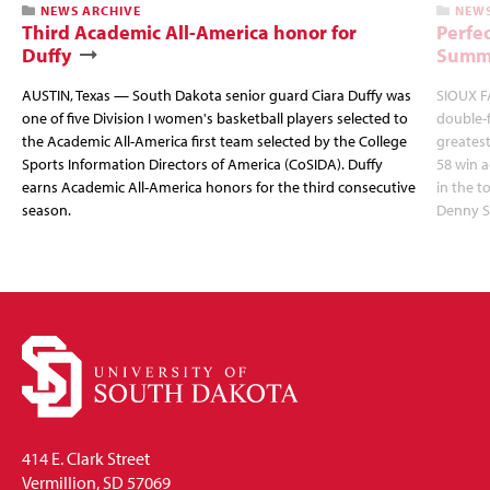
NEWS ARCHIVE
NEWS
Third Academic All-America honor for
Perfec
Duffy
Summi
AUSTIN, Texas — South Dakota senior guard Ciara Duffy was
SIOUX FA
one of five Division I women's basketball players selected to
double-
the Academic All-America first team selected by the College
greatest
Sports Information Directors of America (CoSIDA). Duffy
58 win 
earns Academic All-America honors for the third consecutive
in the 
season.
Denny S
414 E. Clark Street
Vermillion, SD 57069