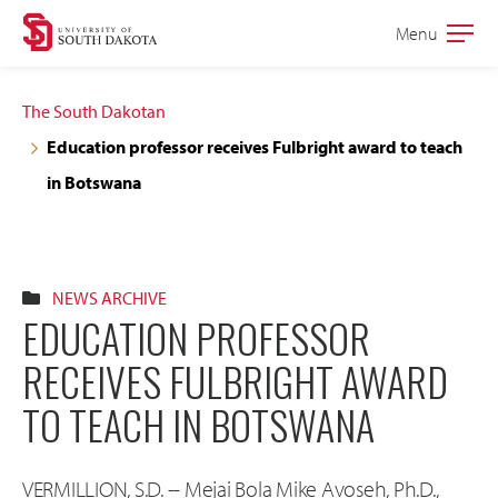
Skip
Skip
Menu
Open
to
to
the
main
main
main
The South Dakotan
site
content
Education professor receives Fulbright award to teach
navigation
in Botswana
NEWS ARCHIVE
EDUCATION PROFESSOR
RECEIVES FULBRIGHT AWARD
TO TEACH IN BOTSWANA
VERMILLION, S.D. -- Mejai Bola Mike Avoseh, Ph.D.,