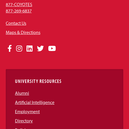
877-COYOTES
877-269-6837
Contact Us
Maps & Directions
Social
Facebook
Instagram
LinkedIn
Twitter
YouTube
Media
Links
UNIVERSITY RESOURCES
Alumni
Artificial Intelligence
Employment
Directory